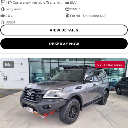
1 SP Constantly Variable Transmission
SUV
Ivory Pearl
116107
2.0 L
Petrol - Unleaded ULP
U8851
VIEW DETAILS
RESERVE NOW
31
CERTIFIED USED