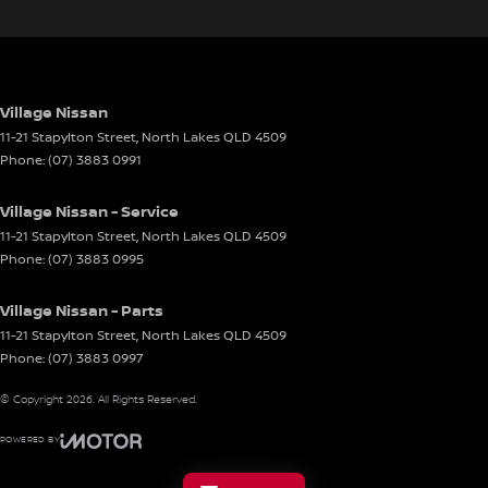
Village Nissan
11-21 Stapylton Street
,
North Lakes
QLD
4509
Phone:
(07) 3883 0991
Village Nissan - Service
11-21 Stapylton Street
,
North Lakes
QLD
4509
Phone:
(07) 3883 0995
Village Nissan - Parts
11-21 Stapylton Street
,
North Lakes
QLD
4509
Phone:
(07) 3883 0997
© Copyright
2026
. All Rights Reserved.
POWERED BY
CMS Login
Visit iMotor