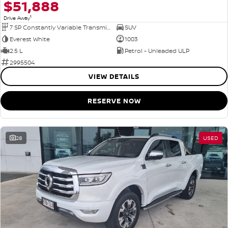
$51,888
1
Drive Away
7 SP Constantly Variable Transmission
SUV
Everest White
1003
2.5 L
Petrol - Unleaded ULP
2995504
VIEW DETAILS
RESERVE NOW
28
USED