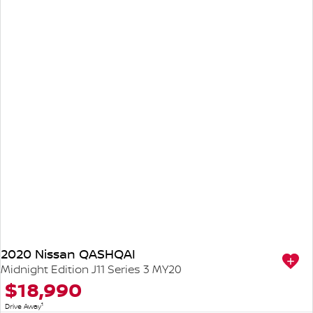
2020 Nissan QASHQAI
Midnight Edition J11 Series 3 MY20
$18,990
1
Drive Away