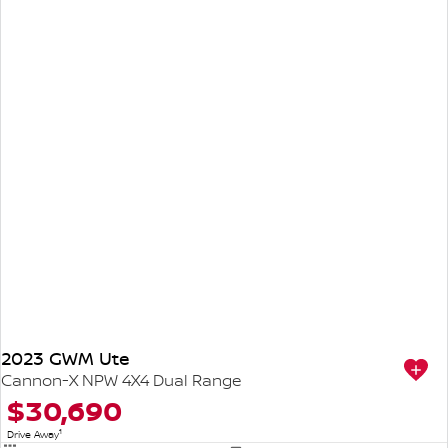
2023 GWM Ute
Cannon-X NPW 4X4 Dual Range
$30,690
1
Drive Away