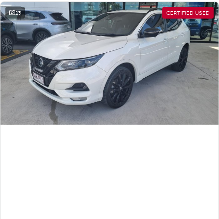
23
CERTIFIED USED