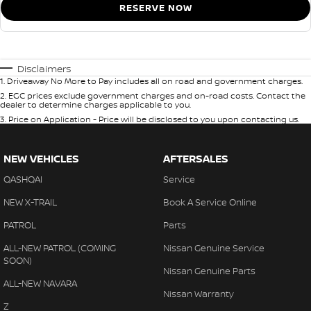
RESERVE NOW
Disclaimers
1
.
Driveaway No More to Pay includes all on road and government charges.
2
.
EGC prices exclude government charges and on-road costs. Contact the
dealer to determine charges applicable to you.
3
.
Price on Application - Price will be disclosed to you upon contacting us.
NEW VEHICLES
AFTERSALES
QASHQAI
Service
NEW X-TRAIL
Book A Service Online
PATROL
Parts
ALL-NEW PATROL (COMING
Nissan Genuine Service
SOON)
Nissan Genuine Parts
ALL-NEW NAVARA
Nissan Warranty
Z