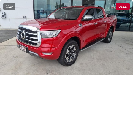
29
USED