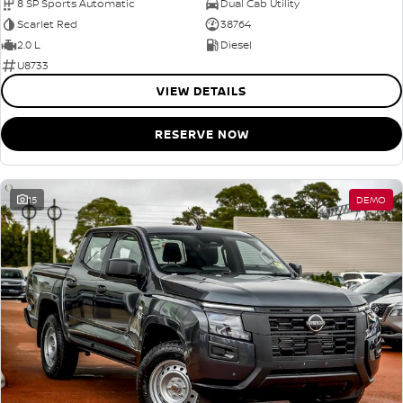
8 SP Sports Automatic
Dual Cab Utility
Scarlet Red
38764
2.0 L
Diesel
U8733
VIEW DETAILS
RESERVE NOW
15
DEMO