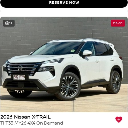
RESERVE NOW
29
DEMO
2026 Nissan X-TRAIL
Ti T33 MY26 4X4 On Demand