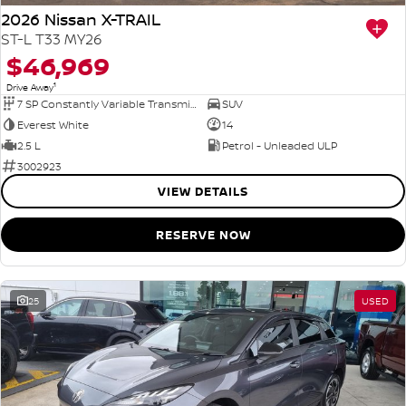
2026 Nissan X-TRAIL
ST-L T33 MY26
$46,969
1
Drive Away
7 SP Constantly Variable Transmission
SUV
Everest White
14
2.5 L
Petrol - Unleaded ULP
3002923
VIEW DETAILS
RESERVE NOW
25
USED