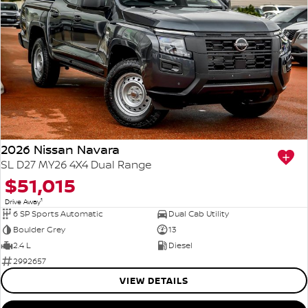
2026 Nissan Navara
SL D27 MY26 4X4 Dual Range
$51,015
1
Drive Away
6 SP Sports Automatic
Dual Cab Utility
Boulder Grey
13
2.4 L
Diesel
2992657
VIEW DETAILS