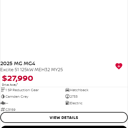
2025 MG MG4
Excite 51 125kW MEH32 MY25
$27,990
1
Drive Away
1 SP Reduction Gear
Hatchback
Camden Grey
2733
—
Electric
G3159
VIEW DETAILS