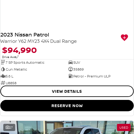
2023 Nissan Patrol
Warrior Y62 MY23 4X4 Dual Range
$94,990
1
Drive Away
7 SP Sports Automatic
SUV
Gun Metallic
35869
5.6 L
Petrol - Premium ULP
U8858
VIEW DETAILS
RESERVE NOW
27
USED