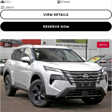
2.0 L
Diesel
U8845
VIEW DETAILS
RESERVE NOW
15
DEMO