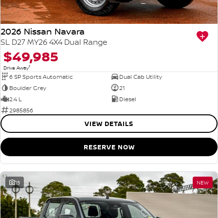
2026 Nissan Navara
SL D27 MY26 4X4 Dual Range
$49,985
1
Drive Away
6 SP Sports Automatic
Dual Cab Utility
Boulder Grey
21
2.4 L
Diesel
2985856
VIEW DETAILS
RESERVE NOW
15
NEW