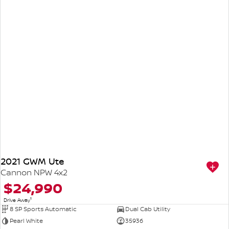
2021 GWM Ute
Cannon NPW 4x2
$24,990
1
Drive Away
8 SP Sports Automatic
Dual Cab Utility
Pearl White
35936