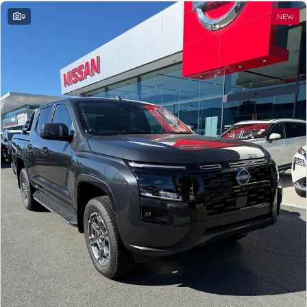
9
NEW