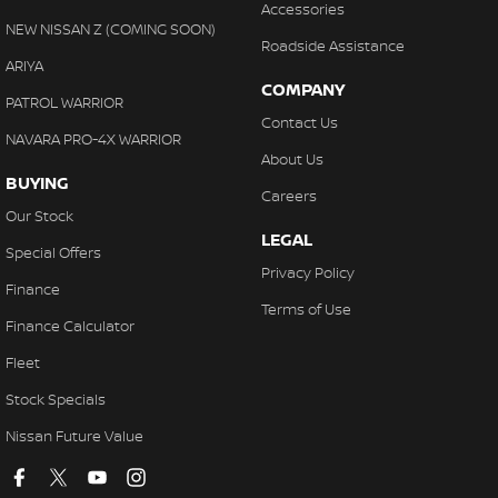
Accessories
NEW NISSAN Z (COMING SOON)
Roadside Assistance
ARIYA
COMPANY
PATROL WARRIOR
Contact Us
NAVARA PRO-4X WARRIOR
About Us
BUYING
Careers
Our Stock
LEGAL
Special Offers
Privacy Policy
Finance
Terms of Use
Finance Calculator
Fleet
Stock Specials
Nissan Future Value