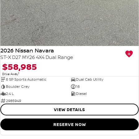
2026 Nissan Navara
ST-X D27 MY26 4X4 Dual Range
$58,985
1
Drive Away
6 SP Sports Automatic
Dual Cab Utility
Boulder Grey
16
2.4 L
Diesel
2985949
VIEW DETAILS
RESERVE NOW