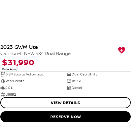
2023 GWM Ute
Cannon-L NPW 4X4 Dual Range
$31,990
1
Drive Away
8 SP Sports Automatic
Dual Cab Utility
Pearl White
16139
2.0 L
Diesel
U8852
VIEW DETAILS
RESERVE NOW