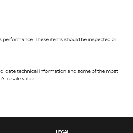
le's performance. These items should be inspected or
p-to-date technical information and some of the most
’s resale value.
LEGAL