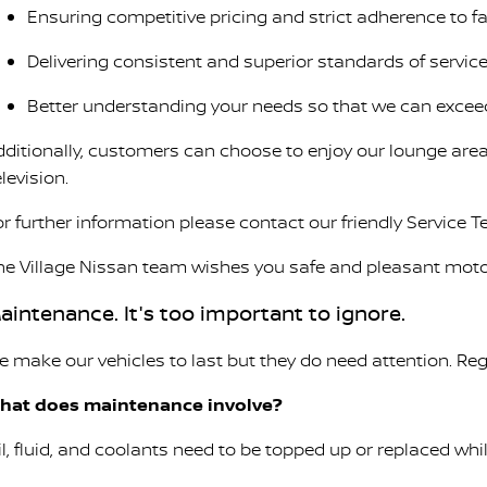
Ensuring competitive pricing and strict adherence to 
Delivering consistent and superior standards of service
Better understanding your needs so that we can excee
dditionally, customers can choose to enjoy our lounge area
levision.
or further information please contact our friendly Service 
he Village Nissan team wishes you safe and pleasant moto
aintenance. It's too important to ignore.
e make our vehicles to last but they do need attention. Reg
hat does maintenance involve?
il, fluid, and coolants need to be topped up or replaced wh