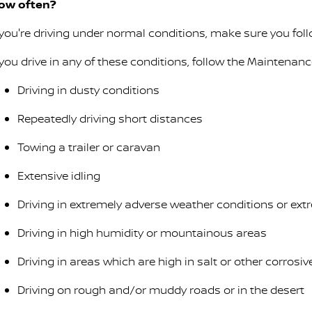
ow often?
f you're driving under normal conditions, make sure you fo
f you drive in any of these conditions, follow the Maintenan
Driving in dusty conditions
Repeatedly driving short distances
Towing a trailer or caravan
Extensive idling
Driving in extremely adverse weather conditions or ex
Driving in high humidity or mountainous areas
Driving in areas which are high in salt or other corrosi
Driving on rough and/or muddy roads or in the desert