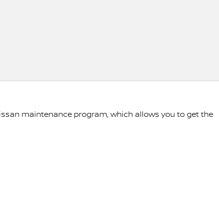
Nissan maintenance program, which allows you to get the