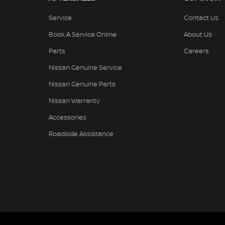
Service
Contact Us
Book A Service Online
About Us
Parts
Careers
Nissan Genuine Service
Nissan Genuine Parts
Nissan Warranty
Accessories
Roadside Assistance