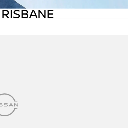
BRISBANE