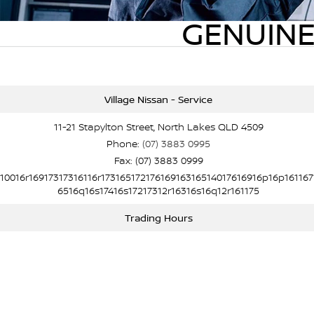
GENUINE
Village Nissan - Service
11-21 Stapylton Street, North Lakes QLD 4509
Phone:
(07) 3883 0995
Fax: (07) 3883 0999
10016r16917317316116r17316517217616916316514017616916p16p161167
6516q16s17416s17217312r16316s16q12r161175
Trading Hours