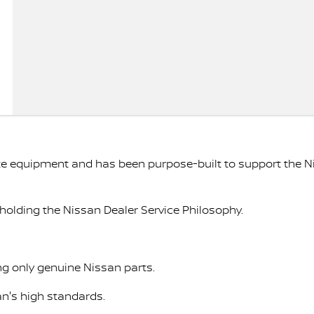
ate equipment and has been purpose-built to support the 
holding the Nissan Dealer Service Philosophy.
ng only genuine Nissan parts.
an's high standards.