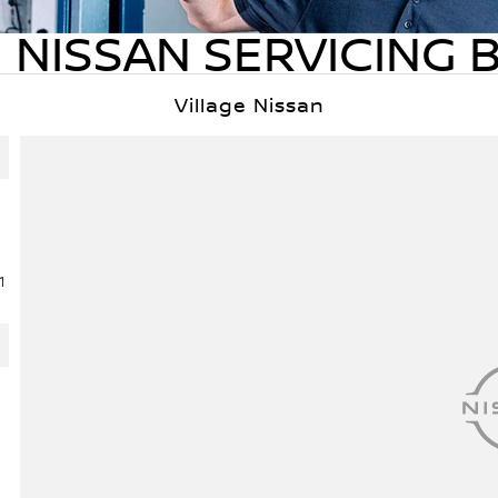
 NISSAN SERVICING 
Village Nissan
1