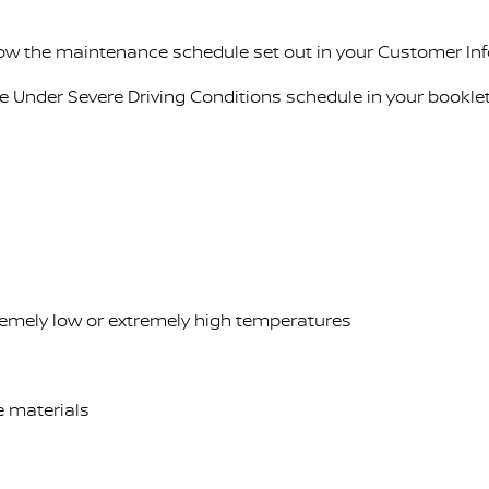
llow the maintenance schedule set out in your Customer In
ce Under Severe Driving Conditions schedule in your booklet
tremely low or extremely high temperatures
ve materials