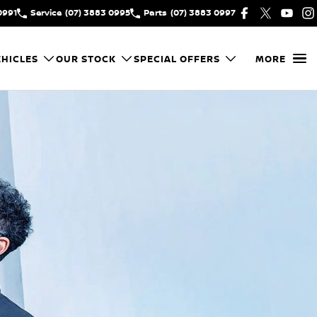
0991
Service
(07) 3883 0995
Parts
(07) 3883 0997
HICLES
OUR STOCK
SPECIAL OFFERS
MORE