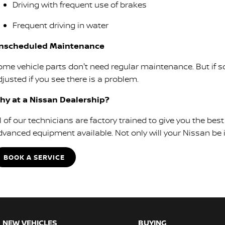
Driving with frequent use of brakes
Frequent driving in water
nscheduled Maintenance
ome vehicle parts don't need regular maintenance. But if so
justed if you see there is a problem.
hy at a Nissan Dealership?
ll of our technicians are factory trained to give you the b
dvanced equipment available. Not only will your Nissan be in
BOOK A SERVICE
NEW VEHICLES
BUYING