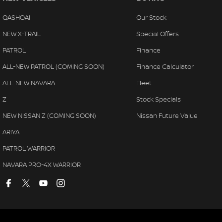
QASHQAI
Our Stock
NEW X-TRAIL
Special Offers
PATROL
Finance
ALL-NEW PATROL (COMING SOON)
Finance Calculator
ALL-NEW NAVARA
Fleet
Z
Stock Specials
NEW NISSAN Z (COMING SOON)
Nissan Future Value
ARIYA
PATROL WARRIOR
NAVARA PRO-4X WARRIOR