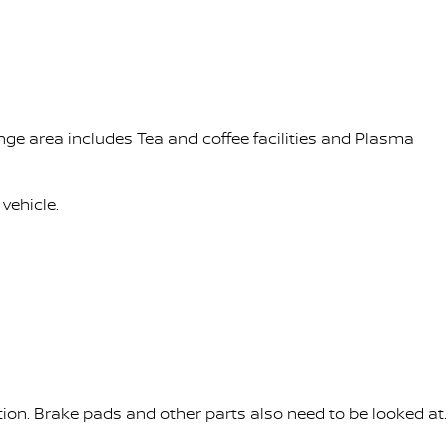
nge area includes Tea and coffee facilities and Plasma
vehicle.
tion. Brake pads and other parts also need to be looked at.