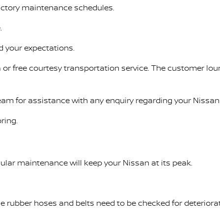
factory maintenance schedules.
.
d your expectations.
 or free courtesy transportation service. The customer lou
Team for assistance with any enquiry regarding your Nissan 
ring.
ular maintenance will keep your Nissan at its peak.
ile rubber hoses and belts need to be checked for deteriora