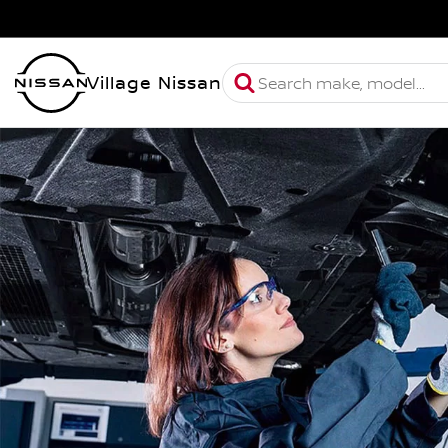
Village Nissan