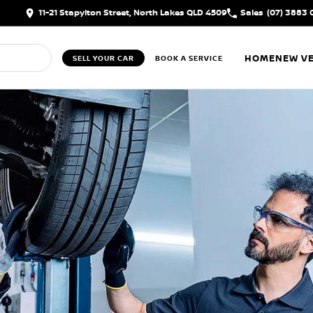
11-21 Stapylton Street, North Lakes QLD 4509
Sales
(07) 3883 
HOME
NEW VE
SELL YOUR CAR
BOOK A SERVICE