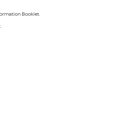
formation Booklet.
.