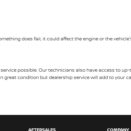
mething does fail, it could affect the engine or the vehic
est service possible. Our technicians also have access to u
 great condition but dealership service will add to your car
AFTERSALES
COMPANY