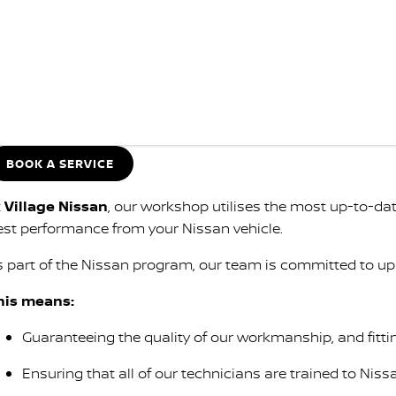
BOOK A SERVICE
t
Village Nissan
, our workshop utilises the most up-to-d
est performance from your Nissan vehicle.
s part of the Nissan program, our team is committed to up
his means:
Guaranteeing the quality of our workmanship, and fitti
Ensuring that all of our technicians are trained to Niss