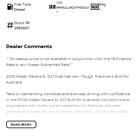
VIN
Fuel Type
Reg
MMAJLLM20TH00241
Diesel
—
1
Stock №
2992657
Dealer Comments
** Driveaway price is not available in conjunction with the 1% Finance
Rate or any Nissan Subvented Rate.**
2026 Nissan Navara SL D27 Dual Cab 4x4 – Tough, Practical & Built for
Australia
Take on demanding worksites and everyday driving with confidence
in the MY26 Nissan Navara SL D27. Built for Australian conditions and
engineered with locally tuned suspension by Premcar, this next-
generation Navara delivers strength, practicality, and modern safety
in a capable dual cab ute.
READ MORE
Powered by a 2.4L bi-turbo diesel engine paired with a 6-speed
sports automatic transmission, the Navara SL delivers strong torque,