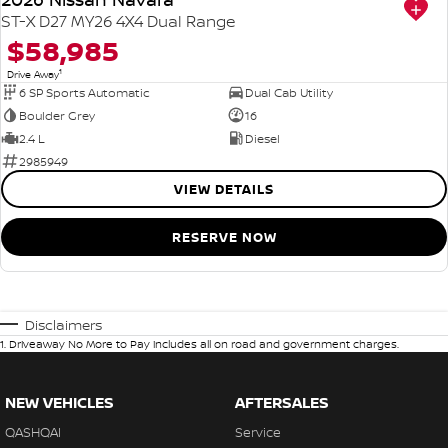
ST-X D27 MY26 4X4 Dual Range
$58,985
1
Drive Away
6 SP Sports Automatic
Dual Cab Utility
Boulder Grey
16
2.4 L
Diesel
2985949
VIEW DETAILS
RESERVE NOW
Disclaimers
1
.
Driveaway No More to Pay includes all on road and government charges.
NEW VEHICLES
AFTERSALES
QASHQAI
Service