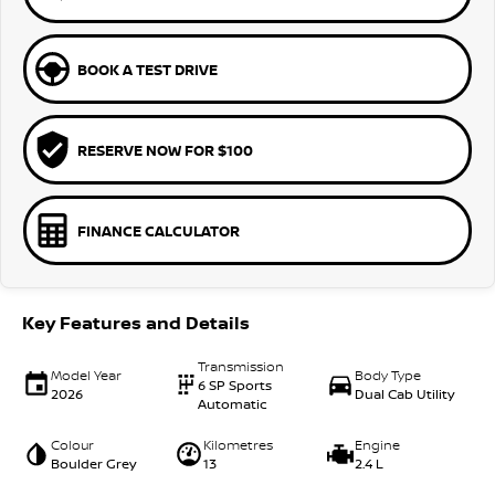
BOOK A TEST DRIVE
RESERVE NOW FOR $100
FINANCE CALCULATOR
Key Features and Details
Transmission
Model Year
Body Type
6 SP Sports
2026
Dual Cab Utility
Automatic
Colour
Kilometres
Engine
Boulder Grey
13
2.4 L