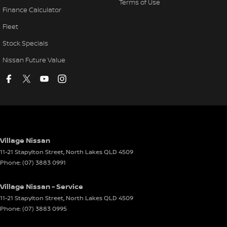
Terms of Use
Finance Calculator
Fleet
Stock Specials
Nissan Future Value
Village Nissan
11-21 Stapylton Street
,
North Lakes
QLD
4509
Phone:
(07) 3883 0991
Village Nissan - Service
11-21 Stapylton Street
,
North Lakes
QLD
4509
Phone:
(07) 3883 0995