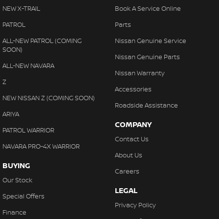
NEW X-TRAIL
Book A Service Online
PATROL
Parts
ALL-NEW PATROL (COMING
Nissan Genuine Service
SOON)
Nissan Genuine Parts
ALL-NEW NAVARA
Nissan Warranty
Z
Accessories
NEW NISSAN Z (COMING SOON)
Roadside Assistance
ARIYA
COMPANY
PATROL WARRIOR
Contact Us
NAVARA PRO-4X WARRIOR
About Us
BUYING
Careers
Our Stock
LEGAL
Special Offers
Privacy Policy
Finance