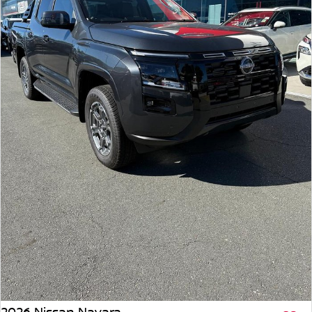
2026 Nissan Navara