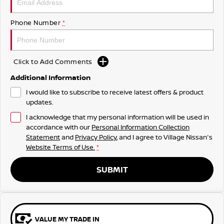
Phone Number
*
Click to Add Comments
Additional Information
I would like to subscribe to receive latest offers & product
updates.
I acknowledge that my personal information will be used in
accordance with our
Personal Information Collection
Statement
and
Privacy Policy
, and I agree to
Village Nissan's
Website Terms of Use.
*
SUBMIT
VALUE MY TRADE IN