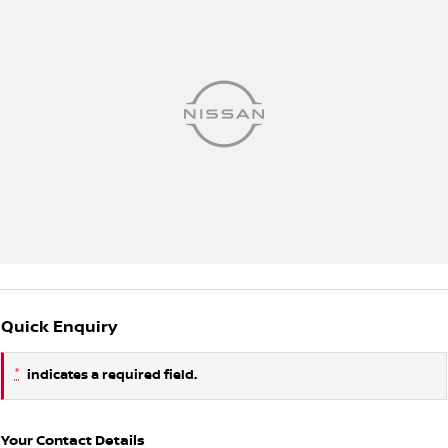
Quick Enquiry
*
indicates a required field.
Your Contact Details