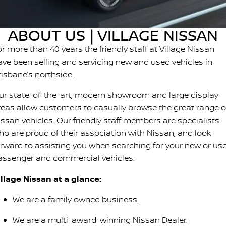
SOON)
FLEET
Parts
Book A Service Online
Sell Your Car
PATROL WARRIOR
NAVARA PRO-4X WARRIOR
ABOUT US | VILLAGE NISSAN
FINANCE
Nissan Genuine Parts
Nissan Genuine Service
r more than 40 years the friendly staff at Village Nissan
Finance
COMPANY
Accessories
Roadside Assistance
ave been selling and servicing new and used vehicles in
risbane’s northside.
Contact Us
Finance Calculator
Nissan Warranty
ur state-of-the-art, modern showroom and large display
About Us
Nissan Future Value
reas allow customers to casually browse the great range o
issan vehicles. Our friendly staff members are specialists
Careers
ho are proud of their association with Nissan, and look
orward to assisting you when searching for your new or us
Nissan e-POWER
assenger and commercial vehicles.
illage Nissan at a glance:
We are a family owned business.
We are a multi-award-winning Nissan Dealer.