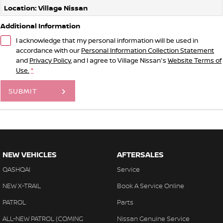
Location: Village Nissan
Additional Information
I acknowledge that my personal information will be used in
accordance with our
Personal Information Collection Statement
and
Privacy Policy
, and I agree to
Village Nissan's
Website Terms of
Use.
*
SUBMIT
NEW VEHICLES
AFTERSALES
QASHQAI
Service
NEW X-TRAIL
Book A Service Online
PATROL
Parts
ALL-NEW PATROL (COMING
Nissan Genuine Service