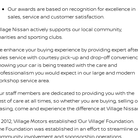
Our awards are based on recognition for excellence in
sales, service and customer satisfaction.
illage Nissan actively supports our local community,
harities and sporting clubs.
e enhance your buying experience by providing expert afte
ales service with courtesy pick-up and drop-off convenienc
nowing your car is being treated with the care and
rofessionalism you would expect in our large and modern
orkshop service area.
ur staff members are dedicated to providing you with the
st of care at all times, so whether you are buying, selling o
easing, come and experience the difference at Village Nissa
 2012, Village Motors established ‘Our Village’ Foundation.
he Foundation was established in an effort to streamline o
ommunity involvement and sponsorship operations.