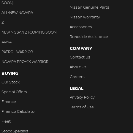
SOON)
Nissan Genuine Parts
ALL-NEW NAVARA
Nissan Warranty
Z
Accessories
NEW NISSAN Z (COMING SOON)
Roadside Assistance
ARIYA
COMPANY
PATROL WARRIOR
Contact Us
NAVARA PRO-4X WARRIOR
About Us
BUYING
Careers
Our Stock
LEGAL
Special Offers
Privacy Policy
Finance
Terms of Use
Finance Calculator
Fleet
Stock Specials