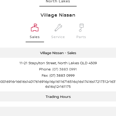
North Lakes
Village Nissan
Sales
Service
Parts
Village Nissan - Sales
11-21 Stapylton Street, North Lakes QLD 4509
Phone:
(07) 3883 0991
Fax: (07) 3883 0999
10016916r16616s14017616916p16p16116716516q16s17416s17217312r163
6s16q12r161175
Trading Hours