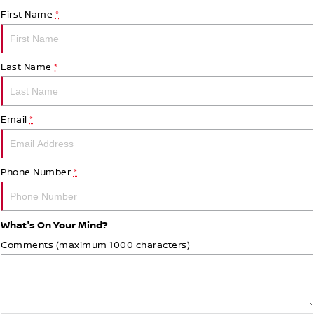
First Name
*
Last Name
*
Email
*
Phone Number
*
What's On Your Mind?
Comments (maximum 1000 characters)