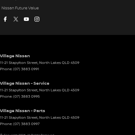
Nissan Future Value
Village Nissan
11-21 Stapylton Street
,
North Lakes
QLD
4509
Phone:
(07) 3883 0991
Village Nissan - Service
11-21 Stapylton Street
,
North Lakes
QLD
4509
Phone:
(07) 3883 0995
Village Nissan - Parts
11-21 Stapylton Street
,
North Lakes
QLD
4509
Phone:
(07) 3883 0997