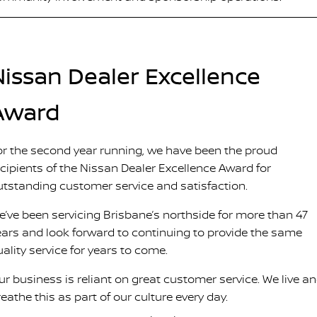
Nissan Dealer Excellence
Award
or the second year running, we have been the proud
ecipients of the Nissan Dealer Excellence Award for
utstanding customer service and satisfaction.
e’ve been servicing Brisbane’s northside for more than 47
ears and look forward to continuing to provide the same
uality service for years to come.
ur business is reliant on great customer service. We live a
eathe this as part of our culture every day.