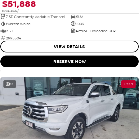
$51,888
1
Drive Away
7 SP Constantly Variable Transmission
SUV
Everest White
1003
2.5 L
Petrol - Unleaded ULP
2995504
VIEW DETAILS
RESERVE NOW
28
USED