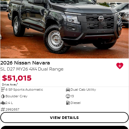
2026 Nissan Navara
SL D27 MY26 4X4 Dual Range
$51,015
1
Drive Away
6 SP Sports Automatic
Dual Cab Utility
Boulder Grey
13
2.4 L
Diesel
2992657
VIEW DETAILS