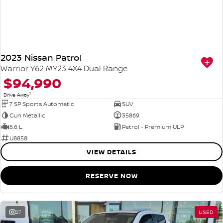
2023 Nissan Patrol
Warrior Y62 MY23 4X4 Dual Range
$94,990
1
Drive Away
7 SP Sports Automatic
SUV
Gun Metallic
35869
5.6 L
Petrol - Premium ULP
U8858
VIEW DETAILS
RESERVE NOW
27
USED