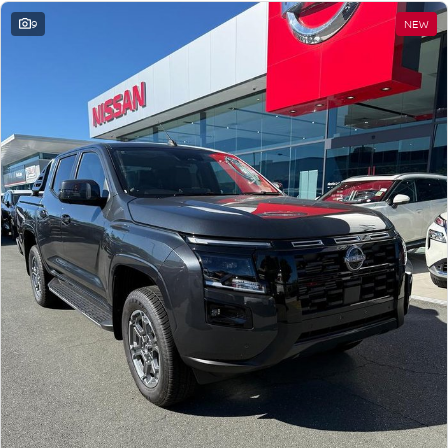
9
NEW