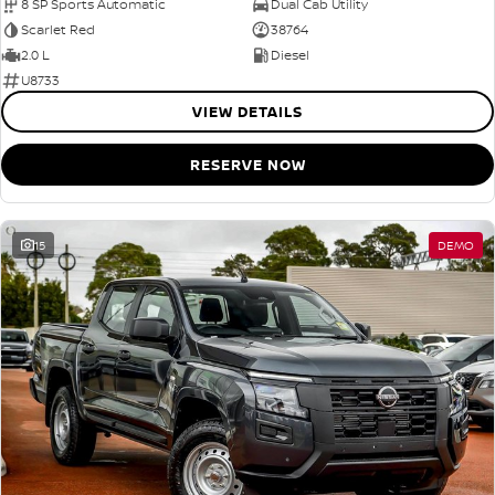
8 SP Sports Automatic
Dual Cab Utility
Scarlet Red
38764
2.0 L
Diesel
U8733
VIEW DETAILS
RESERVE NOW
15
DEMO