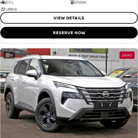
2.0 L
Diesel
U8845
VIEW DETAILS
RESERVE NOW
15
DEMO