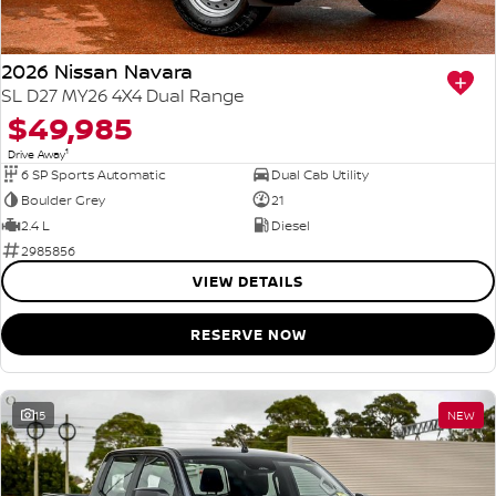
2026 Nissan Navara
SL D27 MY26 4X4 Dual Range
$49,985
1
Drive Away
6 SP Sports Automatic
Dual Cab Utility
Boulder Grey
21
2.4 L
Diesel
2985856
VIEW DETAILS
RESERVE NOW
15
NEW