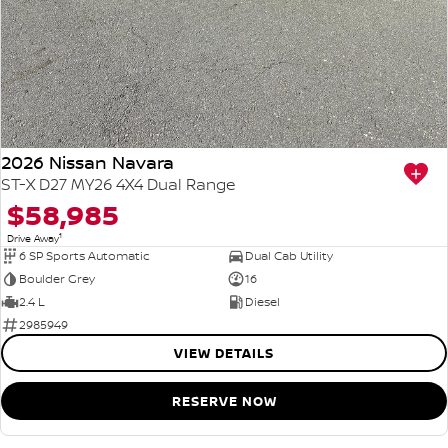
2026 Nissan Navara
ST-X D27 MY26 4X4 Dual Range
$58,985
1
Drive Away
6 SP Sports Automatic
Dual Cab Utility
Boulder Grey
16
2.4 L
Diesel
2985949
VIEW DETAILS
RESERVE NOW