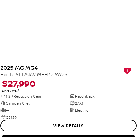
2025 MG MG4
Excite 51 125kW MEH32 MY25
$27,990
1
Drive Away
1 SP Reduction Gear
Hatchback
Camden Grey
2733
—
Electric
G3159
VIEW DETAILS