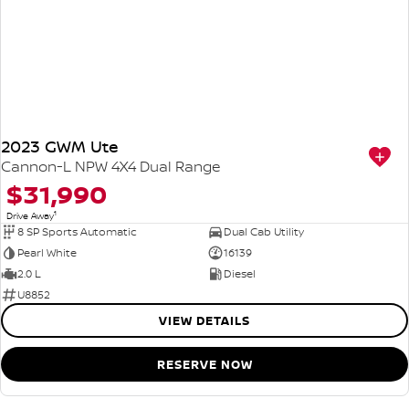
2023 GWM Ute
Cannon-L NPW 4X4 Dual Range
$31,990
1
Drive Away
8 SP Sports Automatic
Dual Cab Utility
Pearl White
16139
2.0 L
Diesel
U8852
VIEW DETAILS
RESERVE NOW