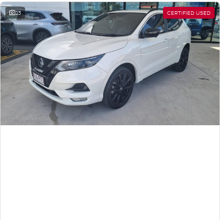
23
CERTIFIED USED