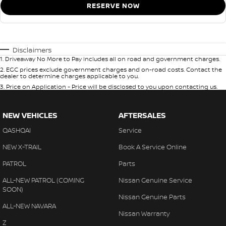
RESERVE NOW
Disclaimers
1
.
Driveaway No More to Pay includes all on road and government charges.
2
.
EGC prices exclude government charges and on-road costs. Contact the
dealer to determine charges applicable to you.
3
.
Price on Application - Price will be disclosed to you upon contacting us.
NEW VEHICLES
AFTERSALES
QASHQAI
Service
NEW X-TRAIL
Book A Service Online
PATROL
Parts
ALL-NEW PATROL (COMING
Nissan Genuine Service
SOON)
Nissan Genuine Parts
ALL-NEW NAVARA
Nissan Warranty
Z