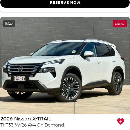
RESERVE NOW
29
DEMO
2026 Nissan X-TRAIL
Ti T33 MY26 4X4 On Demand