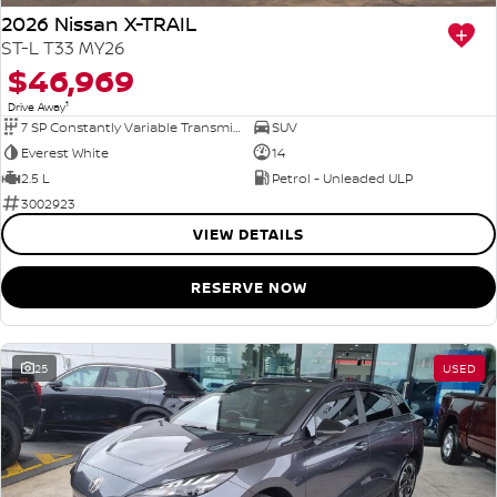
2026 Nissan X-TRAIL
ST-L T33 MY26
$46,969
1
Drive Away
7 SP Constantly Variable Transmission
SUV
Everest White
14
2.5 L
Petrol - Unleaded ULP
3002923
VIEW DETAILS
RESERVE NOW
25
USED