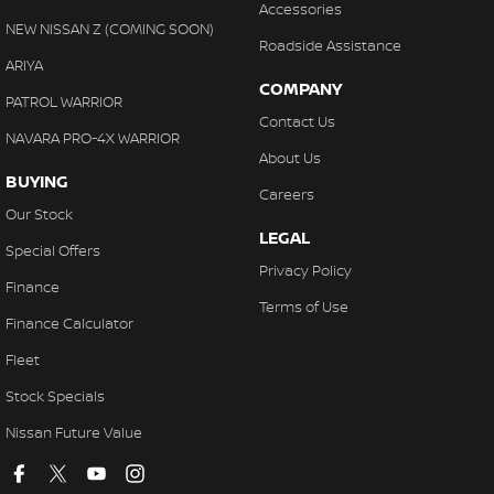
Accessories
NEW NISSAN Z (COMING SOON)
Roadside Assistance
ARIYA
COMPANY
PATROL WARRIOR
Contact Us
NAVARA PRO-4X WARRIOR
About Us
BUYING
Careers
Our Stock
LEGAL
Special Offers
Privacy Policy
Finance
Terms of Use
Finance Calculator
Fleet
Stock Specials
Nissan Future Value