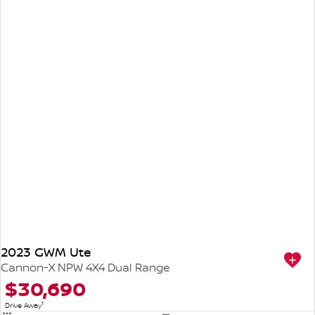
2023 GWM Ute
Cannon-X NPW 4X4 Dual Range
$30,690
1
Drive Away