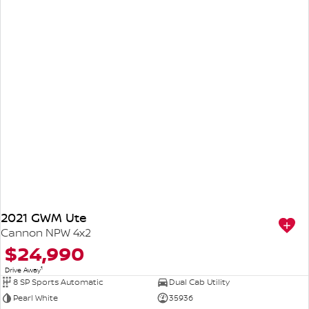
2021 GWM Ute
Cannon NPW 4x2
$24,990
1
Drive Away
8 SP Sports Automatic
Dual Cab Utility
Pearl White
35936