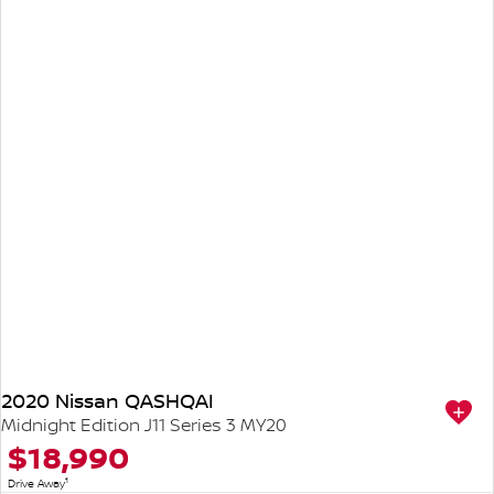
2020 Nissan QASHQAI
Midnight Edition J11 Series 3 MY20
$18,990
1
Drive Away