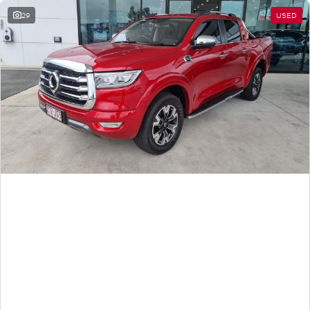
29
USED