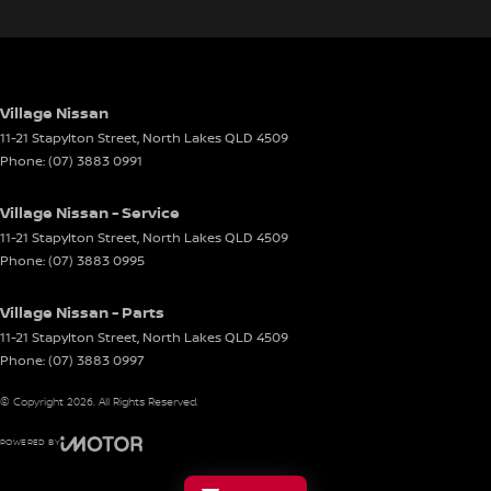
Village Nissan
11-21 Stapylton Street
,
North Lakes
QLD
4509
Phone:
(07) 3883 0991
Village Nissan - Service
11-21 Stapylton Street
,
North Lakes
QLD
4509
Phone:
(07) 3883 0995
Village Nissan - Parts
11-21 Stapylton Street
,
North Lakes
QLD
4509
Phone:
(07) 3883 0997
© Copyright
2026
. All Rights Reserved.
POWERED BY
CMS Login
Visit iMotor