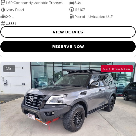
1 SP Constantly Variable Transmission
SUV
Ivory Pearl
116107
2.0 L
Petrol - Unleaded ULP
U8851
VIEW DETAILS
RESERVE NOW
31
CERTIFIED USED