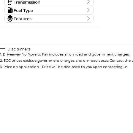
0 - 0
Body Type
Transmission
Tranmission
Fuel Type
Kms
Budget
0 Kms - 0 Kms
Fuel Type
Features
I can afford
$170
Colour
Seats
Per
Disclaimers
1
.
Driveaway No More to Pay includes all on road and government charges.
Deposit/Trade In
2
.
EGC prices exclude government charges and on-road costs. Contact the de
3
.
Price on Application - Price will be disclosed to you upon contacting us.
RESET
SEARCH BY BUDGET
* This estimate is based on a loan term of 5 years
and interest of 9.99% p/a.
Important information about this tool.
For an
accurate finance estimate, please complete our
finance
enquiry
form.