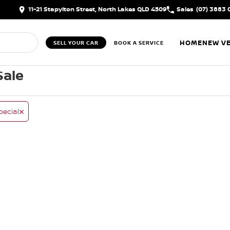
11-21 Stapylton Street, North Lakes QLD 4509
Sales
(07) 3883 
HOME
NEW VE
SELL YOUR CAR
BOOK A SERVICE
Sale
pecial