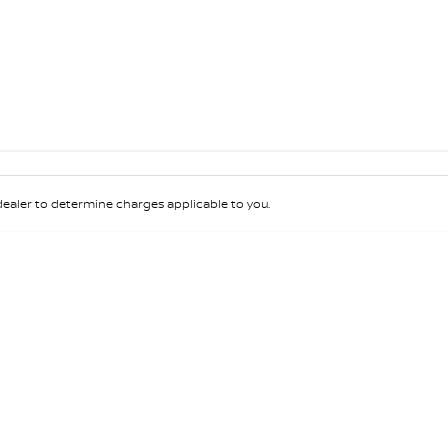
aler to determine charges applicable to you.