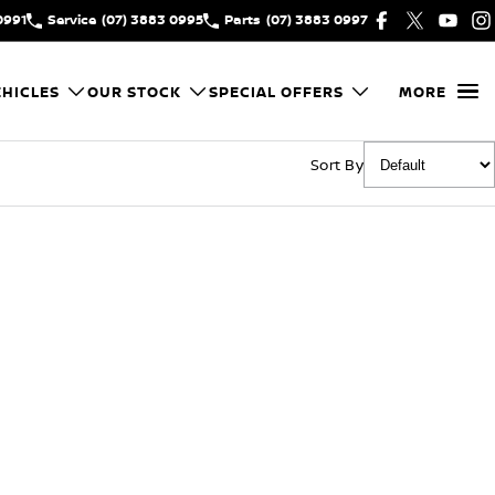
0991
Service
(07) 3883 0995
Parts
(07) 3883 0997
HICLES
OUR STOCK
SPECIAL OFFERS
MORE
Sort By