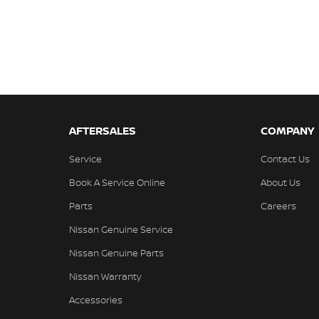
AFTERSALES
COMPANY
Service
Contact Us
Book A Service Online
About Us
Parts
Careers
Nissan Genuine Service
Nissan Genuine Parts
Nissan Warranty
Accessories