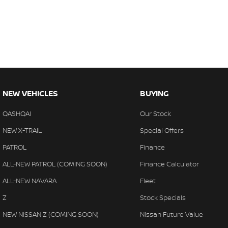
NEW VEHICLES
BUYING
QASHQAI
Our Stock
NEW X-TRAIL
Special Offers
PATROL
Finance
ALL-NEW PATROL (COMING SOON)
Finance Calculator
ALL-NEW NAVARA
Fleet
Z
Stock Specials
NEW NISSAN Z (COMING SOON)
Nissan Future Value