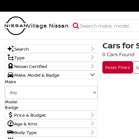
Village Nissan
Cars for 
Search
0 Cars Found
Keyword
Type
New, Demo or Used
Nissan Certified
Reset Filters
S
Make, Model & Badge
Make
Model
Badge
Price & Budget
Age & Kms
Current Vehicle Specials
Year
Body Type
Price
0 - 0