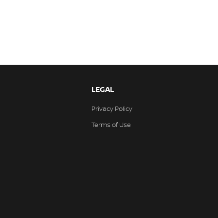
LEGAL
Privacy Policy
Terms of Use