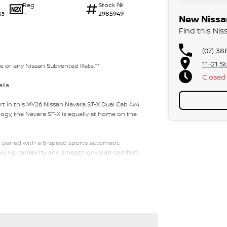
Reg
Stock №
—
2985949
45
New Nissan
Find this Nis
(07) 38
11-21 S
te or any Nissan Subvented Rate.**
Closed
alia
t in this MY26 Nissan Navara ST-X Dual Cab 4x4.
gy, the Navara ST-X is equally at home on the
 paired with a 6-speed sports automatic
towing capability, and smooth on-road comfort.