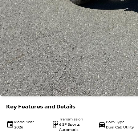
Key Features and Details
Transmission
Model Year
Body Type
6 SP Sports
2026
Dual Cab Utility
Automatic