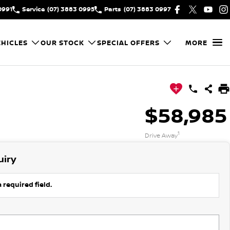
0991
Service
(07) 3883 0995
Parts
(07) 3883 0997
HICLES
OUR STOCK
SPECIAL OFFERS
MORE
$58,985
1
Drive Away
uiry
 required field.