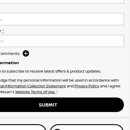
r
*
d Comments
formation
ke to subscribe to receive latest offers & product updates.
dge that my personal information will be used in accordance with
al Information Collection Statement
and
Privacy Policy
, and I agree
 Nissan's
Website Terms of Use.
*
SUBMIT