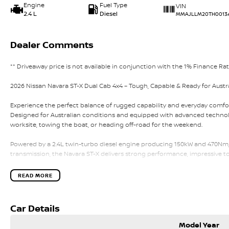
Engine
Fuel Type
VIN
2.4 L
Diesel
MMAJLLM20TH0013
Dealer Comments
** Driveaway price is not available in conjunction with the 1% Finance Ra
2026 Nissan Navara ST-X Dual Cab 4x4 – Tough, Capable & Ready for Austr
Experience the perfect balance of rugged capability and everyday comfor
Designed for Australian conditions and equipped with advanced technolo
worksite, towing the boat, or heading off-road for the weekend.
Powered by a 2.4L twin-turbo diesel engine producing 150kW and 470Nm,
transmission, the Navara ST-X delivers strong performance, impressive 
ST-X Features & Capability:
READ MORE
• 2.4L twin-turbo diesel engine – 150kW / 470Nm
• 6-speed sports automatic transmission
• Super 4WD dual-range system
Car Details
• Australian-tuned suspension
• 18-inch alloy wheels
Model Year