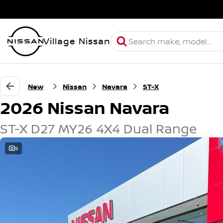
Village Nissan
New
Nissan
Navara
ST-X
2026 Nissan Navara
ST-X D27 MY26 4X4 Dual Range
9