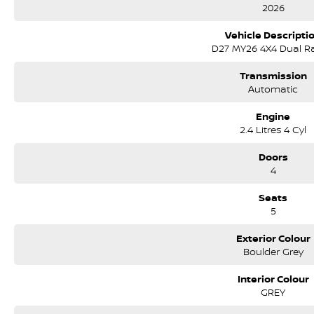
• 3,500kg braked towing capacity
2026
• Approx. 1,019kg payload capacity
• LED headlights and daytime running lights
Vehicle Descripti
• Side steps and sports bar
D27 MY26 4X4 Dual R
• Intelligent Around View Monitor (360° camera)
Transmission
Interior & Technology:
Automatic
• Premium interior trim with ST-X styling
• Large touchscreen infotainment system
Engine
• Wireless Apple CarPlay & Android Auto
2.4 Litres 4 Cyl
• Satellite navigation
• Wireless phone charging
Doors
• Dual-zone climate control
4
• Keyless entry with push-button start
• Digital driver information display
Seats
5
Safety & Driver Assistance:
• Autonomous Emergency Braking
Exterior Colour
• Blind Spot Warning
Boulder Grey
• Lane Departure Warning
• Adaptive Cruise Control
Interior Colour
• Rear Cross Traffic Alert
GREY
• Traffic Sign Recognition
• 5-star ANCAP safety rating