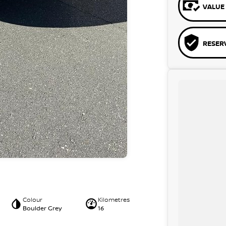
VALUE 
RESER
Colour
Kilometres
Boulder Grey
16