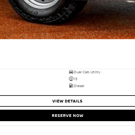
Dual Cab Utility
13
Diesel
VIEW DETAILS
RESERVE NOW