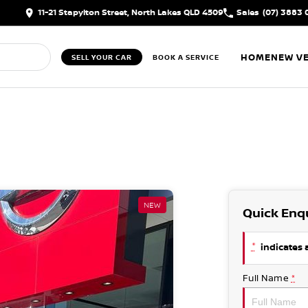
11-21 Stapylton Street, North Lakes QLD 4509
Sales
(07) 3883 
HOME
NEW VE
SELL YOUR CAR
BOOK A SERVICE
NEW
Quick Enq
*
indicates a
Full Name
*