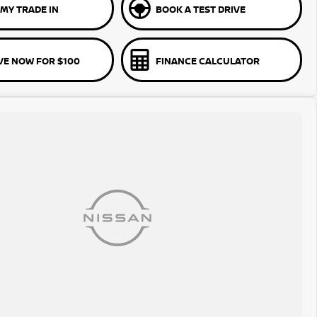
MY TRADE IN
BOOK A TEST DRIVE
VE NOW FOR $100
FINANCE CALCULATOR