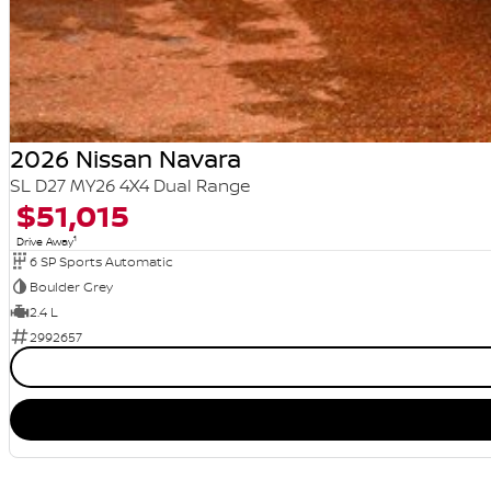
2026 Nissan Navara
SL D27 MY26 4X4 Dual Range
$51,015
1
Drive Away
6 SP Sports Automatic
Boulder Grey
2.4 L
2992657