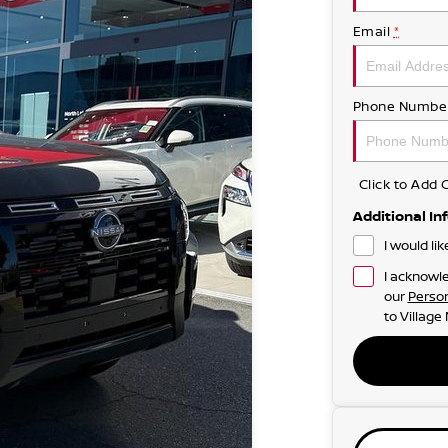
Email
*
Phone Numbe
Click to Ad
Additional In
I would li
I acknowle
our
Person
to
Village