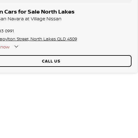
 Cars for Sale North Lakes
san Navara at Village Nissan
83 0991
tapylton Street, North Lakes QLD 4509
now
CALL US