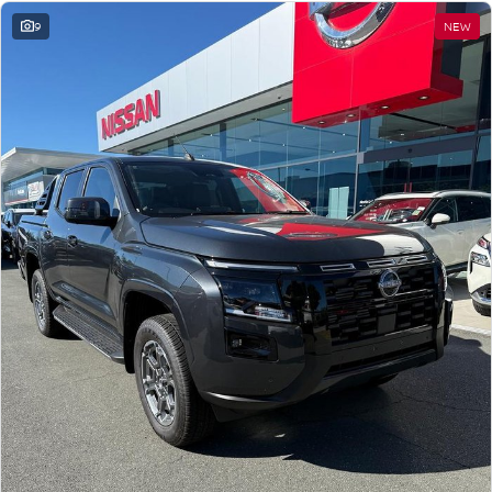
9
NEW