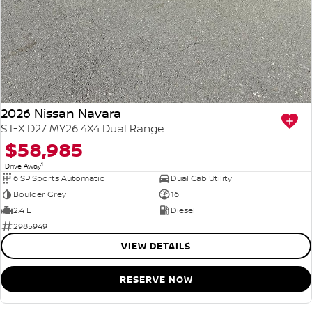
2026 Nissan Navara
ST-X D27 MY26 4X4 Dual Range
$58,985
1
Drive Away
6 SP Sports Automatic
Dual Cab Utility
Boulder Grey
16
2.4 L
Diesel
2985949
VIEW DETAILS
RESERVE NOW