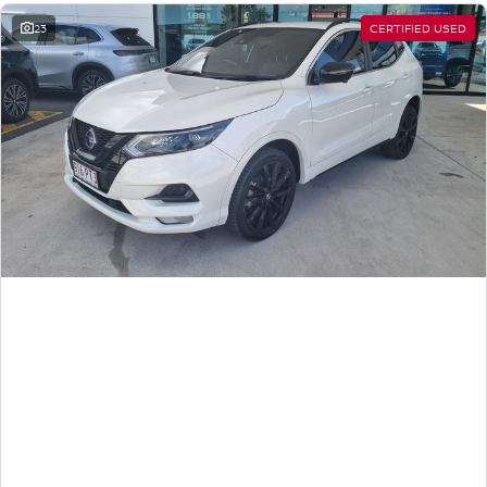
23
CERTIFIED USED