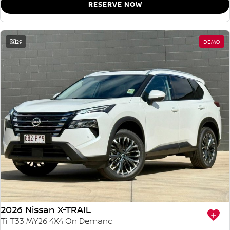
RESERVE NOW
29
DEMO
2026 Nissan X-TRAIL
Ti T33 MY26 4X4 On Demand