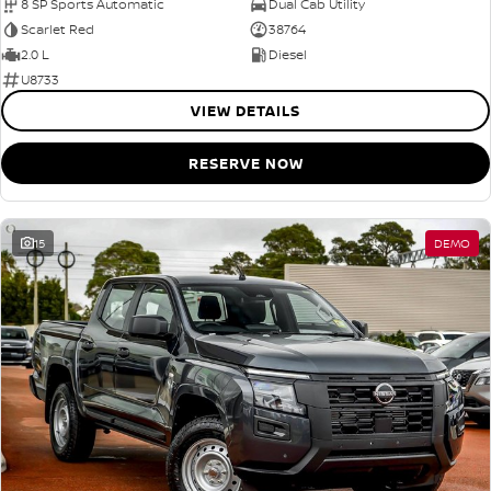
8 SP Sports Automatic
Dual Cab Utility
Scarlet Red
38764
2.0 L
Diesel
U8733
VIEW DETAILS
RESERVE NOW
15
DEMO