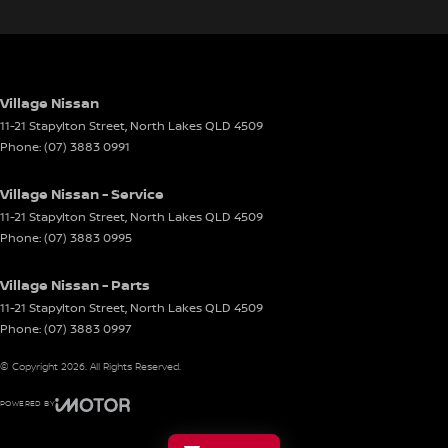
Village Nissan
11-21 Stapylton Street
,
North Lakes
QLD
4509
Phone:
(07) 3883 0991
Village Nissan - Service
11-21 Stapylton Street
,
North Lakes
QLD
4509
Phone:
(07) 3883 0995
Village Nissan - Parts
11-21 Stapylton Street
,
North Lakes
QLD
4509
Phone:
(07) 3883 0997
© Copyright
2026
. All Rights Reserved.
POWERED BY
CMS Login
Visit iMotor