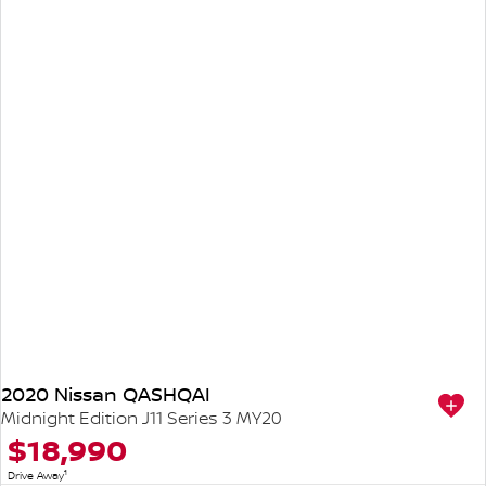
2020 Nissan QASHQAI
Midnight Edition J11 Series 3 MY20
$18,990
1
Drive Away