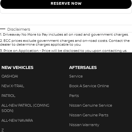
RESERVE NOW
Disclaimers
1
.
Driveaway No More to Pay includes all on road and government charges.
2
.
EGC prices exclude government charges and on-road costs. Contact the
dealer to determine charges applicable to you.
3
.
Price on Application - Price will be disclosed to you upon contacting us.
NEW VEHICLES
AFTERSALES
QASHQAI
Service
NEW X-TRAIL
Book A Service Online
PATROL
Parts
ALL-NEW PATROL (COMING
Nissan Genuine Service
SOON)
Nissan Genuine Parts
ALL-NEW NAVARA
Nissan Warranty
Z