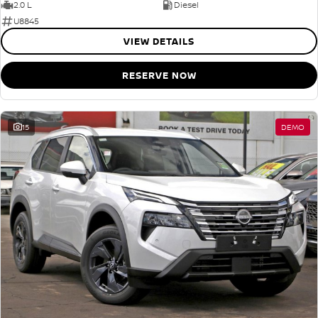
2.0 L
Diesel
U8845
VIEW DETAILS
RESERVE NOW
15
DEMO