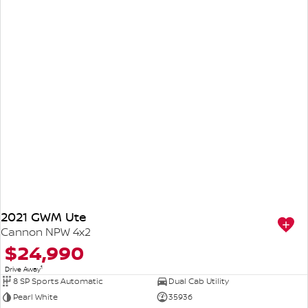
2021 GWM Ute
Cannon NPW 4x2
$24,990
1
Drive Away
8 SP Sports Automatic
Dual Cab Utility
Pearl White
35936