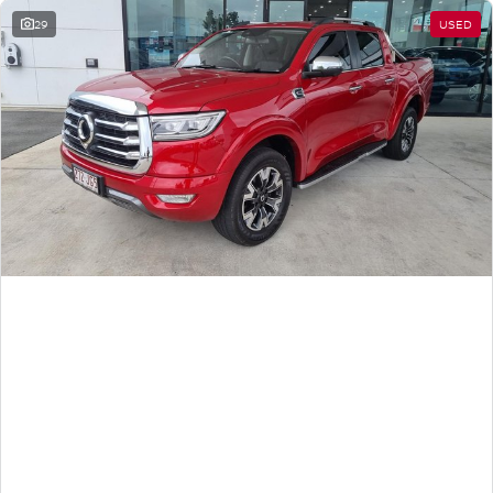
29
USED