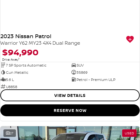
2023 Nissan Patrol
Warrior Y62 MY23 4X4 Dual Range
$94,990
1
Drive Away
7 SP Sports Automatic
SUV
Gun Metallic
35869
5.6 L
Petrol - Premium ULP
U8858
VIEW DETAILS
RESERVE NOW
27
USED