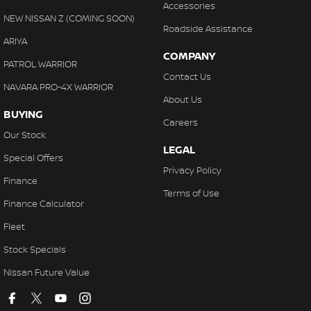
Accessories
NEW NISSAN Z (COMING SOON)
Roadside Assistance
ARIYA
COMPANY
PATROL WARRIOR
Contact Us
NAVARA PRO-4X WARRIOR
About Us
BUYING
Careers
Our Stock
LEGAL
Special Offers
Privacy Policy
Finance
Terms of Use
Finance Calculator
Fleet
Stock Specials
Nissan Future Value