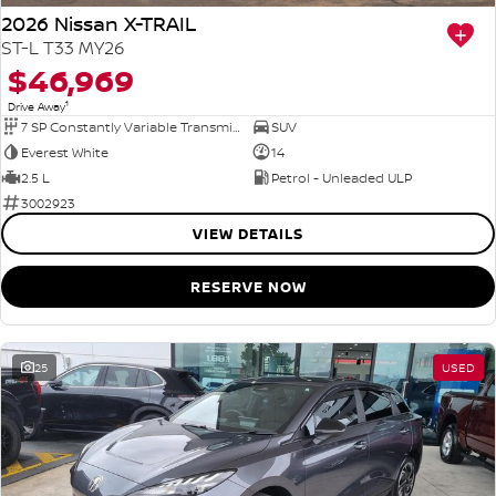
2026 Nissan X-TRAIL
ST-L T33 MY26
$46,969
1
Drive Away
7 SP Constantly Variable Transmission
SUV
Everest White
14
2.5 L
Petrol - Unleaded ULP
3002923
VIEW DETAILS
RESERVE NOW
25
USED