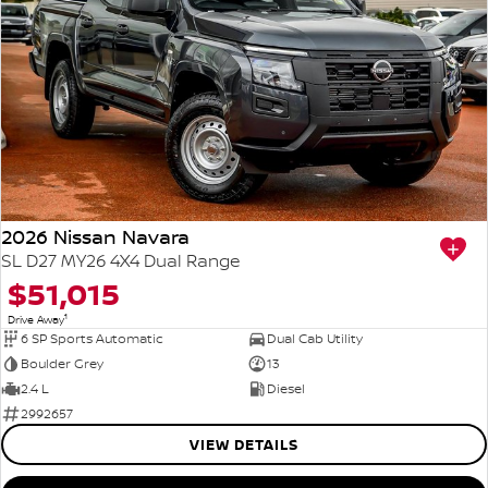
2026 Nissan Navara
SL D27 MY26 4X4 Dual Range
$51,015
1
Drive Away
6 SP Sports Automatic
Dual Cab Utility
Boulder Grey
13
2.4 L
Diesel
2992657
VIEW DETAILS