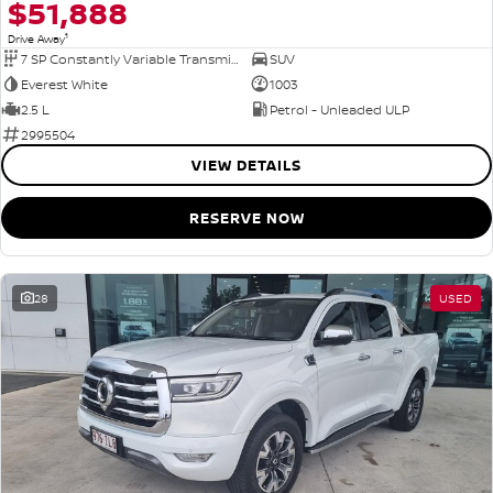
$51,888
1
Drive Away
7 SP Constantly Variable Transmission
SUV
Everest White
1003
2.5 L
Petrol - Unleaded ULP
2995504
VIEW DETAILS
RESERVE NOW
28
USED