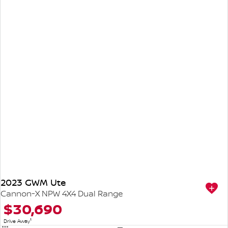
2023 GWM Ute
Cannon-X NPW 4X4 Dual Range
$30,690
1
Drive Away