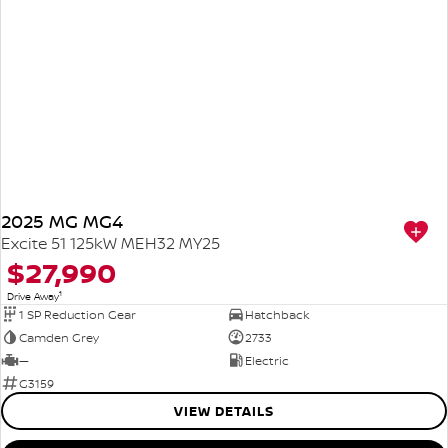
2025 MG MG4
Excite 51 125kW MEH32 MY25
$27,990
1
Drive Away
1 SP Reduction Gear
Hatchback
Camden Grey
2733
—
Electric
G3159
VIEW DETAILS