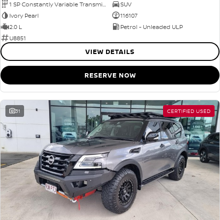
1 SP Constantly Variable Transmission
SUV
Ivory Pearl
116107
2.0 L
Petrol - Unleaded ULP
U8851
VIEW DETAILS
RESERVE NOW
31
CERTIFIED USED