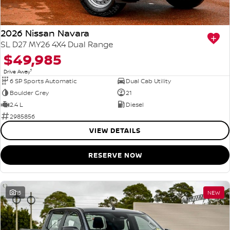
2026 Nissan Navara
SL D27 MY26 4X4 Dual Range
$49,985
1
Drive Away
6 SP Sports Automatic
Dual Cab Utility
Boulder Grey
21
2.4 L
Diesel
2985856
VIEW DETAILS
RESERVE NOW
15
NEW