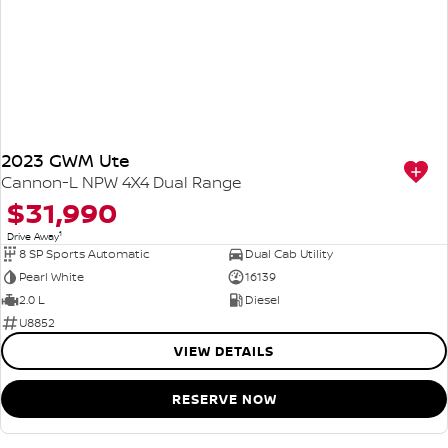
2023 GWM Ute
Cannon-L NPW 4X4 Dual Range
$31,990
1
Drive Away
8 SP Sports Automatic
Dual Cab Utility
Pearl White
16139
2.0 L
Diesel
U8852
VIEW DETAILS
RESERVE NOW