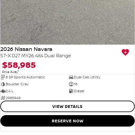
2026 Nissan Navara
ST-X D27 MY26 4X4 Dual Range
$58,985
1
Drive Away
6 SP Sports Automatic
Dual Cab Utility
Boulder Grey
16
2.4 L
Diesel
2985949
VIEW DETAILS
RESERVE NOW