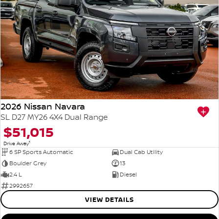
2026 Nissan Navara
SL D27 MY26 4X4 Dual Range
$51,015
1
Drive Away
6 SP Sports Automatic
Dual Cab Utility
Boulder Grey
13
2.4 L
Diesel
2992657
VIEW DETAILS