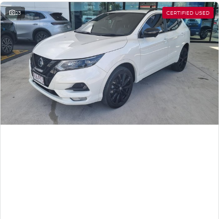
23
CERTIFIED USED