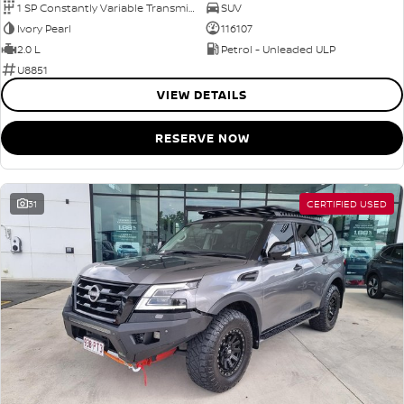
1 SP Constantly Variable Transmission
SUV
Ivory Pearl
116107
2.0 L
Petrol - Unleaded ULP
U8851
VIEW DETAILS
RESERVE NOW
31
CERTIFIED USED