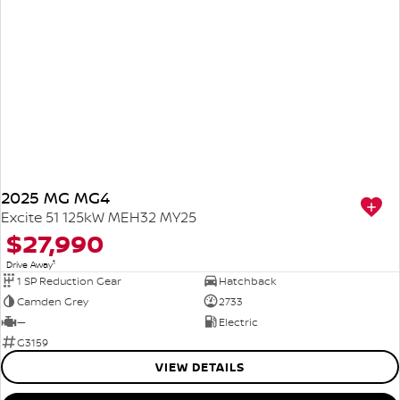
2025 MG MG4
Excite 51 125kW MEH32 MY25
$27,990
1
Drive Away
1 SP Reduction Gear
Hatchback
Camden Grey
2733
—
Electric
G3159
VIEW DETAILS