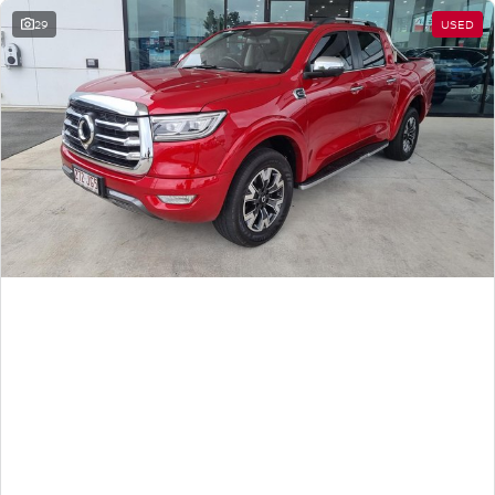
29
USED