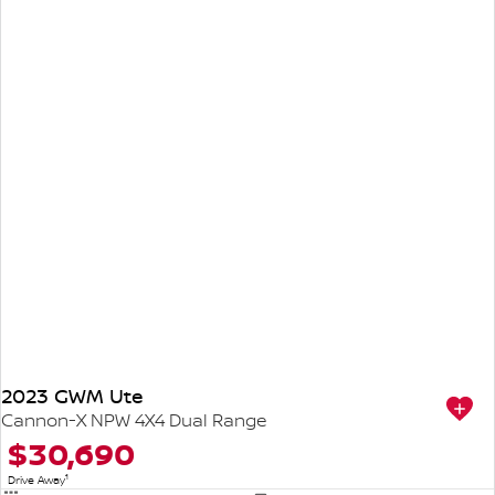
2023 GWM Ute
Cannon-X NPW 4X4 Dual Range
$30,690
1
Drive Away