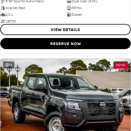
8 SP Sports Automatic
Dual Cab Utility
Scarlet Red
38764
2.0 L
Diesel
U8733
VIEW DETAILS
RESERVE NOW
15
DEMO