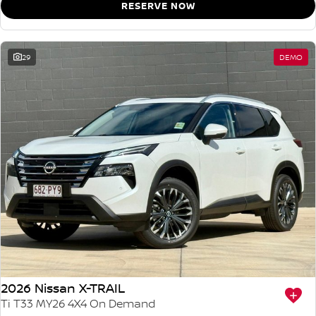
RESERVE NOW
29
DEMO
2026 Nissan X-TRAIL
Ti T33 MY26 4X4 On Demand