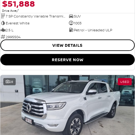
$51,888
1
Drive Away
7 SP Constantly Variable Transmission
SUV
Everest White
1003
2.5 L
Petrol - Unleaded ULP
2995504
VIEW DETAILS
RESERVE NOW
28
USED