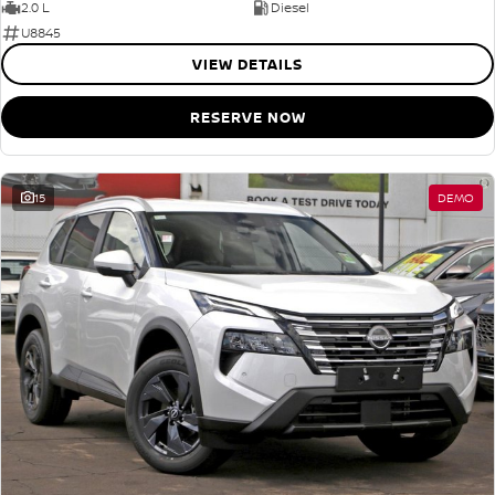
2.0 L
Diesel
U8845
VIEW DETAILS
RESERVE NOW
15
DEMO