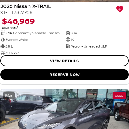
2026 Nissan X-TRAIL
ST-L T33 MY26
$46,969
1
Drive Away
7 SP Constantly Variable Transmission
SUV
Everest White
14
2.5 L
Petrol - Unleaded ULP
3002923
VIEW DETAILS
RESERVE NOW
25
USED