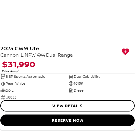
2023 GWM Ute
Cannon-L NPW 4X4 Dual Range
$31,990
1
Drive Away
8 SP Sports Automatic
Dual Cab Utility
Pearl White
16139
2.0 L
Diesel
U8852
VIEW DETAILS
RESERVE NOW