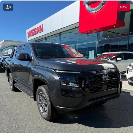
9
NEW