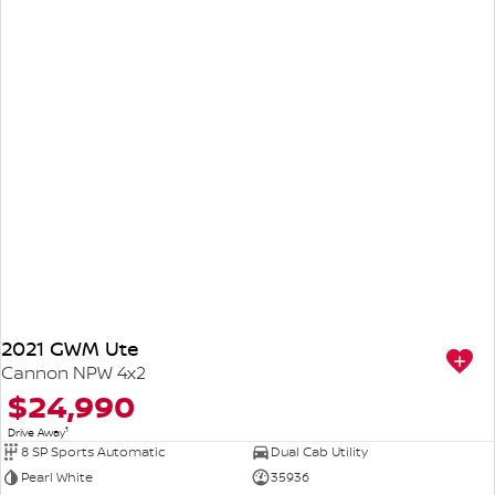
2021 GWM Ute
Cannon NPW 4x2
$24,990
1
Drive Away
8 SP Sports Automatic
Dual Cab Utility
Pearl White
35936