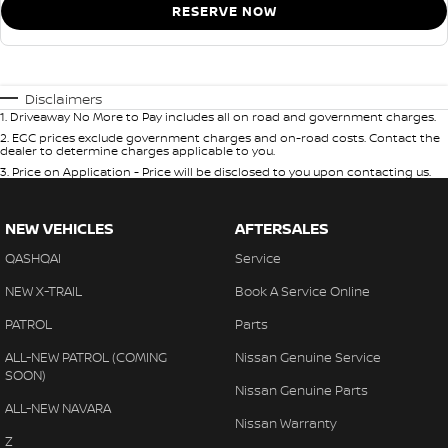
RESERVE NOW
Disclaimers
1
.
Driveaway No More to Pay includes all on road and government charges.
2
.
EGC prices exclude government charges and on-road costs. Contact the
dealer to determine charges applicable to you.
3
.
Price on Application - Price will be disclosed to you upon contacting us.
NEW VEHICLES
AFTERSALES
QASHQAI
Service
NEW X-TRAIL
Book A Service Online
PATROL
Parts
ALL-NEW PATROL (COMING
Nissan Genuine Service
SOON)
Nissan Genuine Parts
ALL-NEW NAVARA
Nissan Warranty
Z