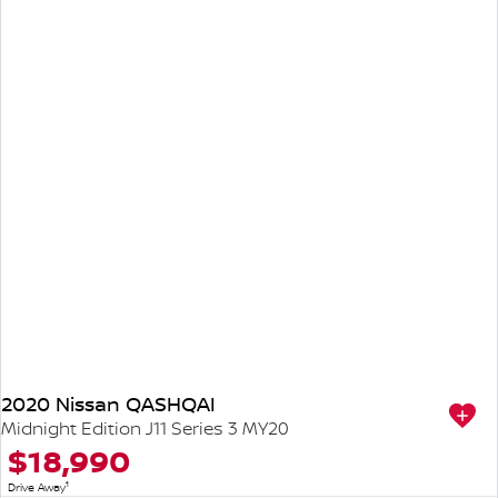
2020 Nissan QASHQAI
Midnight Edition J11 Series 3 MY20
$18,990
1
Drive Away