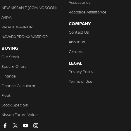
Accessories
NEW NISSAN Z (COMING SOON)
Roadside Assistance
ARIYA
COMPANY
PATROL WARRIOR
Contact Us
NAVARA PRO-4X WARRIOR
About Us
BUYING
Careers
Our Stock
LEGAL
Special Offers
Privacy Policy
Finance
Terms of Use
Finance Calculator
Fleet
Stock Specials
Nissan Future Value