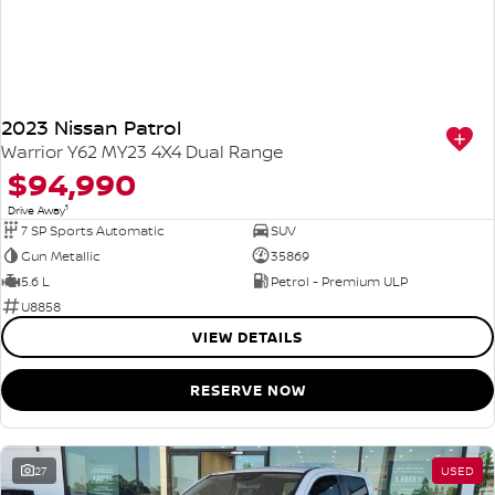
2023 Nissan Patrol
Warrior Y62 MY23 4X4 Dual Range
$94,990
1
Drive Away
7 SP Sports Automatic
SUV
Gun Metallic
35869
5.6 L
Petrol - Premium ULP
U8858
VIEW DETAILS
RESERVE NOW
27
USED