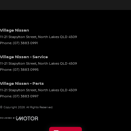
Village Nissan
11-21 Stapylton Street
,
North Lakes
QLD
4509
Phone:
(07) 3883 0991
Village Nissan - Service
11-21 Stapylton Street
,
North Lakes
QLD
4509
Phone:
(07) 3883 0995
Village Nissan - Parts
11-21 Stapylton Street
,
North Lakes
QLD
4509
Phone:
(07) 3883 0997
© Copyright
2026
. All Rights Reserved.
POWERED BY
CMS Login
Visit iMotor