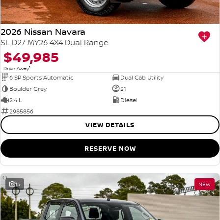
2026 Nissan Navara
SL D27 MY26 4X4 Dual Range
$49,985
1
Drive Away
6 SP Sports Automatic
Dual Cab Utility
Boulder Grey
21
2.4 L
Diesel
2985856
VIEW DETAILS
RESERVE NOW
15
NEW