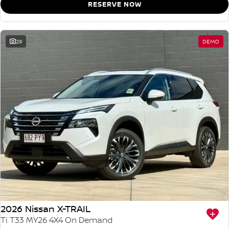
RESERVE NOW
29
DEMO
2026 Nissan X-TRAIL
Ti T33 MY26 4X4 On Demand