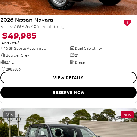
2026 Nissan Navara
SL D27 MY26 4X4 Dual Range
$49,985
1
Drive Away
6 SP Sports Automatic
Dual Cab Utility
Boulder Grey
21
2.4 L
Diesel
2985856
VIEW DETAILS
RESERVE NOW
15
NEW