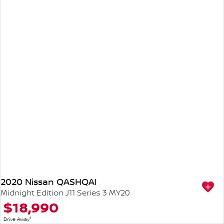
2020 Nissan QASHQAI
Midnight Edition J11 Series 3 MY20
$18,990
1
Drive Away