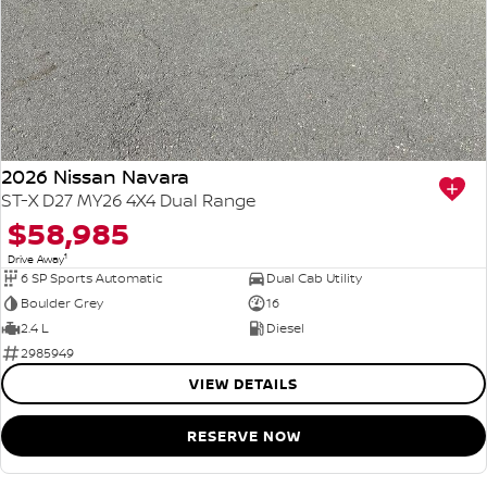
2026 Nissan Navara
ST-X D27 MY26 4X4 Dual Range
$58,985
1
Drive Away
6 SP Sports Automatic
Dual Cab Utility
Boulder Grey
16
2.4 L
Diesel
2985949
VIEW DETAILS
RESERVE NOW