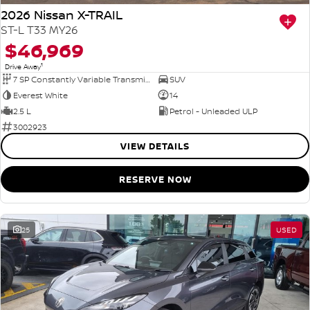
2026 Nissan X-TRAIL
ST-L T33 MY26
$46,969
1
Drive Away
7 SP Constantly Variable Transmission
SUV
Everest White
14
2.5 L
Petrol - Unleaded ULP
3002923
VIEW DETAILS
RESERVE NOW
25
USED