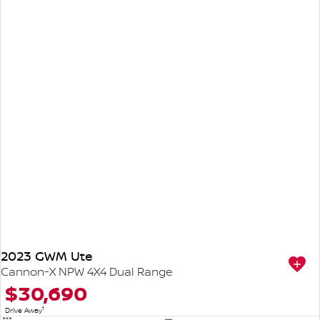
2023 GWM Ute
Cannon-X NPW 4X4 Dual Range
$30,690
1
Drive Away