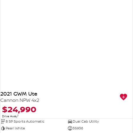
2021 GWM Ute
Cannon NPW 4x2
$24,990
1
Drive Away
8 SP Sports Automatic
Dual Cab Utility
Pearl White
35936