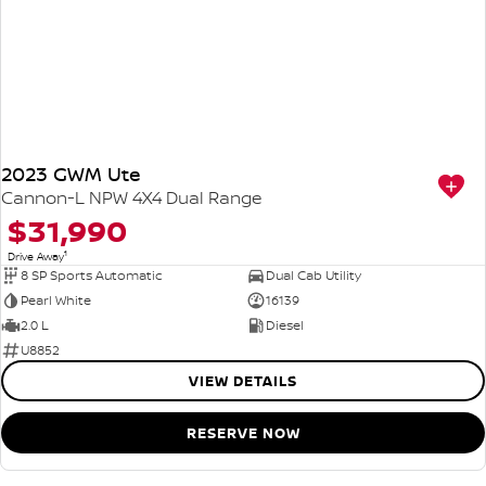
2023 GWM Ute
Cannon-L NPW 4X4 Dual Range
$31,990
1
Drive Away
8 SP Sports Automatic
Dual Cab Utility
Pearl White
16139
2.0 L
Diesel
U8852
VIEW DETAILS
RESERVE NOW