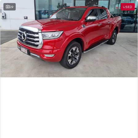
29
USED