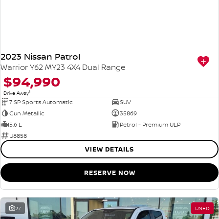
2023 Nissan Patrol
Warrior Y62 MY23 4X4 Dual Range
$94,990
1
Drive Away
7 SP Sports Automatic
SUV
Gun Metallic
35869
5.6 L
Petrol - Premium ULP
U8858
VIEW DETAILS
RESERVE NOW
27
USED