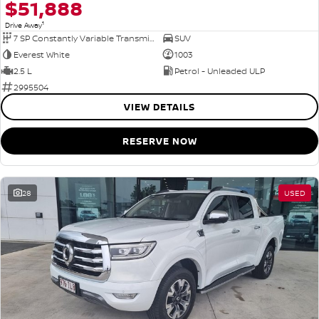
$51,888
1
Drive Away
7 SP Constantly Variable Transmission
SUV
Everest White
1003
2.5 L
Petrol - Unleaded ULP
2995504
VIEW DETAILS
RESERVE NOW
28
USED