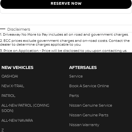
RESERVE NOW
Disclaimers
1
.
Driveaway No More to Pay includes all on road and government charges.
2
.
EGC prices exclude government charges and on-road costs. Contact the
dealer to determine charges applicable to you.
3
.
Price on Application - Price will be disclosed to you upon contacting us.
NEW VEHICLES
AFTERSALES
QASHQAI
Service
NEW X-TRAIL
Book A Service Online
PATROL
Parts
ALL-NEW PATROL (COMING
Nissan Genuine Service
SOON)
Nissan Genuine Parts
ALL-NEW NAVARA
Nissan Warranty
Z