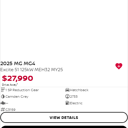
2025 MG MG4
Excite 51 125kW MEH32 MY25
$27,990
1
Drive Away
1 SP Reduction Gear
Hatchback
Camden Grey
2733
—
Electric
G3159
VIEW DETAILS