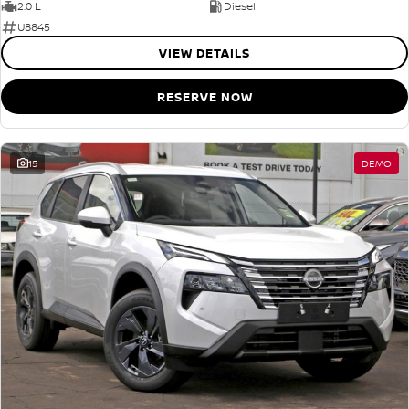
2.0 L
Diesel
U8845
VIEW DETAILS
RESERVE NOW
15
DEMO