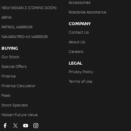
Accessories
NEW NISSAN Z (COMING SOON)
Roadside Assistance
ARIYA
COMPANY
PATROL WARRIOR
Contact Us
NAVARA PRO-4X WARRIOR
About Us
BUYING
Careers
Our Stock
LEGAL
Special Offers
Privacy Policy
Finance
Terms of Use
Finance Calculator
Fleet
Stock Specials
Nissan Future Value