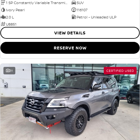
1 SP Constantly Variable Transmission
SUV
Ivory Pearl
116107
2.0 L
Petrol - Unleaded ULP
U8851
VIEW DETAILS
RESERVE NOW
31
CERTIFIED USED