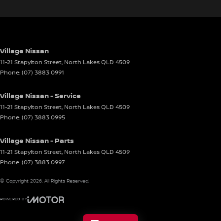
Village Nissan
11-21 Stapylton Street
,
North Lakes
QLD
4509
Phone:
(07) 3883 0991
Village Nissan - Service
11-21 Stapylton Street
,
North Lakes
QLD
4509
Phone:
(07) 3883 0995
Village Nissan - Parts
11-21 Stapylton Street
,
North Lakes
QLD
4509
Phone:
(07) 3883 0997
© Copyright
2026
. All Rights Reserved.
POWERED BY
CMS Login
Visit iMotor