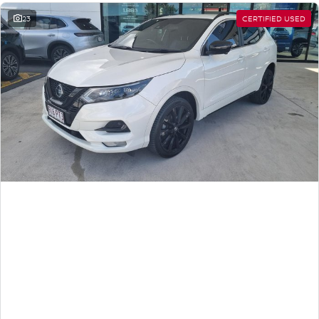
23
CERTIFIED USED