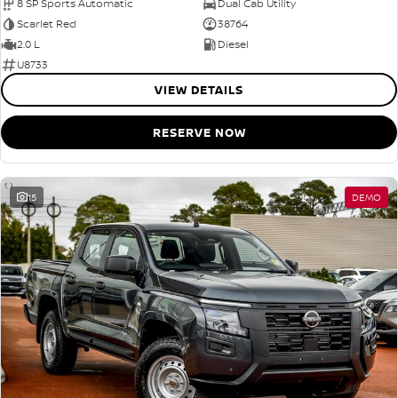
8 SP Sports Automatic
Dual Cab Utility
Scarlet Red
38764
2.0 L
Diesel
U8733
VIEW DETAILS
RESERVE NOW
15
DEMO