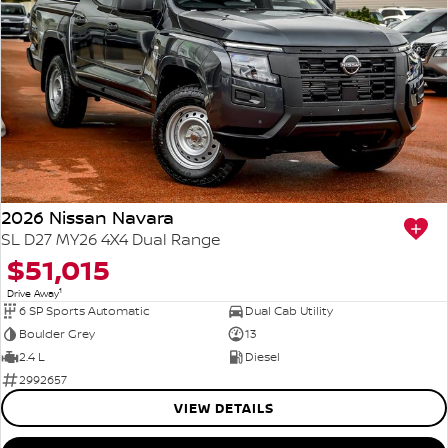
2026 Nissan Navara
SL D27 MY26 4X4 Dual Range
$51,015
1
Drive Away
6 SP Sports Automatic
Dual Cab Utility
Boulder Grey
13
2.4 L
Diesel
2992657
VIEW DETAILS