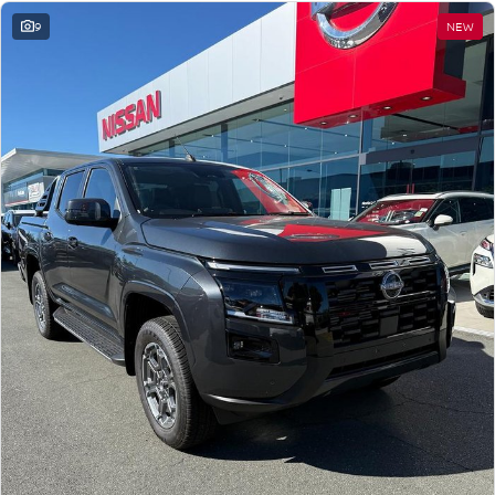
9
NEW