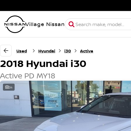
Village Nissan
Used
Hyundai
i30
Active
2018 Hyundai i30
Active PD MY18
24