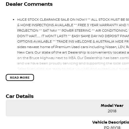
Dealer Comments
HUGE STOCK CLEARANCE SALE ON NOW !! ** ALL STOCK MUST BE 
& HOME INSPECTIONS AVAILABLE ** FREE 3 YEAR WARRANTY AND 
PROJECTION ** SAT NAV ** POWER STEERING ** AIR CONDITIONING *
DON’T WAIT....... IT WON’T LAST!!! ** EASY SAME DAY NO DEPOSIT 
OPTIONS AVAILABLE ** TRADE INS WELCOME & AUSTRALIA WIDE FRE
sides newest home of Premium Used cars including Nissan, LDV,
New Cars. Our state of the art Dealership is conveniently located 
on the Bruce Highway next to IKEA. Our Dealership has been conti
and we have been proudly servicing and supporting the local comm
Sales Specialists are ready to take your call and exceed your expec
only during the sales process, but after. We like to welcome all o
READ MORE
time to time so please verify any features if they are a key deciding
Car Details
Model Year
2018
Vehicle Descripti
PD MY18