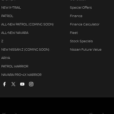
NEW X-TRAIL
Special Offers
PATROL
Finance
ALL-NEW PATROL (COMING SOON)
Finance Calculator
ALL-NEW NAVARA
Fleet
Z
Stock Specials
NEW NISSAN Z (COMING SOON)
Nissan Future Value
ARIYA
PATROL WARRIOR
NAVARA PRO-4X WARRIOR