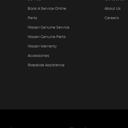
Book A Service Online
About Us
Parts
Careers
Nissan Genuine Service
Nissan Genuine Parts
Nissan Warranty
Accessories
Roadside Assistance