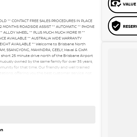
VALUE 
SOLD ** CONTACT FREE SALES PROCEDURES IN PLACE
RESER
12 MONTHS ROADSIDE ASSIST ** AUTOMATIC ** PHONE
* ALLOY WHEEL ** PLUS MUCH MUCH MORE !!!!! **
FINANCE AVAILABLE ** AUSTRALIA WIDE WARRANTY
IGHT AVAILABLE ** Welcome to Brisbane North
 RAM, SSANGYONG, MAHINDRA, GEELY, Haval & GWM
a short 25 minute drive north of the Brisbane Airport
nuously owned by the same family for over 35 years,
unity for that time. Our friendly and well trained
tations, offering you the best customer service, not
ur customers to our family. Mistakes can happen from
 factor to you.
on