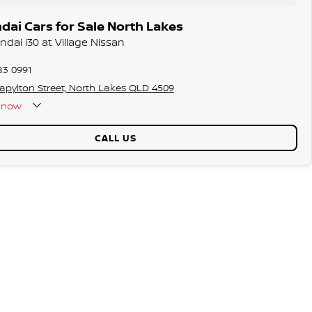
ai Cars for Sale North Lakes
ndai i30 at Village Nissan
83 0991
tapylton Street, North Lakes QLD 4509
now
CALL US