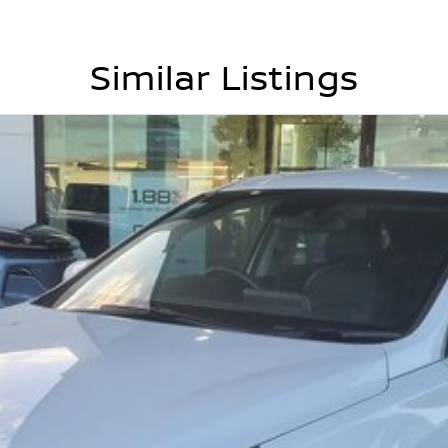
Similar Listings