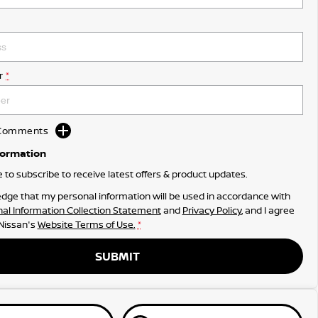
r
*
d Comments
formation
ke to subscribe to receive latest offers & product updates.
dge that my personal information will be used in accordance with
al Information Collection Statement
and
Privacy Policy
, and I agree
 Nissan's
Website Terms of Use.
*
SUBMIT