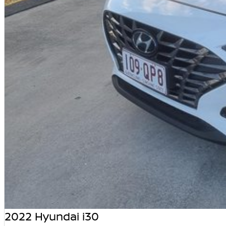
2022 Hyundai i30