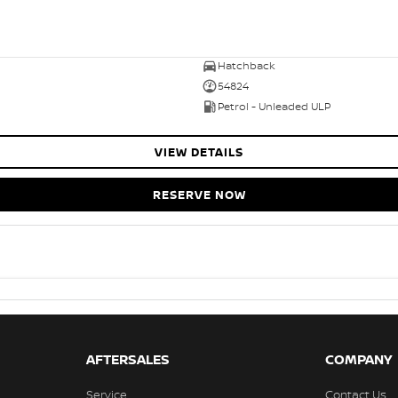
Hatchback
54824
Petrol - Unleaded ULP
VIEW DETAILS
RESERVE NOW
AFTERSALES
COMPANY
Service
Contact Us