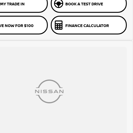
MY TRADE IN
BOOK A TEST DRIVE
VE NOW FOR $100
FINANCE CALCULATOR