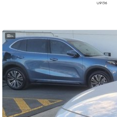
U9136
24