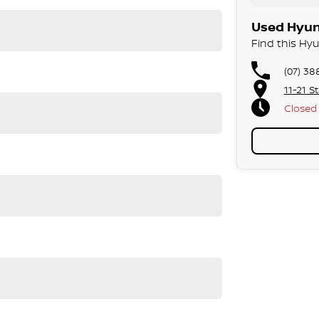
Used Hyund
Find this Hyu
(07) 38
11-21 S
Closed