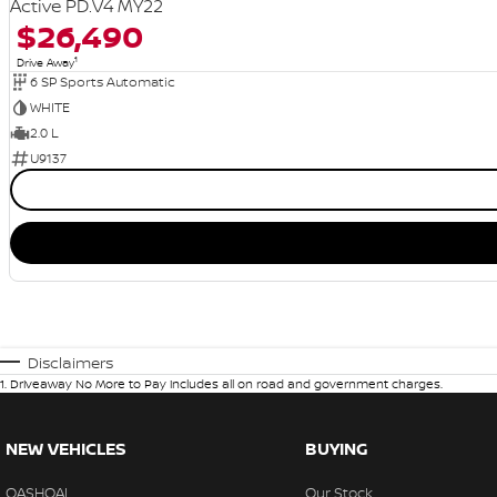
Active PD.V4 MY22
$26,490
1
Drive Away
6 SP Sports Automatic
WHITE
2.0 L
U9137
Disclaimers
1
.
Driveaway No More to Pay includes all on road and government charges.
NEW VEHICLES
BUYING
QASHQAI
Our Stock