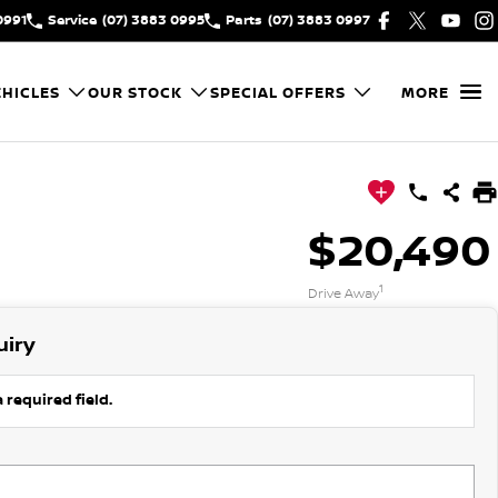
0991
Service
(07) 3883 0995
Parts
(07) 3883 0997
HICLES
OUR STOCK
SPECIAL OFFERS
MORE
$20,490
1
Drive Away
uiry
 required field.