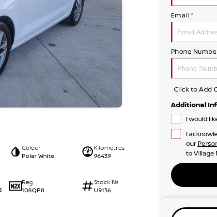
Email
*
Phone Numbe
Click to Ad
Additional In
I would li
I acknowle
our
Person
Colour
Kilometres
to
Village
Polar White
96439
Reg
Stock №
108QP8
U9136
3