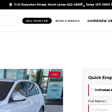
11-21 Stapylton Street, North Lakes QLD 4509
Sales
(07) 3883 
HOME
NEW VE
SELL YOUR CAR
BOOK A SERVICE
USED
Quick Enq
*
indicates a
Full Name
*