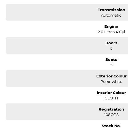
Transmission
Automatic
Engine
2.0 Litres 4 Cyl
Doors
5
Seats
5
Exterior Colour
Polar White
Interior Colour
CLOTH
Registration
108QP8
Stock No.