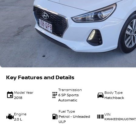
Key Features and Details
Transmission
Model Year
Body Type
6 SP Sports
2018
Hatchback
Automatic
Fuel Type
Engine
VIN
Petrol - Unleaded
2.0 L
KMHH351EMJU07997
ULP