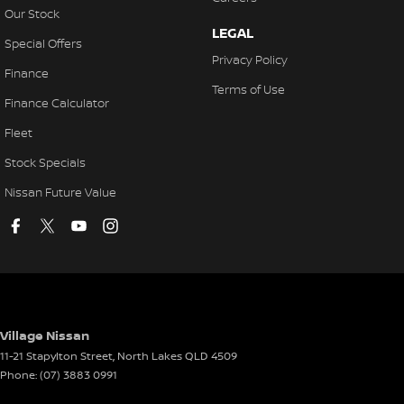
Our Stock
LEGAL
Special Offers
Privacy Policy
Finance
Terms of Use
Finance Calculator
Fleet
Stock Specials
Nissan Future Value
Village Nissan
11-21 Stapylton Street
,
North Lakes
QLD
4509
Phone:
(07) 3883 0991