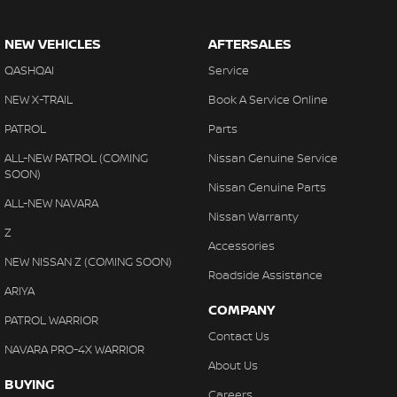
NEW VEHICLES
AFTERSALES
QASHQAI
Service
NEW X-TRAIL
Book A Service Online
PATROL
Parts
ALL-NEW PATROL (COMING
Nissan Genuine Service
SOON)
Nissan Genuine Parts
ALL-NEW NAVARA
Nissan Warranty
Z
Accessories
NEW NISSAN Z (COMING SOON)
Roadside Assistance
ARIYA
COMPANY
PATROL WARRIOR
Contact Us
NAVARA PRO-4X WARRIOR
About Us
BUYING
Careers