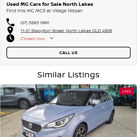
Used MG Cars for Sale North Lakes
Find this MG MG3 at Village Nissan
(07) 3883 0991
11-21 Stapylton Street, North Lakes QLD 4509
Closed
now
CALL US
Similar Listings
25
USED