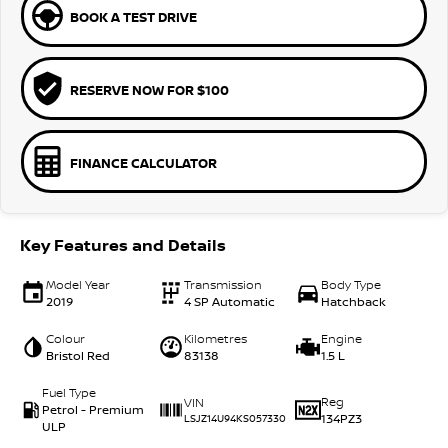
BOOK A TEST DRIVE
RESERVE NOW FOR $100
FINANCE CALCULATOR
Key Features and Details
Model Year
Transmission
Body Type
2019
4 SP Automatic
Hatchback
Colour
Kilometres
Engine
Bristol Red
83138
1.5 L
Fuel Type
Reg
VIN
Petrol - Premium
134PZ3
LSJZ14U94KS057330
ULP