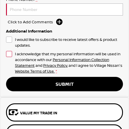
Click to Add Comments
Additional Information
I would like to subscribe to receive latest offers & product
updates.
I acknowledge that my personal information will be used in
accordance with our
Personal Information Collection
Statement
and
Privacy Policy
, and I agree to
Village Nissan's
Website Terms of Use.
*
SUBMIT
VALUE MY TRADE IN