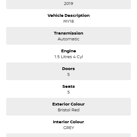
supporting the local community for that time. Our friendly
2019
and well trained Sales Specialists are ready to take your call
and exceed your expectations, offering you the best customer
Vehicle Description
service, not only during the sales process, but after. We like to
MY18
welcome all our customers to our family. Mistakes can happen
from time to time so please verify any features if they are a key
Transmission
deciding factor to you.
Automatic
Engine
1.5 Litres 4 Cyl
Doors
5
Seats
5
Exterior Colour
Bristol Red
Interior Colour
GREY