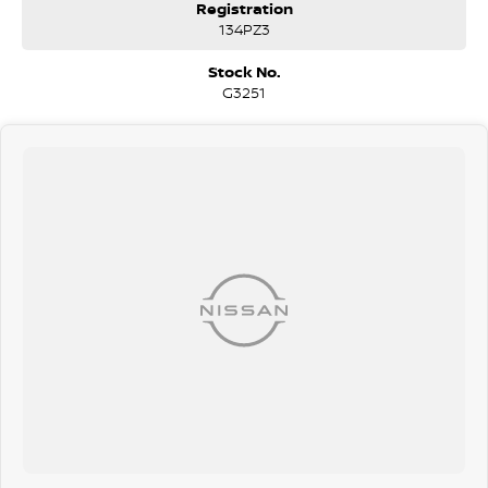
Registration
134PZ3
Stock No.
G3251