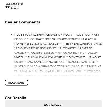
Stock №
G3251
Dealer Comments
HUGE STOCK CLEARANCE SALE ON NOW !! ** ALL STOCK MUST
BE SOLD ** CONTACT FREE SALES PROCEDURES IN PLACE &
HOME INSPECTIONS AVAILABLE ** FREE 3 YEAR WARRANTY AND
12 MONTHS ROADSIDE ASSIST ** AUTOMATIC ** REVERSE
CAMERA ** POWER STEERING ** AIR CONDITIONING ** ALLOY
WHEEL ** PLUS MUCH MUCH MORE !!!!! ** DON’T WAIT....... IT WON’T
LAST!!! ** EASY SAME DAY NO DEPOSIT FINANCE AVAILABLE **
AUSTRALIA WIDE WARRANTY OPTIONS AVAILABLE ** TRADE INS
WELCOME & AUSTRALIA WIDE FREIGHT AVAILABLE ** Welcome
to Brisbane North sides newest home of Premium Used cars
including Nissan, LDV, RAM, SSANGYONG, MAHINDRA, GEELY,
READ MORE
Haval & GWM New Cars. Our state of the art Dealership is
conveniently located a short 25 minute drive north of the
Brisbane Airport on the Bruce Highway next to IKEA. Our
Car Details
Dealership has been continuously owned by the same family
for over 35 years, and we have been proudly servicing and
Model Year