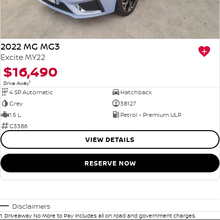
2022 MG MG3
Excite MY22
$16,490
1
Drive Away
4 SP Automatic
Hatchback
Grey
38127
1.5 L
Petrol - Premium ULP
G3386
VIEW DETAILS
RESERVE NOW
Disclaimers
1
.
Driveaway No More to Pay includes all on road and government charges.