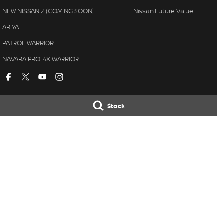
NEW NISSAN Z (COMING SOON)
Nissan Future Value
ARIYA
PATROL WARRIOR
NAVARA PRO-4X WARRIOR
Stock
Village Nissan
Village Nissan 
11-21 Stapylton Street
,
North Lakes
QLD
4509
11-21 Stapylton St
Phone:
(07) 3883 0991
Phone:
(07) 3883
© Copyright
2026
. All Rights Reserved.
POWERED BY
CMS Login
Visit iMotor