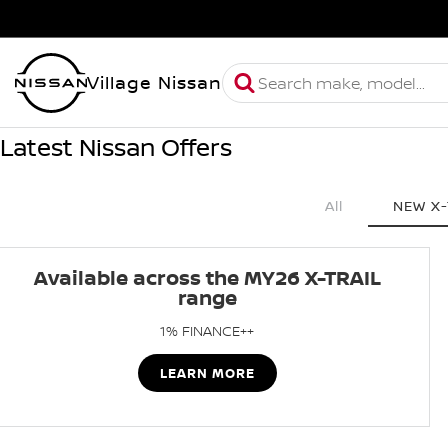
Village Nissan
Latest Nissan Offers
All
NEW X-
Available across the MY26 X-TRAIL
range
1% FINANCE++
LEARN MORE