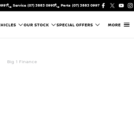
0991
Service
(07) 3883 0995
Parts
(07) 3883 0997
HICLES
OUR STOCK
SPECIAL OFFERS
MORE
Big 1 Finance