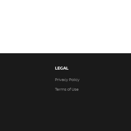
LEGAL
Privacy Policy
Terms of Use