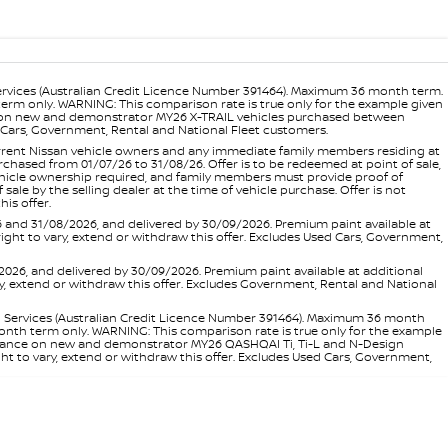
ervices (Australian Credit Licence Number 391464). Maximum 36 month term.
 term only. WARNING: This comparison rate is true only for the example given
ance on new and demonstrator MY26 X-TRAIL vehicles purchased between
ed Cars, Government, Rental and National Fleet customers.
 current Nissan vehicle owners and any immediate family members residing at
hased from 01/07/26 to 31/08/26. Offer is to be redeemed at point of sale,
vehicle ownership required, and family members must provide proof of
ale by the selling dealer at the time of vehicle purchase. Offer is not
is offer.
d 31/08/2026, and delivered by 30/09/2026. Premium paint available at
 right to vary, extend or withdraw this offer. Excludes Used Cars, Government,
, and delivered by 30/09/2026. Premium paint available at additional
vary, extend or withdraw this offer. Excludes Government, Rental and National
l Services (Australian Credit Licence Number 391464). Maximum 36 month
 month term only. WARNING: This comparison rate is true only for the example
rd finance on new and demonstrator MY26 QASHQAI Ti, Ti-L and N-Design
ht to vary, extend or withdraw this offer. Excludes Used Cars, Government,