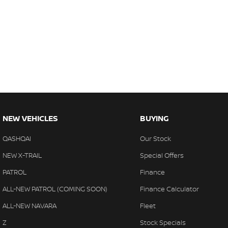
NEW VEHICLES
BUYING
QASHQAI
Our Stock
NEW X-TRAIL
Special Offers
PATROL
Finance
ALL-NEW PATROL (COMING SOON)
Finance Calculator
ALL-NEW NAVARA
Fleet
Z
Stock Specials