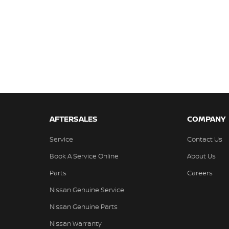
AFTERSALES
COMPANY
Service
Contact Us
Book A Service Online
About Us
Parts
Careers
Nissan Genuine Service
Nissan Genuine Parts
Nissan Warranty