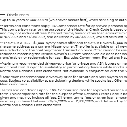
Disclaimers
^Up to 10 years or 300,000km (whichever occurs first), when servicing at auth
++Terms and conditions apply. 1% Comparison rate for approved personal ap
This comparison rate for the purpose of the National Credit Code is based on
and may not include all fees. Different terms, fees or other loan amounts m
01/07/2026 and 31/08/2026, and delivered by 30/09/2026, while stocks last. N
~~The MY26 X-TRAIL $2,000 loyalty bonus offer and the MY26 Navara $2,000 lo
the same address as a current Nissan owner. The offer is available on all n
as a reduction to the final negotiated transaction price. Offer cannot be u
residence matching the vehicle owner's. Current Nissan vehicle does not need t
transferable nor redeemable for cash. Excludes Government, Rental and Nation
~Maximum recommended driveaway price for private and ABN buyers on new 
additional cost. Subject to availability at participating dealers, while stock
Rental and National Fleet customers. Not available in conjunction with the N
[i]
Maximum recommended driveaway price for private and ABN buyers on new 
cost. Subject to availability at participating dealers, while stocks last. Off
Fleet customers.
+Terms and conditions apply. 3.9% Comparison rate for approved personal a
term. This comparison rate for the purpose of the National Credit Code is ba
given and may not include all fees. Different terms, fees or other loan amo
vehicles purchased between 01/07/2026 and 31/08/2026, and delivered by 30/0
Rental and National Fleet customers.