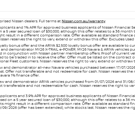
orised Nissan dealers. Full terms at
Nissan.com.au/warranty
.
plicants and 1% APR for approved business applicants of Nissan Financial S
 a 5 year secured loan of $30,000, although this offer relates to a 36 month
ight result in a different comparison rate. Offer available as standard fin
issan reserves the right to vary, extend or withdraw this offer. Excludes Us
yalty bonus offer and the ARIYA $2,500 loyalty bonus offer are available to
ew and demonstrator MY26 X-TRAIL e-POWER, MY26 Navara & ARIYA vehicles purc
sed in conjunction with Nissan partner membership offers. Proof of current 
o be traded in to receive the offer. Offer must be listed on the contract of s
al Fleet customers. Nissan reserves the right to vary, extend or withdraw th
and demonstrator all-new Navara vehicles purchased between 17/07/2026 an
s last. Offer not transferable and not redeemable for cash. Nissan reserves the
avara 1% finance offer.
and demonstrator ARIYA vehicles purchased from 01/07/2026 and 31/08/2026
er not transferable and not redeemable for cash. Nissan reserves the right to 
pplicants and 3.9% APR for approved business applicants of Nissan Financia
sed on a 5 year secured loan of $30,000, although this offer relates to a 36
unts might result in a different comparison rate. Offer available as standa
9/2026 (offer has been extended), while stocks last. Nissan reserves the rig