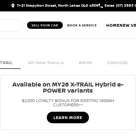
11-21 Stapylton Street, North Lakes QLD 4509
Sales
(07) 3883 
HOME
NEW VE
SELL YOUR CAR
BOOK A SERVICE
TRAIL
All-New Navara
ARIYA
QASHQAI
Available on MY26 X-TRAIL Hybrid e-
POWER variants
$2,000 LOYALTY BONUS FOR EXISTING NISSAN
CUSTOMERS~~
LEARN MORE