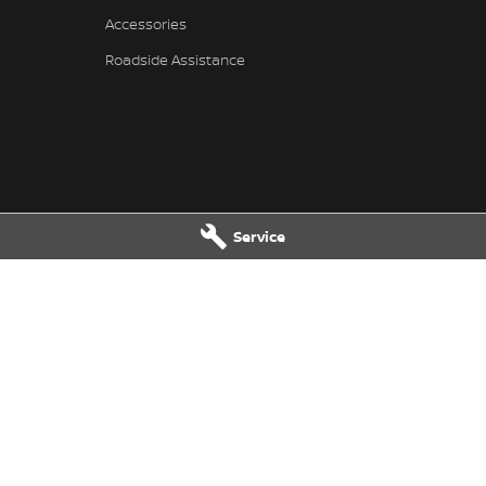
Accessories
Roadside Assistance
Service
- Service
Village Nissan - Parts
reet
,
North Lakes
QLD
4509
11-21 Stapylton Street
,
North Lakes
 0995
Phone:
(07) 3883 0997