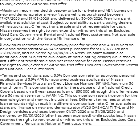
to vary, extend or withdraw this offer.
~Maximum recommended driveaway price for private and ABN buyers on
new and demonstrator all-new Navara vehicles purchased between
17/07/2026 and 31/08/2026, and delivered by 30/09/2026. Premium paint
available at additional cost. Subject to availability at participating dealers,
while stocks last. Offer not transferable and not redeemable for cash.
Nissan reserves the right to vary, extend or withdraw this offer. Excludes
Used Cars, Government, Rental and National Fleet customers. Not available
in conjunction with the Navara 1% finance offer.
[i]
Maximum recommended driveaway price for private and ABN buyers on
new and demonstrator ARIYA vehicles purchased from 01/07/2026 and
31/08/2026, and delivered by 30/09/2026. Premium paint available at
additional cost. Subject to availability at participating dealers, while stocks
last. Offer not transferable and not redeemable for cash. Nissan reserves
the right to vary, extend or withdraw this offer. Excludes Government, Rental
and National Fleet customers.
+Terms and conditions apply. 3.9% Comparison rate for approved personal
applicants and 3.9% APR for approved business applicants of Nissan
Financial Services (Australian Credit Licence Number 391464). Maximum 36
month term. This comparison rate for the purpose of the National Credit
Code is based on a 5 year secured loan of $30,000, although this offer relates
to a 36 month term only. WARNING: This comparison rate is true only for the
example given and may not include all fees. Different terms, fees or other
loan amounts might result in a different comparison rate. Offer available as
standard finance on new and demonstrator MY26 QASHQAI Ti, Ti-L and N-
Design vehicles purchased between 01/07/2026 and 31/08/2026, and
delivered by 30/09/2026 (offer has been extended), while stocks last. Nissan
reserves the right to vary, extend or withdraw this offer. Excludes Used Cars,
Government, Rental and National Fleet customers.