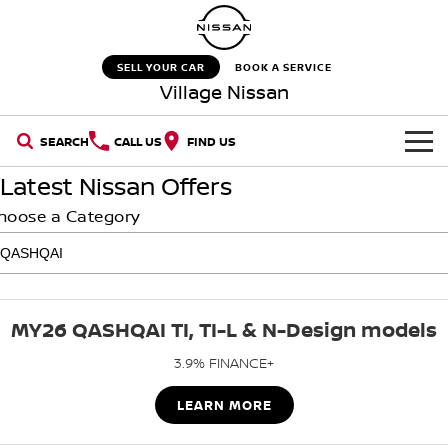
SELL YOUR CAR
BOOK A SERVICE
Village Nissan
SEARCH
CALL US
FIND US
Latest Nissan Offers
HOME
hoose a Category
NEW VEHICLES
OUR STOCK
QASHQAI
NEW X-TRAIL
MY26 QASHQAI TI, TI-L & N-Design models
New Cars
SPECIAL OFFERS
PATROL
ALL-NEW PATROL (COMING
SOON)
3.9% FINANCE+
SERVICE
Special Offers
Demo Cars
ALL-NEW NAVARA
Z
LEARN MORE
Service
PARTS
Stock Specials
Used Cars
NEW NISSAN Z (COMING
ARIYA