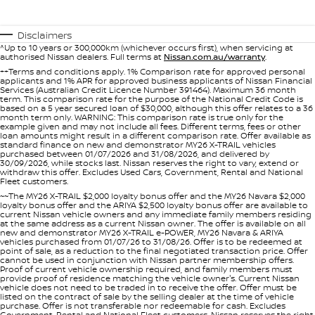
SOON)
FLEET
Parts
Book A Service Online
Sell Your Car
PATROL WARRIOR
NAVARA PRO-4X WARRIOR
Disclaimers
FINANCE
^Up to 10 years or 300,000km (whichever occurs first), when servicing at
Nissan Genuine Parts
Nissan Genuine Service
authorised Nissan dealers. Full terms at
Nissan.com.au/warranty
.
++Terms and conditions apply. 1% Comparison rate for approved personal
Finance
COMPANY
applicants and 1% APR for approved business applicants of Nissan Financial
Accessories
Roadside Assistance
Services (Australian Credit Licence Number 391464). Maximum 36 month
term. This comparison rate for the purpose of the National Credit Code is
based on a 5 year secured loan of $30,000, although this offer relates to a 36
Contact Us
Finance Calculator
month term only. WARNING: This comparison rate is true only for the
Nissan Warranty
example given and may not include all fees. Different terms, fees or other
loan amounts might result in a different comparison rate. Offer available as
standard finance on new and demonstrator MY26 X-TRAIL vehicles
About Us
Nissan Future Value
purchased between 01/07/2026 and 31/08/2026, and delivered by
30/09/2026, while stocks last. Nissan reserves the right to vary, extend or
withdraw this offer. Excludes Used Cars, Government, Rental and National
Careers
Fleet customers.
~~The MY26 X-TRAIL $2,000 loyalty bonus offer and the MY26 Navara $2,000
loyalty bonus offer and the ARIYA $2,500 loyalty bonus offer are available to
current Nissan vehicle owners and any immediate family members residing
Nissan e-POWER
at the same address as a current Nissan owner. The offer is available on all
new and demonstrator MY26 X-TRAIL e-POWER, MY26 Navara & ARIYA
vehicles purchased from 01/07/26 to 31/08/26. Offer is to be redeemed at
point of sale, as a reduction to the final negotiated transaction price. Offer
cannot be used in conjunction with Nissan partner membership offers.
Proof of current vehicle ownership required, and family members must
provide proof of residence matching the vehicle owner's. Current Nissan
vehicle does not need to be traded in to receive the offer. Offer must be
listed on the contract of sale by the selling dealer at the time of vehicle
purchase. Offer is not transferable nor redeemable for cash. Excludes
Government, Rental and National Fleet customers. Nissan reserves the right