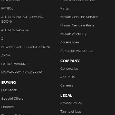
PATROL
Parts
ALL-NEW PATROL (COMING
Nissan Genuine Service
SOON)
Nissan Genuine Parts
ALL-NEW NAVARA
Nissan Warranty
Z
Accessories
NEW NISSAN Z (COMING SOON)
Roadside Assistance
ARIYA
COMPANY
PATROL WARRIOR
Contact Us
NAVARA PRO-4X WARRIOR
About Us
BUYING
Careers
Our Stock
LEGAL
Special Offers
Privacy Policy
Finance
Terms of Use