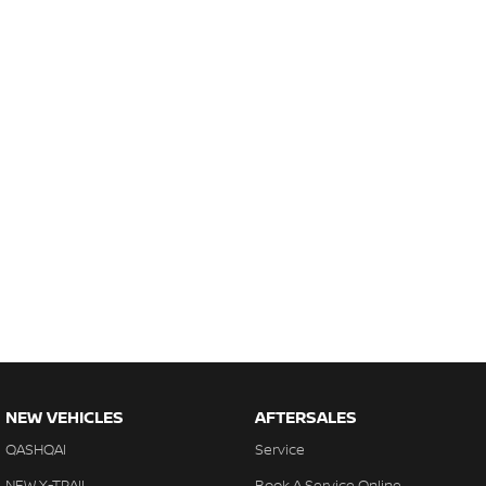
NEW VEHICLES
AFTERSALES
QASHQAI
Service
NEW X-TRAIL
Book A Service Online