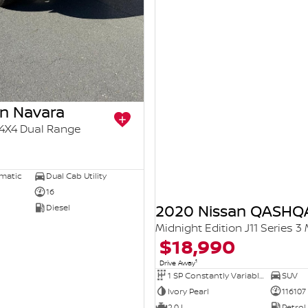
an Navara
4X4 Dual Range
5
omatic
Dual Cab Utility
16
2020 Nissan QASHQ
Diesel
Midnight Edition J11 Series 3
$18,990
1
Drive Away
1 SP Constantly Variable Transmission
SUV
Ivory Pearl
116107
2.0 L
Petrol