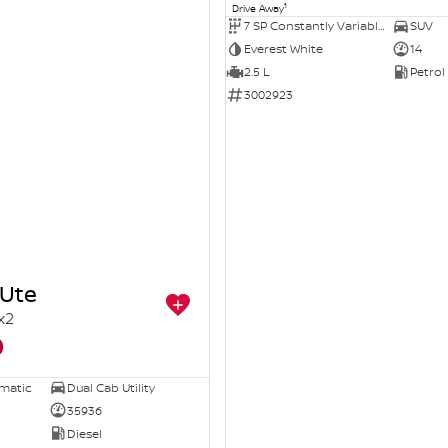
1
Drive Away
7 SP Constantly Variable Transmission
SUV
Everest White
14
2.5 L
Petrol
3002923
Ute
x2
0
omatic
Dual Cab Utility
35936
Diesel