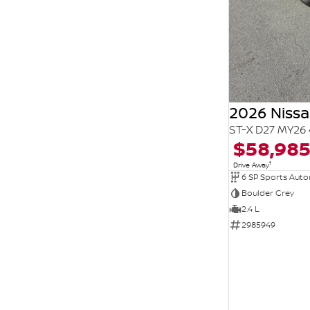
2026 Niss
ST-X D27 MY26 
$58,98
1
Drive Away
6 SP Sports Aut
Boulder Grey
2.4 L
2985949