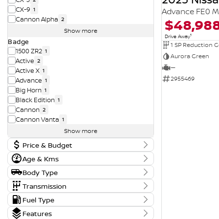
CX-9
1
Advance FE0 M
Cannon Alpha
$48,98
2
Show more
1
Drive Away
Badge
1 SP Reduction G
1500 ZR2
1
Aurora Green
Active
2
—
Active X
1
2955469
Advance
1
Big Horn
1
Black Edition
1
Cannon
2
Cannon Vanta
1
Show more
Price & Budget
Age & Kms
Current Vehicle Specials
Year
Body Type
Price
2015 - 2026
11290 - 194990
Body Type
Transmission
Convertible
1
Tranmission
Fuel Type
Kms
Dual Cab Cab Chassis
3
Budget
1 SP Automatic
14
0 Kms - 210,197 Kms
Fuel Type
Dual Cab Long Wheelbase Utility
1
Features
I can afford
1 SP Constantly Variable Transmission
3