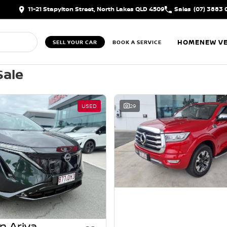
11-21 Stapylton Street, North Lakes QLD 4509
Sales
(07) 3883 
HOME
NEW VE
SELL YOUR CAR
BOOK A SERVICE
Sale
USED
29
n Ariya