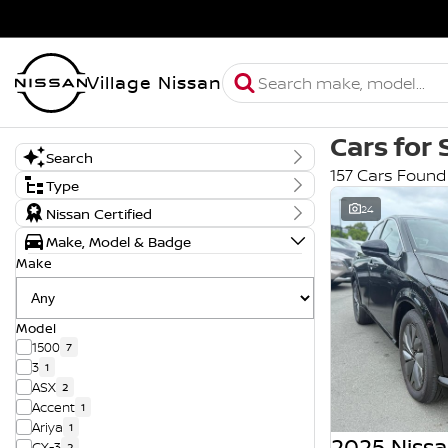
Village Nissan
Cars for 
Search
157 Cars Found
Keyword
Type
New, Demo or Used
24
Nissan Certified
Demo
Make, Model & Badge
New
Used
Make
Model
1500
7
3
1
ASX
2
Accent
1
Ariya
1
2025 Nissa
CX-3
2