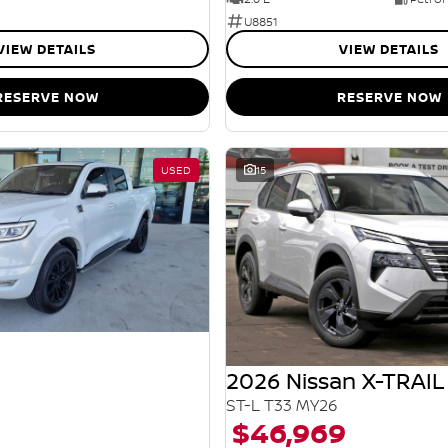
U8851
VIEW DETAILS
VIEW DETAILS
RESERVE NOW
RESERVE NOW
USED
15
2026 Nissan X-TRAIL
ST-L T33 MY26
$46,969