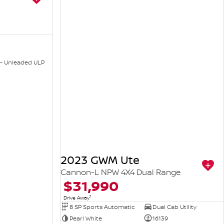
 - Unleaded ULP
2023 GWM Ute
Cannon-L NPW 4X4 Dual Range
$31,990
1
Drive Away
8 SP Sports Automatic
Dual Cab Utility
Pearl White
16139