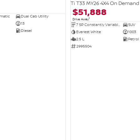
Ti T33 MY26 4X4 On Demand
$51,888
omatic
Dual Cab Utility
1
Drive Away
13
7 SP Constantly Variable Transmission
SUV
Diesel
Everest White
1003
2.5 L
Petrol
2995504