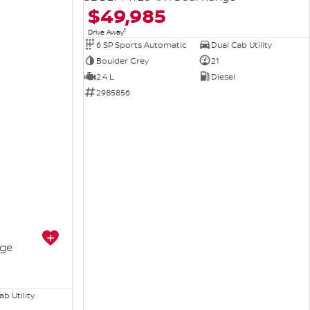
$49,985
1
Drive Away
6 SP Sports Automatic
Dual Cab Utility
Boulder Grey
21
2.4 L
Diesel
2985856
nge
b Utility