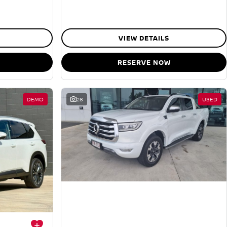
VIEW DETAILS
RESERVE NOW
DEMO
28
USED