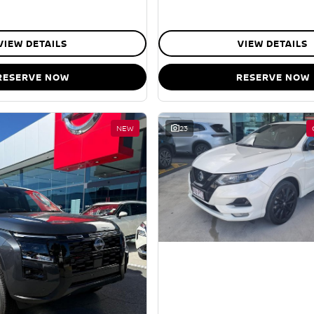
VIEW DETAILS
VIEW DETAILS
RESERVE NOW
RESERVE NOW
NEW
23