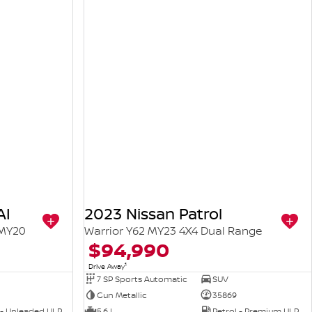
AI
2023 Nissan Patrol
 MY20
Warrior Y62 MY23 4X4 Dual Range
$94,990
1
Drive Away
7 SP Sports Automatic
SUV
Gun Metallic
35869
 - Unleaded ULP
5.6 L
Petrol - Premium ULP