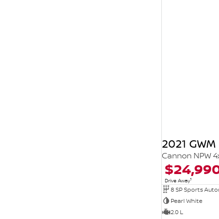
2021 GWM 
Cannon NPW 4
$24,99
1
Drive Away
8 SP Sports Aut
Pearl White
2.0 L