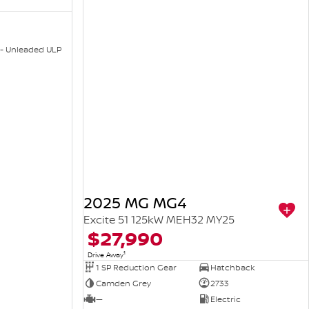
 - Unleaded ULP
2025 MG MG4
Excite 51 125kW MEH32 MY25
$27,990
1
Drive Away
1 SP Reduction Gear
Hatchback
Camden Grey
2733
—
Electric