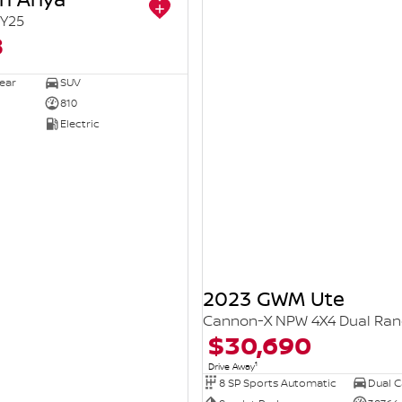
Y25
8
ear
SUV
810
Electric
2023 GWM Ute
Cannon-X NPW 4X4 Dual Ra
$30,690
1
Drive Away
8 SP Sports Automatic
Dual Ca