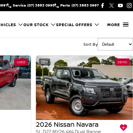
0991
Service
(07) 3883 0995
Parts
(07) 3883 0997
HICLES
OUR STOCK
SPECIAL OFFERS
MORE
Sort By
USED
15
DEMO
2026 Nissan Navara
SL D27 MY26 4X4 Dual Range