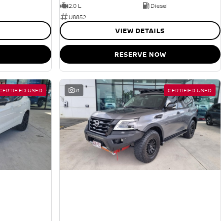
2.0 L
Diesel
U8852
VIEW DETAILS
RESERVE NOW
CERTIFIED USED
31
CERTIFIED USED