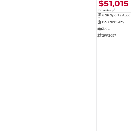
$51,015
1
Drive Away
6 SP Sports Aut
Boulder Grey
2.4 L
2992657