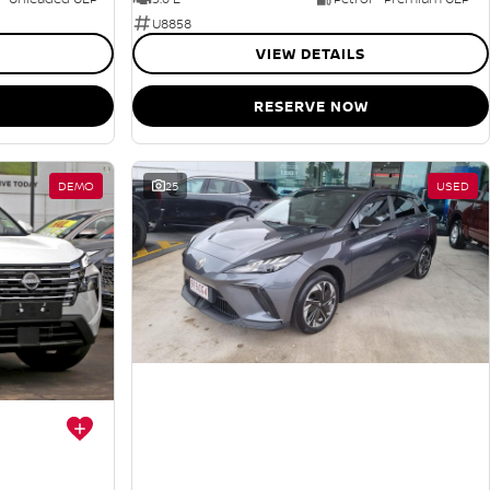
U8858
VIEW DETAILS
RESERVE NOW
DEMO
25
USED