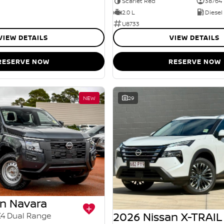
Scarlet Red
38764
2.0 L
Diesel
U8733
VIEW DETAILS
VIEW DETAILS
RESERVE NOW
RESERVE NOW
NEW
29
an Navara
2026 Nissan X-TRAIL
X4 Dual Range