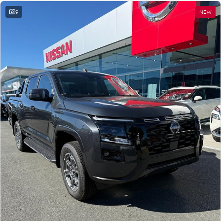
9
NEW