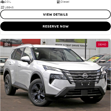
2.0 L
Diesel
U8845
VIEW DETAILS
RESERVE NOW
15
DEMO