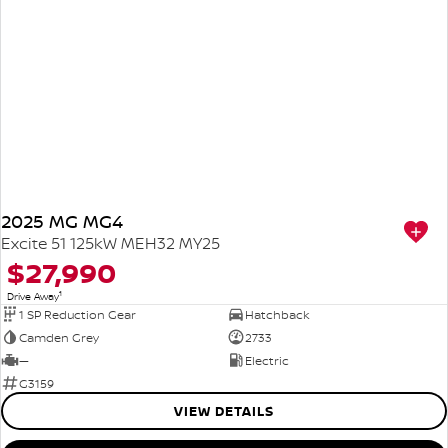
2025 MG MG4
Excite 51 125kW MEH32 MY25
$27,990
1
Drive Away
1 SP Reduction Gear
Hatchback
Camden Grey
2733
—
Electric
G3159
VIEW DETAILS