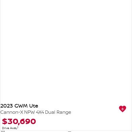
2023 GWM Ute
Cannon-X NPW 4X4 Dual Range
$30,690
1
Drive Away