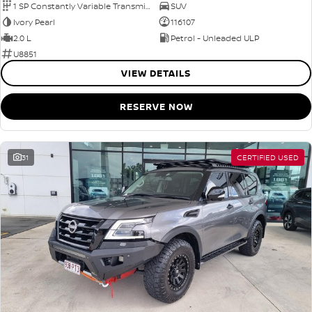
1 SP Constantly Variable Transmission
SUV
Ivory Pearl
116107
2.0 L
Petrol - Unleaded ULP
U8851
VIEW DETAILS
RESERVE NOW
31
CERTIFIED USED