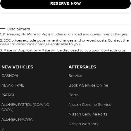
RESERVE NOW
Disclaimers
1
.
Driveaway No More to Pay includes all on road and government charges.
2
.
EGC prices exclude government charges and on-road costs. Contact the
dealer to determine charges applicable to you.
3
.
Price on Application - Price will be disclosed to you upon contacting us.
NEW VEHICLES
AFTERSALES
QASHQAI
Service
NEW X-TRAIL
Book A Service Online
PATROL
Parts
ALL-NEW PATROL (COMING
Nissan Genuine Service
SOON)
Nissan Genuine Parts
ALL-NEW NAVARA
Nissan Warranty
Z