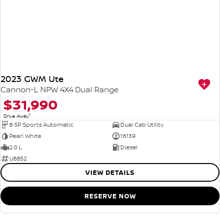
2023 GWM Ute
Cannon-L NPW 4X4 Dual Range
$31,990
1
Drive Away
8 SP Sports Automatic
Dual Cab Utility
Pearl White
16139
2.0 L
Diesel
U8852
VIEW DETAILS
RESERVE NOW