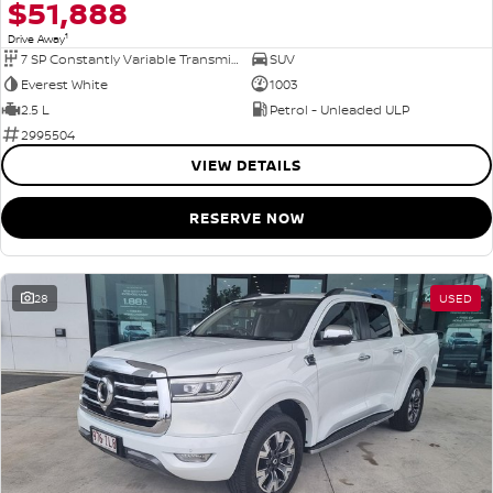
$51,888
1
Drive Away
7 SP Constantly Variable Transmission
SUV
Everest White
1003
2.5 L
Petrol - Unleaded ULP
2995504
VIEW DETAILS
RESERVE NOW
28
USED