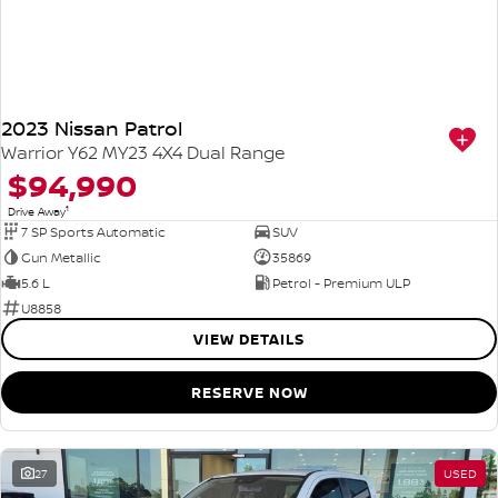
2023 Nissan Patrol
Warrior Y62 MY23 4X4 Dual Range
$94,990
1
Drive Away
7 SP Sports Automatic
SUV
Gun Metallic
35869
5.6 L
Petrol - Premium ULP
U8858
VIEW DETAILS
RESERVE NOW
27
USED