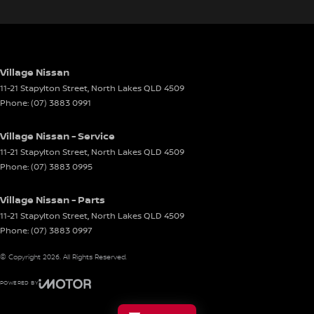
Village Nissan
11-21 Stapylton Street
,
North Lakes
QLD
4509
Phone:
(07) 3883 0991
Village Nissan - Service
11-21 Stapylton Street
,
North Lakes
QLD
4509
Phone:
(07) 3883 0995
Village Nissan - Parts
11-21 Stapylton Street
,
North Lakes
QLD
4509
Phone:
(07) 3883 0997
© Copyright
2026
. All Rights Reserved.
POWERED BY
CMS Login
Visit iMotor