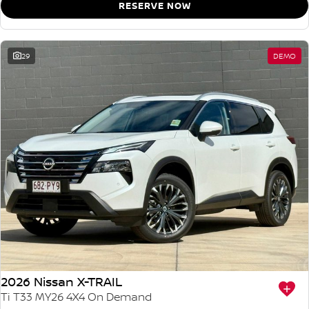
RESERVE NOW
29
DEMO
2026 Nissan X-TRAIL
Ti T33 MY26 4X4 On Demand