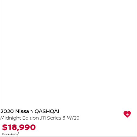
2020 Nissan QASHQAI
Midnight Edition J11 Series 3 MY20
$18,990
1
Drive Away