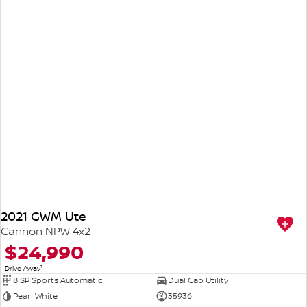
2021 GWM Ute
Cannon NPW 4x2
$24,990
1
Drive Away
8 SP Sports Automatic
Dual Cab Utility
Pearl White
35936