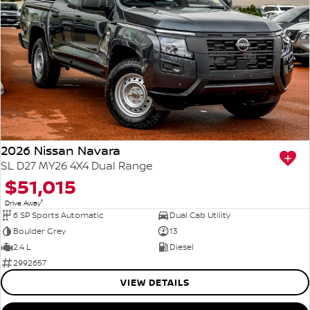
2026 Nissan Navara
SL D27 MY26 4X4 Dual Range
$51,015
1
Drive Away
6 SP Sports Automatic
Dual Cab Utility
Boulder Grey
13
2.4 L
Diesel
2992657
VIEW DETAILS