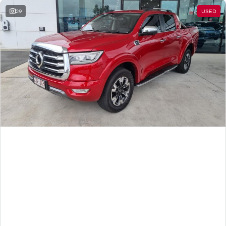
29
USED