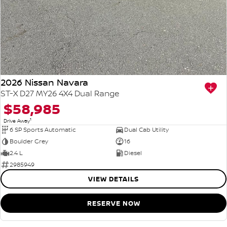
2026 Nissan Navara
ST-X D27 MY26 4X4 Dual Range
$58,985
1
Drive Away
6 SP Sports Automatic
Dual Cab Utility
Boulder Grey
16
2.4 L
Diesel
2985949
VIEW DETAILS
RESERVE NOW