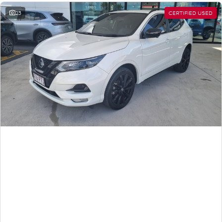
23
CERTIFIED USED