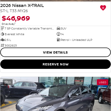
2026 Nissan X-TRAIL
ST-L T33 MY26
$46,969
1
Drive Away
7 SP Constantly Variable Transmission
SUV
Everest White
14
2.5 L
Petrol - Unleaded ULP
3002923
VIEW DETAILS
RESERVE NOW
25
USED