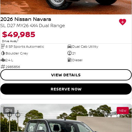
2026 Nissan Navara
SL D27 MY26 4X4 Dual Range
$49,985
1
Drive Away
6 SP Sports Automatic
Dual Cab Utility
Boulder Grey
21
2.4 L
Diesel
2985856
VIEW DETAILS
RESERVE NOW
15
NEW