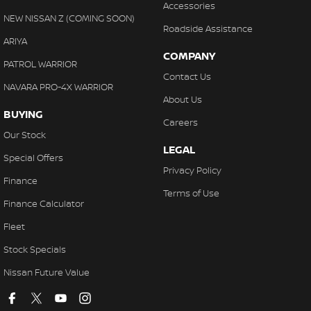
Accessories
NEW NISSAN Z (COMING SOON)
Roadside Assistance
ARIYA
COMPANY
PATROL WARRIOR
Contact Us
NAVARA PRO-4X WARRIOR
About Us
BUYING
Careers
Our Stock
LEGAL
Special Offers
Privacy Policy
Finance
Terms of Use
Finance Calculator
Fleet
Stock Specials
Nissan Future Value