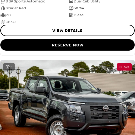
8 SP Sports Automatic
Dual Cab Utility
Scarlet Red
38764
2.0 L
Diesel
U8733
VIEW DETAILS
RESERVE NOW
15
DEMO