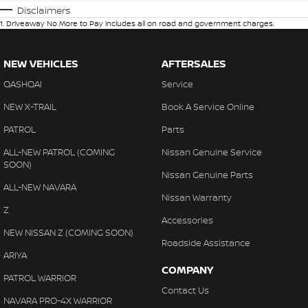
Disclaimers
1
.
Driveaway No More to Pay includes all on road and government charges.
NEW VEHICLES
AFTERSALES
QASHQAI
Service
NEW X-TRAIL
Book A Service Online
PATROL
Parts
ALL-NEW PATROL (COMING
Nissan Genuine Service
SOON)
Nissan Genuine Parts
ALL-NEW NAVARA
Nissan Warranty
Z
Accessories
NEW NISSAN Z (COMING SOON)
Roadside Assistance
ARIYA
COMPANY
PATROL WARRIOR
Contact Us
NAVARA PRO-4X WARRIOR