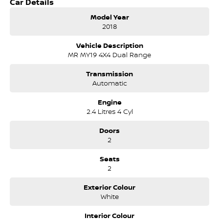
Car Details
on the Bruce Highway next to IKEA. Our Dealership has been
continuously owned by the same family for over 35 years, and
Model Year
we have been proudly servicing and supporting the local
2018
community for that time. Our friendly and well trained Sales
Specialists are ready to take your call and exceed your
Vehicle Description
expectations, offering you the best customer service, not only
MR MY19 4X4 Dual Range
during the sales process, but after. We like to welcome all our
customers to our family. Mistakes can happen from time to
Transmission
time so please verify any features if they are a key deciding
Automatic
factor to you.
Engine
2.4 Litres 4 Cyl
Doors
2
Seats
2
Exterior Colour
White
Interior Colour