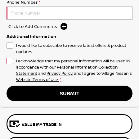
Phone Number
*
Click to Add Comments
Additional Information
I would like to subscribe to receive latest offers & product
updates.
I acknowledge that my personal information will be used in
accordance with our
Personal Information Collection
Statement
and
Privacy Policy
, and I agree to
Village Nissan's
Website Terms of Use.
*
SUBMIT
VALUE MY TRADE IN