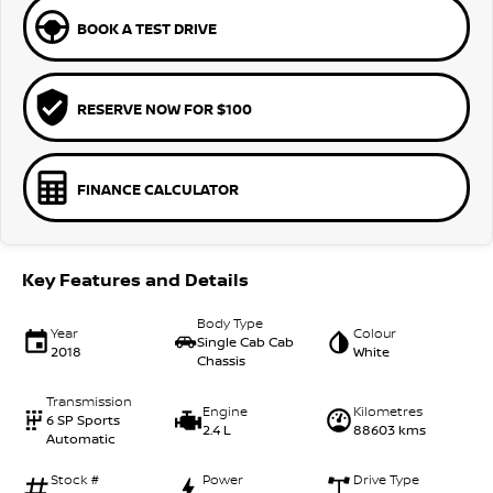
BOOK A TEST DRIVE
RESERVE NOW FOR $100
FINANCE CALCULATOR
Key Features and Details
Body Type
Year
Colour
Single Cab Cab
2018
White
Chassis
Transmission
Engine
Kilometres
6 SP Sports
2.4 L
88603 kms
Automatic
Stock #
Power
Drive Type