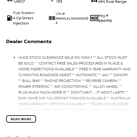
U9017
133
4X4 Dual Range
Fuel System
VIN #
Reg #
4 Cyl Direct
MMAYLKL10KH00033
886YPA
Injection
6
Dealer Comments
HUGE STOCK CLEARANCE SALE ON NOW !! ** ALL STOCK MUST
BE SOLD ** CONTACT FREE SALES PROCEDURES IN PLACE &
HOME INSPECTIONS AVAILABLE ** FREE 3 YEAR WARRANTY AND
12 MONTHS ROADSIDE ASSIST ** AUTOMATIC ** 4X4 ** CANOPY
** BULL BAR ** PHONE PROJECTION ** REVERSE CAMERA **
POWER STEERING ** AIR CONDITIONING ** ALLOY WHEEL **
PLUS MUCH MUCH MORE !!!!! ** DON’T WAIT....... IT WON’T LAST!!! **
EASY SAME DAY NO DEPOSIT FINANCE AVAILABLE ** AUSTRALIA
WIDE WARRANTY OPTIONS AVAILABLE ** TRADE INS WELCOME
& AUSTRALIA WIDE FREIGHT AVAILABLE ** Welcome to Brisbane
North sides newest home of Premium Used cars including
READ MORE
Nissan, LDV, RAM, SSANGYONG, MAHINDRA, GEELY, Haval & GWM
New Cars. Our state of the art Dealership is conveniently
located a short 25 minute drive north of the Brisbane Airport