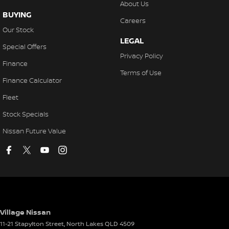
About Us
BUYING
Careers
Our Stock
LEGAL
Special Offers
Privacy Policy
Finance
Terms of Use
Finance Calculator
Fleet
Stock Specials
Nissan Future Value
Village Nissan
11-21 Stapylton Street
,
North Lakes
QLD
4509