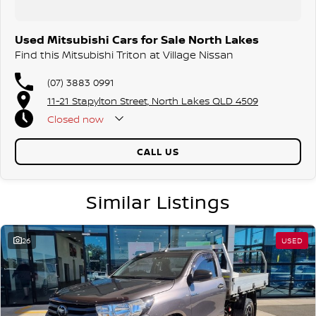
Used Mitsubishi Cars for Sale North Lakes
Find this Mitsubishi Triton at Village Nissan
(07) 3883 0991
11-21 Stapylton Street, North Lakes QLD 4509
Closed
now
CALL US
Similar Listings
26
USED