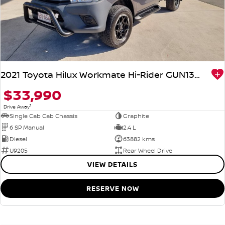
2021 Toyota Hilux Workmate Hi-Rider GUN135R 4x2
$33,990
1
Drive Away
Single Cab Cab Chassis
Graphite
6 SP Manual
2.4 L
Diesel
63882 kms
U9205
Rear Wheel Drive
VIEW DETAILS
RESERVE NOW