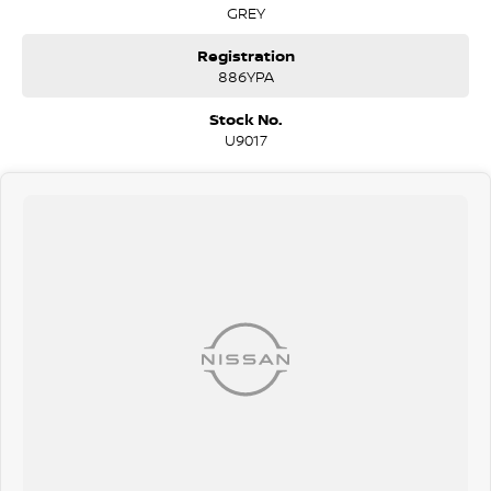
GREY
Registration
886YPA
Stock No.
U9017