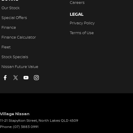
Careers
Our Stock
LEGAL
Special Offers
Privacy Policy
Finance
Terms of Use
Finance Calculator
Fleet
Stock Specials
Nissan Future Value
Village Nissan
11-21 Stapylton Street
,
North Lakes
QLD
4509
Phone:
(07) 3883 0991