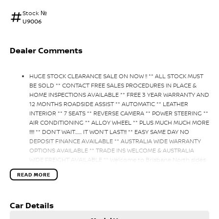
Stock №
U9006
Dealer Comments
HUGE STOCK CLEARANCE SALE ON NOW !! ** ALL STOCK MUST
BE SOLD ** CONTACT FREE SALES PROCEDURES IN PLACE &
HOME INSPECTIONS AVAILABLE ** FREE 3 YEAR WARRANTY AND
12 MONTHS ROADSIDE ASSIST ** AUTOMATIC ** LEATHER
INTERIOR ** 7 SEATS ** REVERSE CAMERA ** POWER STEERING **
AIR CONDITIONING ** ALLOY WHEEL ** PLUS MUCH MUCH MORE
!!!!! ** DON’T WAIT....... IT WON’T LAST!!! ** EASY SAME DAY NO
DEPOSIT FINANCE AVAILABLE ** AUSTRALIA WIDE WARRANTY
OPTIONS AVAILABLE ** TRADE INS WELCOME & AUSTRALIA
WIDE FREIGHT AVAILABLE ** Welcome to Brisbane North sides
newest home of Premium Used cars including Nissan, LDV,
READ MORE
RAM, SSANGYONG, MAHINDRA, GEELY, Haval & GWM New Cars.
Our state of the art Dealership is conveniently located a short
25 minute drive north of the Brisbane Airport on the Bruce
Car Details
Highway next to IKEA. Our Dealership has been continuously
owned by the same family for over 35 years, and we have been