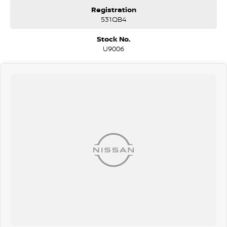
Registration
531QB4
Stock No.
U9006