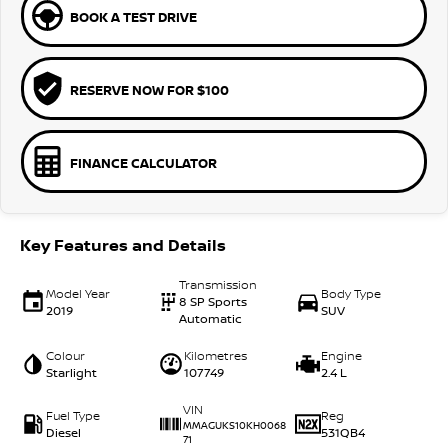
BOOK A TEST DRIVE
RESERVE NOW FOR $100
FINANCE CALCULATOR
Key Features and Details
Transmission
Model Year
Body Type
8 SP Sports
2019
SUV
Automatic
Colour
Kilometres
Engine
Starlight
107749
2.4 L
VIN
Fuel Type
Reg
MMAGUKS10KH0068
Diesel
531QB4
71