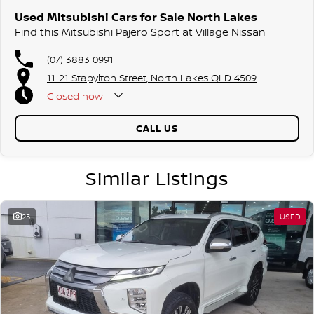
Used Mitsubishi Cars for Sale North Lakes
Find this Mitsubishi Pajero Sport at Village Nissan
(07) 3883 0991
11-21 Stapylton Street, North Lakes QLD 4509
Closed
now
CALL US
Similar Listings
25
USED