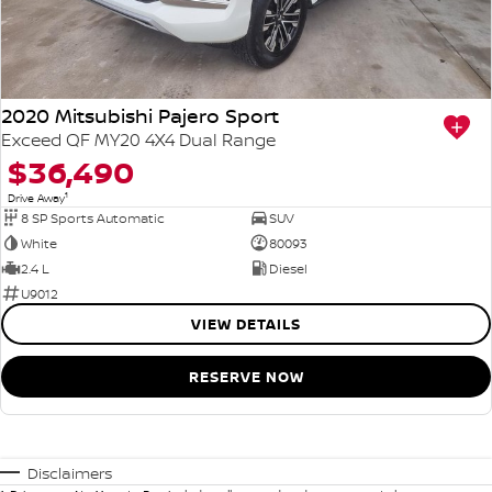
2020 Mitsubishi Pajero Sport
Exceed QF MY20 4X4 Dual Range
$36,490
1
Drive Away
8 SP Sports Automatic
SUV
White
80093
2.4 L
Diesel
U9012
VIEW DETAILS
RESERVE NOW
Disclaimers