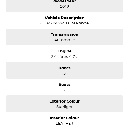
Model Year
proudly servicing and supporting the local community for
2019
that time. Our friendly and well trained Sales Specialists are
ready to take your call and exceed your expectations, offering
Vehicle Description
you the best customer service, not only during the sales
QE MY19 4X4 Dual Range
process, but after. We like to welcome all our customers to our
family. Mistakes can happen from time to time so please verify
Transmission
any features if they are a key deciding factor to you.
Automatic
Engine
2.4 Litres 4 Cyl
Doors
5
Seats
7
Exterior Colour
Starlight
Interior Colour
LEATHER