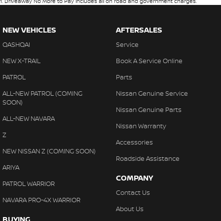
1
.
Driveaway No More to Pay includes all on road and government charges.
NEW VEHICLES
AFTERSALES
QASHQAI
Service
NEW X-TRAIL
Book A Service Online
PATROL
Parts
ALL-NEW PATROL (COMING
Nissan Genuine Service
SOON)
Nissan Genuine Parts
ALL-NEW NAVARA
Nissan Warranty
Z
Accessories
NEW NISSAN Z (COMING SOON)
Roadside Assistance
ARIYA
COMPANY
PATROL WARRIOR
Contact Us
NAVARA PRO-4X WARRIOR
About Us
BUYING