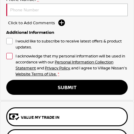
Click to Add Comments
Additional Information
I would like to subscribe to receive latest offers & product
updates.
I acknowledge that my personal information will be used in
accordance with our
Personal Information Collection
Statement
and
Privacy Policy
, and I agree to
Village Nissan's
Website Terms of Use.
*
SUBMIT
VALUE MY TRADE IN