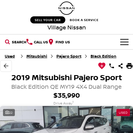
SELL YOUR CAR
BOOK A SERVICE
Village Nissan
SEARCH
CALL US
FIND US
HOME
Used
Mitsubishi
Pajero Sport
Black Edition
NEW VEHICLES
2019 Mitsubishi Pajero Sport
OUR STOCK
QASHQAI
NEW X-TRAIL
Black Edition QE MY19 4X4 Dual Range
$35,990
New Cars
SPECIAL OFFERS
PATROL
ALL-NEW PATROL (COMING
1
SOON)
Drive Away
Special Offers
SERVICE
Demo Cars
22
USED
ALL-NEW NAVARA
Z
Service
PARTS
Stock Specials
Used Cars
NEW NISSAN Z (COMING
ARIYA