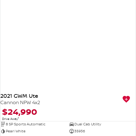
2021 GWM Ute
Cannon NPW 4x2
$24,990
1
Drive Away
8 SP Sports Automatic
Dual Cab Utility
Pearl White
35936