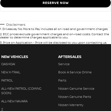
RESERVE NOW
Disclaimers
1
.
Driveaway No More to Pay includes all on road and government charges.
2
.
EGC prices exclude government charges and on-road costs. Contact the
dealer to determine charges applicable to you.
3
.
Price on Application - Price will be disclosed to you upon contacting us.
NEW VEHICLES
AFTERSALES
QASHQAI
Service
NEW X-TRAIL
Book A Service Online
PATROL
Parts
ALL-NEW PATROL (COMING
Nissan Genuine Service
SOON)
Nissan Genuine Parts
ALL-NEW NAVARA
Nissan Warranty
Z