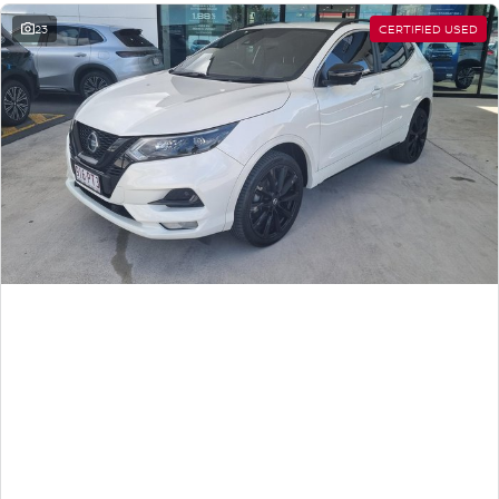
23
CERTIFIED USED