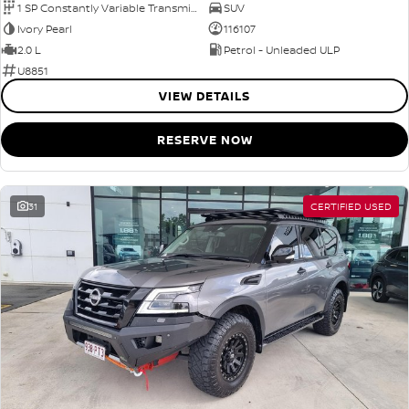
1 SP Constantly Variable Transmission
SUV
Ivory Pearl
116107
2.0 L
Petrol - Unleaded ULP
U8851
VIEW DETAILS
RESERVE NOW
31
CERTIFIED USED