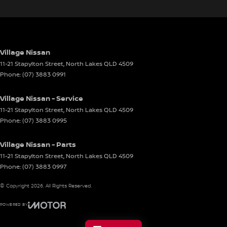
Village Nissan
11-21 Stapylton Street
,
North Lakes
QLD
4509
Phone:
(07) 3883 0991
Village Nissan - Service
11-21 Stapylton Street
,
North Lakes
QLD
4509
Phone:
(07) 3883 0995
Village Nissan - Parts
11-21 Stapylton Street
,
North Lakes
QLD
4509
Phone:
(07) 3883 0997
© Copyright
2026
. All Rights Reserved.
POWERED BY
CMS Login
Visit iMotor