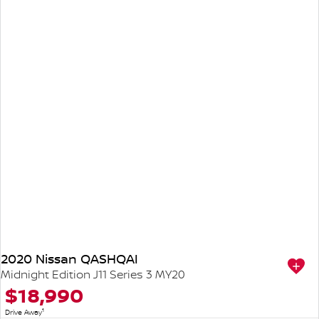
2020 Nissan QASHQAI
Midnight Edition J11 Series 3 MY20
$18,990
1
Drive Away