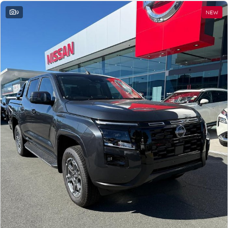
9
NEW