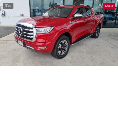
29
USED