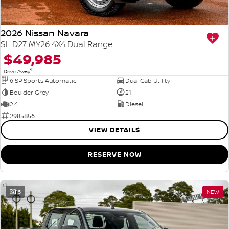
2026 Nissan Navara
SL D27 MY26 4X4 Dual Range
$49,985
1
Drive Away
6 SP Sports Automatic
Dual Cab Utility
Boulder Grey
21
2.4 L
Diesel
2985856
VIEW DETAILS
RESERVE NOW
15
NEW