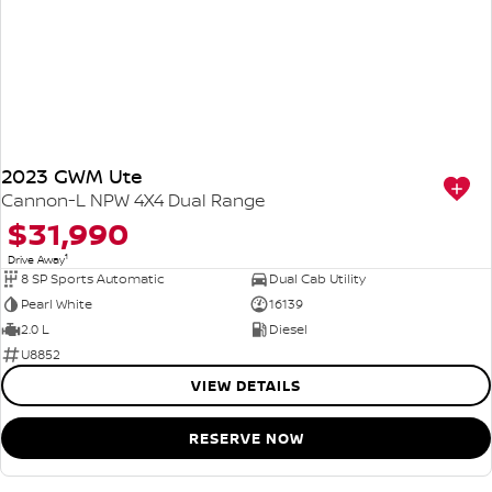
2023 GWM Ute
Cannon-L NPW 4X4 Dual Range
$31,990
1
Drive Away
8 SP Sports Automatic
Dual Cab Utility
Pearl White
16139
2.0 L
Diesel
U8852
VIEW DETAILS
RESERVE NOW