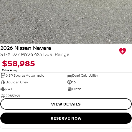
2026 Nissan Navara
ST-X D27 MY26 4X4 Dual Range
$58,985
1
Drive Away
6 SP Sports Automatic
Dual Cab Utility
Boulder Grey
16
2.4 L
Diesel
2985949
VIEW DETAILS
RESERVE NOW