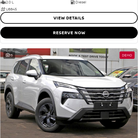
2.0 L
Diesel
U8845
VIEW DETAILS
RESERVE NOW
15
DEMO