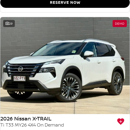
RESERVE NOW
29
DEMO
2026 Nissan X-TRAIL
Ti T33 MY26 4X4 On Demand