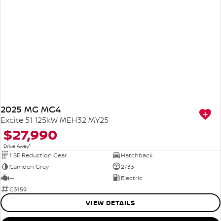
2025 MG MG4
Excite 51 125kW MEH32 MY25
$27,990
1
Drive Away
1 SP Reduction Gear
Hatchback
Camden Grey
2733
—
Electric
G3159
VIEW DETAILS