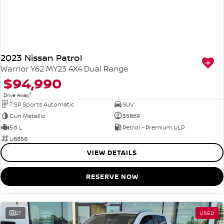
2023 Nissan Patrol
Warrior Y62 MY23 4X4 Dual Range
$94,990
1
Drive Away
7 SP Sports Automatic
SUV
Gun Metallic
35869
5.6 L
Petrol - Premium ULP
U8858
VIEW DETAILS
RESERVE NOW
27
USED