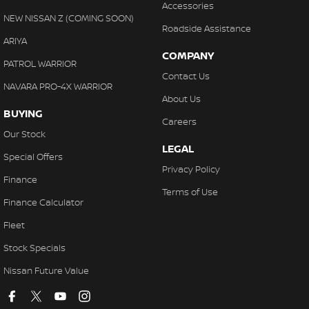
Accessories
NEW NISSAN Z (COMING SOON)
Roadside Assistance
ARIYA
COMPANY
PATROL WARRIOR
Contact Us
NAVARA PRO-4X WARRIOR
About Us
BUYING
Careers
Our Stock
LEGAL
Special Offers
Privacy Policy
Finance
Terms of Use
Finance Calculator
Fleet
Stock Specials
Nissan Future Value