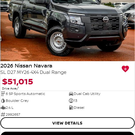
2026 Nissan Navara
SL D27 MY26 4X4 Dual Range
$51,015
1
Drive Away
6 SP Sports Automatic
Dual Cab Utility
Boulder Grey
13
2.4 L
Diesel
2992657
VIEW DETAILS