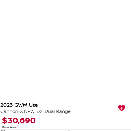
2023 GWM Ute
Cannon-X NPW 4X4 Dual Range
$30,690
1
Drive Away