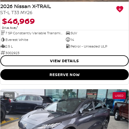
2026 Nissan X-TRAIL
ST-L T33 MY26
$46,969
1
Drive Away
7 SP Constantly Variable Transmission
SUV
Everest White
14
2.5 L
Petrol - Unleaded ULP
3002923
VIEW DETAILS
RESERVE NOW
25
USED