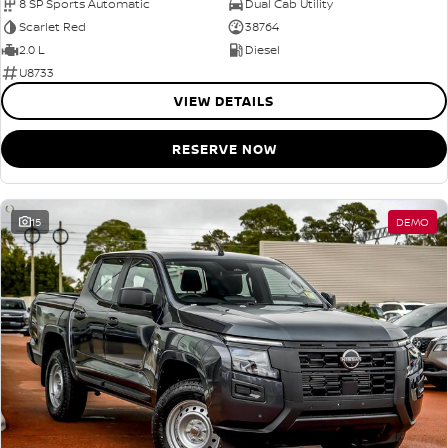
8 SP Sports Automatic
Dual Cab Utility
Scarlet Red
38764
2.0 L
Diesel
U8733
VIEW DETAILS
RESERVE NOW
15
DEMO