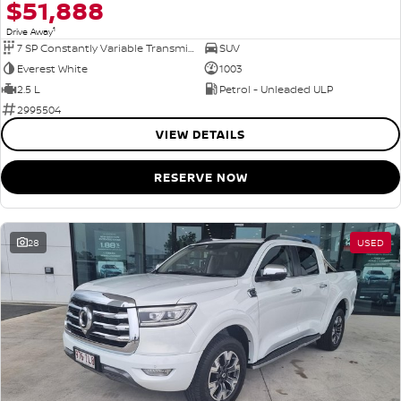
$51,888
1
Drive Away
7 SP Constantly Variable Transmission
SUV
Everest White
1003
2.5 L
Petrol - Unleaded ULP
2995504
VIEW DETAILS
RESERVE NOW
28
USED