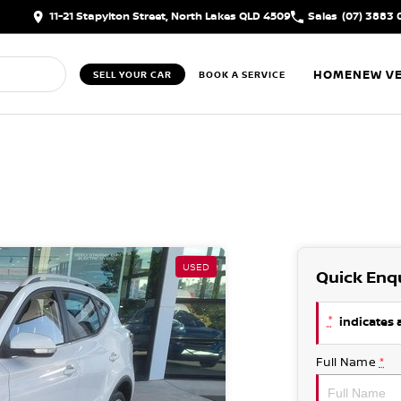
11-21 Stapylton Street, North Lakes QLD 4509
Sales
(07) 3883 
HOME
NEW VE
SELL YOUR CAR
BOOK A SERVICE
USED
Quick Enq
*
indicates a
Full Name
*