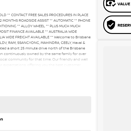
VALUE 
SOLD ** CONTACT FREE SALES PROCEDURES IN PLACE
12 MONTHS ROADSIDE ASSIST ** AUTOMATIC ** PHONE
RESER
DITIONING ** ALLOY WHEEL ** PLUS MUCH MUCH
NO DEPOSIT FINANCE AVAILABLE ** AUSTRALIA WIDE
A WIDE FREIGHT AVAILABLE ** Welcome to Brisbane
, LDV, RAM, SSANGYONG, MAHINDRA, GEELY, Haval &
ated a short 25 minute drive north of the Brisbane
en continuously owned by the same family for over
ocal community for that time. Our friendly and well
our expectations, offering you the best customer
elcome all our customers to our family. Mistakes can
a key deciding factor to you.
on