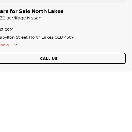
rs for Sale North Lakes
ZS at Village Nissan
83 0991
tapylton Street, North Lakes QLD 4509
now
CALL US