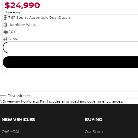
$24,990
1
Drive Away
7 SP Sports Automatic Dual Clutch
Hamilton White
2.0 L
G1641
Disclaimers
1
.
Driveaway No More to Pay includes all on road and government charges.
NEW VEHICLES
BUYING
QASHQAI
Our Stock