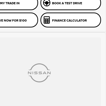
MY TRADE IN
BOOK A TEST DRIVE
VE NOW FOR $100
FINANCE CALCULATOR