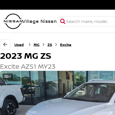
Village Nissan
Used
MG
ZS
Excite
2023 MG ZS
Excite AZS1 MY23
25