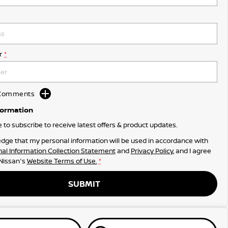
r
*
d Comments
formation
ke to subscribe to receive latest offers & product updates.
dge that my personal information will be used in accordance with
al Information Collection Statement
and
Privacy Policy
, and I agree
 Nissan's
Website Terms of Use.
*
SUBMIT