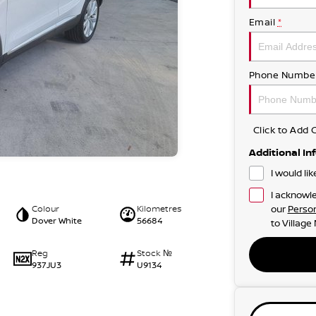
Email
*
Phone Numbe
Click to Ad
Additional In
I would li
I acknowle
Colour
Kilometres
our
Person
Dover White
56684
to
Village
Reg
Stock №
937JU3
U9134