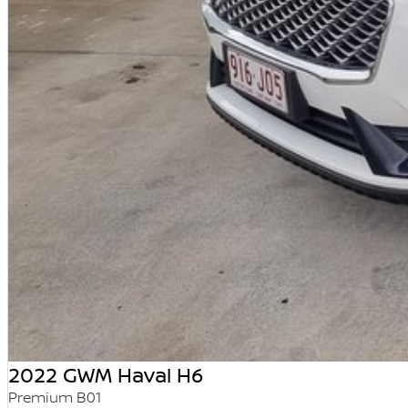
2022 GWM Haval H6
Premium B01