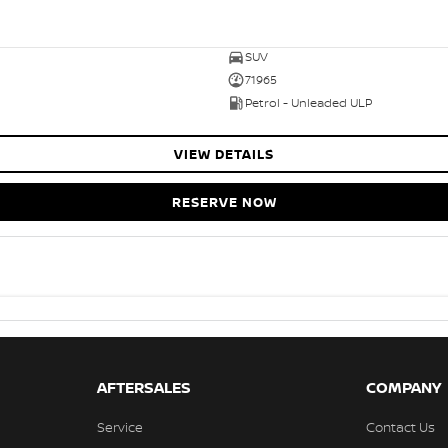
SUV
71965
Petrol - Unleaded ULP
VIEW DETAILS
RESERVE NOW
AFTERSALES
COMPANY
Service
Contact Us