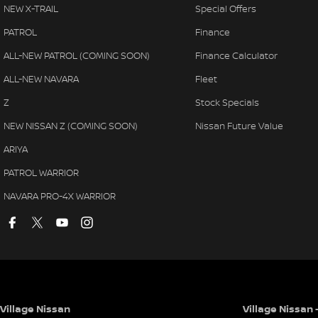
NEW X-TRAIL
Special Offers
PATROL
Finance
ALL-NEW PATROL (COMING SOON)
Finance Calculator
ALL-NEW NAVARA
Fleet
Z
Stock Specials
NEW NISSAN Z (COMING SOON)
Nissan Future Value
ARIYA
PATROL WARRIOR
NAVARA PRO-4X WARRIOR
Village Nissan
Village Nissan 