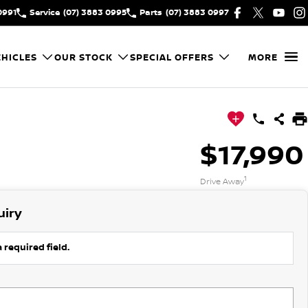
0991
Service
(07) 3883 0995
Parts
(07) 3883 0997
HICLES
OUR STOCK
SPECIAL OFFERS
MORE
$17,990
1
Drive Away
uiry
 required field.