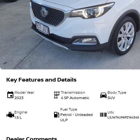
Key Features and Details
Model Year
Transmission
Body Type
2023
4 SP Automatic
SUV
Fuel Type
Engine
VIN
Petrol - Unleaded
1.5 L
LSJW74U96PZ164346
ULP
Dealer Comments