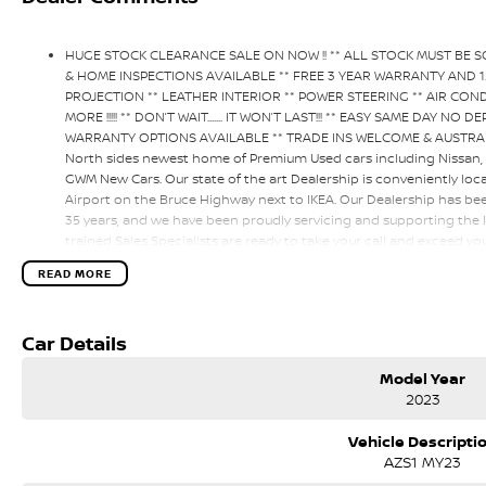
HUGE STOCK CLEARANCE SALE ON NOW !! ** ALL STOCK MUST BE 
& HOME INSPECTIONS AVAILABLE ** FREE 3 YEAR WARRANTY AND 
PROJECTION ** LEATHER INTERIOR ** POWER STEERING ** AIR CON
MORE !!!!! ** DON’T WAIT....... IT WON’T LAST!!! ** EASY SAME DAY 
WARRANTY OPTIONS AVAILABLE ** TRADE INS WELCOME & AUSTRALI
North sides newest home of Premium Used cars including Nissan
GWM New Cars. Our state of the art Dealership is conveniently loc
Airport on the Bruce Highway next to IKEA. Our Dealership has be
35 years, and we have been proudly servicing and supporting the l
trained Sales Specialists are ready to take your call and exceed y
service, not only during the sales process, but after. We like to w
READ MORE
happen from time to time so please verify any features if they are 
Car Details
Model Year
2023
Vehicle Descripti
AZS1 MY23