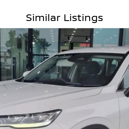
Similar Listings