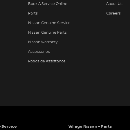
Book A Service Online
About Us
Parts
Careers
Nissan Genuine Service
Nissan Genuine Parts
Nissan Warranty
Accessories
Roadside Assistance
- Service
Village Nissan - Parts