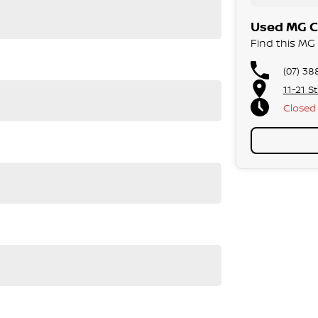
Used MG Ca
Find this MG 
(07) 38
11-21 S
Closed