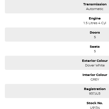
Transmission
Automatic
Engine
1.5 Litres 4 Cyl
Doors
5
Seats
5
Exterior Colour
Dover White
Interior Colour
GREY
Registration
937JU3
Stock No.
U9134