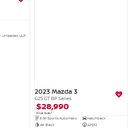
 - Unleaded ULP
2023 Mazda 3
G25 GT BP Series
$28,990
1
Drive Away
6 SP Sports Automatic
Hatchback
Jet Black
42532