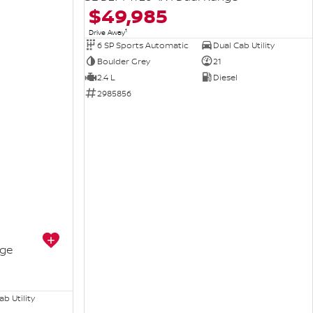
$49,985
1
Drive Away
6 SP Sports Automatic
Dual Cab Utility
Boulder Grey
21
2.4 L
Diesel
2985856
nge
b Utility