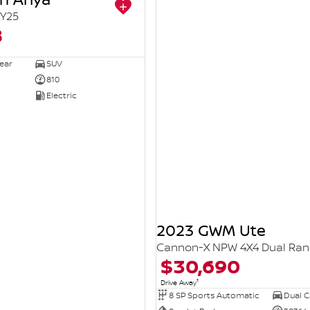
Y25
8
ear
SUV
810
Electric
2023 GWM Ute
Cannon-X NPW 4X4 Dual Ra
$30,690
1
Drive Away
8 SP Sports Automatic
Dual Ca