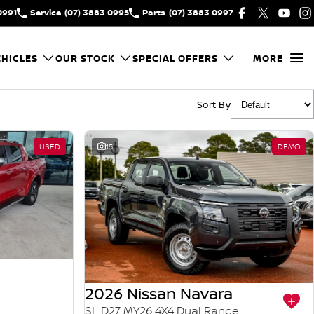
0991
Service
(07) 3883 0995
Parts
(07) 3883 0997
HICLES
OUR STOCK
SPECIAL OFFERS
MORE
Sort By
USED
15
DEMO
2026 Nissan Navara
SL D27 MY26 4X4 Dual Range