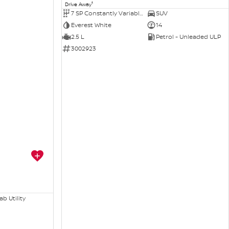
1
Drive Away
7 SP Constantly Variable Transmission
SUV
Everest White
14
2.5 L
Petrol - Unleaded ULP
3002923
b Utility