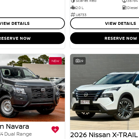
Scarlet Red
38764
2.0 L
Diesel
U8733
VIEW DETAILS
VIEW DETAILS
RESERVE NOW
RESERVE NOW
NEW
29
an Navara
2026 Nissan X-TRAIL
X4 Dual Range