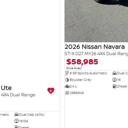
2026 Nissan Navara
ST-X D27 MY26 4X4 Dual Ran
$58,985
1
Drive Away
6 SP Sports Automatic
Dual Ca
Boulder Grey
16
 Ute
2.4 L
Diesel
2985949
4X4 Dual Range
omatic
Dual Cab Utility
16139
Diesel