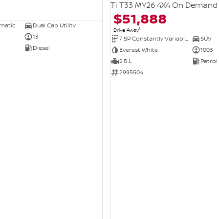
Ti T33 MY26 4X4 On Demand
$51,888
omatic
Dual Cab Utility
1
Drive Away
13
7 SP Constantly Variable Transmission
SUV
Diesel
Everest White
1003
2.5 L
Petrol
2995504