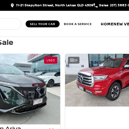
11-21 Stapylton Street, North Lakes QLD 4509
Sales
(07) 3883 
HOME
NEW VE
SELL YOUR CAR
BOOK A SERVICE
Sale
USED
29
n Ariya