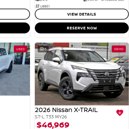
U8851
VIEW DETAILS
RESERVE NOW
USED
15
DEMO
2026 Nissan X-TRAIL
ST-L T33 MY26
$46,969