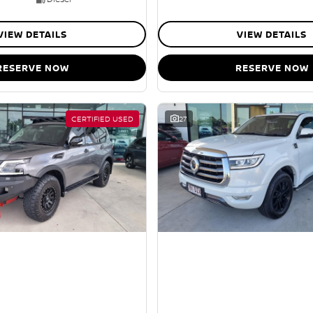
VIEW DETAILS
VIEW DETAILS
RESERVE NOW
RESERVE NOW
CERTIFIED USED
27