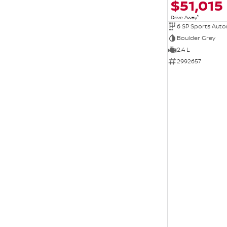
$51,015
1
Drive Away
6 SP Sports Aut
Boulder Grey
2.4 L
2992657