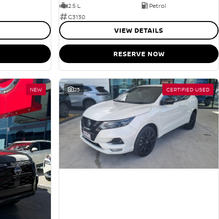
2.5 L
Petrol
G3130
VIEW DETAILS
RESERVE NOW
NEW
23
CERTIFIED USED