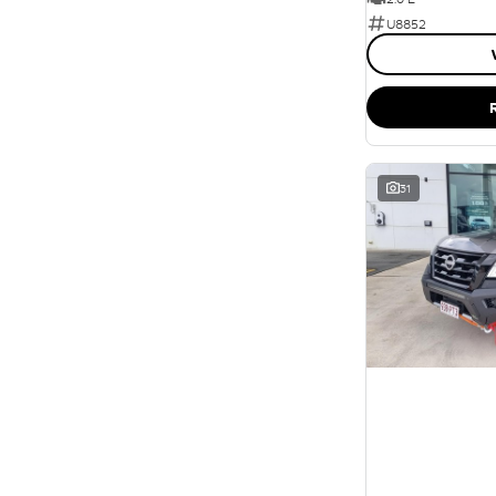
U8852
31