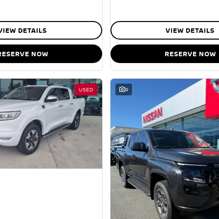
VIEW DETAILS
VIEW DETAILS
RESERVE NOW
RESERVE NOW
USED
9