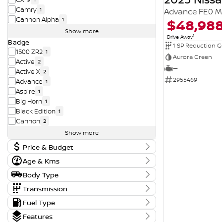
Camry
1
Advance FE0 M
Cannon Alpha
$48,98
1
Show more
1
Drive Away
Badge
1 SP Reduction G
1500 ZR2
1
Aurora Green
Active
2
—
Active X
2
2955469
Advance
1
Aspire
1
Big Horn
1
Black Edition
1
Cannon
2
Show more
Price & Budget
Age & Kms
Current Vehicle Specials
Year
Body Type
Price
2015 - 2026
11290 - 143990
Body Type
Transmission
Dual Cab Cab Chassis
5
Tranmission
Fuel Type
Kms
Dual Cab Long Wheelbase Utility
1
Budget
1 SP Automatic
14
6 Kms - 210,197 Kms
Fuel Type
Dual Cab Short Wheelbase Utility
6
Features
I can afford
1 SP Constantly Variable Transmission
3