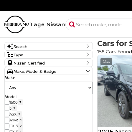
Village Nissan
Cars for 
Search
158 Cars Found
Keyword
Type
New, Demo or Used
24
Nissan Certified
Demo
Make, Model & Badge
New
Used
Make
Model
1500
7
3
2
ASX
2
Ariya
1
CX-3
2
2025 Nissa
CX-9
1