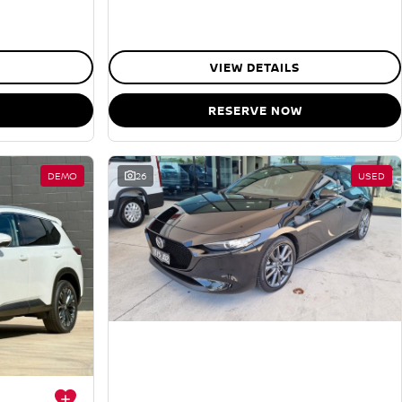
VIEW DETAILS
RESERVE NOW
DEMO
26
USED