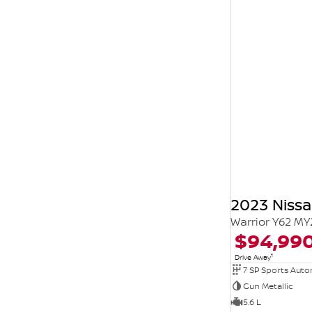
2023 Nissa
Warrior Y62 MY
$94,99
1
Drive Away
7 SP Sports Aut
Gun Metallic
5.6 L