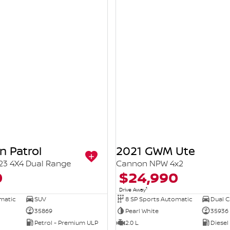
n Patrol
2021 GWM Ute
23 4X4 Dual Range
Cannon NPW 4x2
0
$24,990
1
Drive Away
omatic
SUV
8 SP Sports Automatic
Dual Ca
35869
Pearl White
35936
Petrol - Premium ULP
2.0 L
Diesel