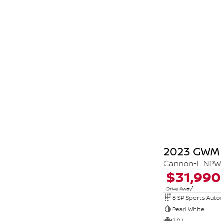
2023 GWM
Cannon-L NPW 
$31,990
1
Drive Away
8 SP Sports Aut
Pearl White
2.0 L