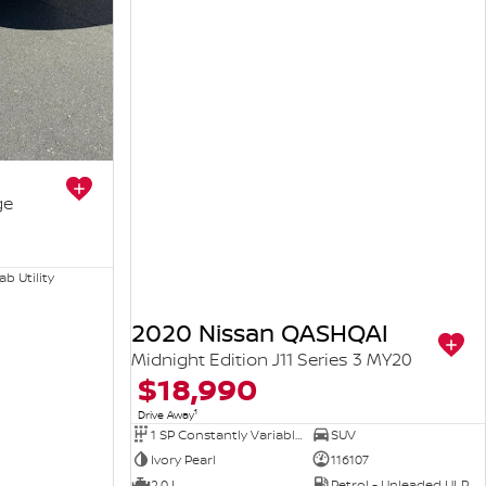
ge
b Utility
2020 Nissan QASHQAI
Midnight Edition J11 Series 3 MY20
$18,990
1
Drive Away
1 SP Constantly Variable Transmission
SUV
Ivory Pearl
116107
2.0 L
Petrol - Unleaded ULP