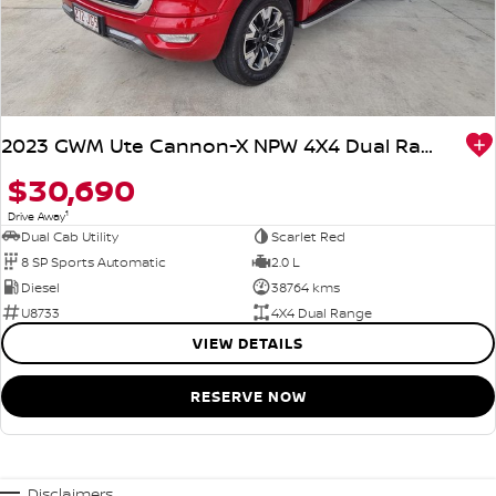
2023 GWM Ute Cannon-X NPW 4X4 Dual Range
$30,690
1
Drive Away
Dual Cab Utility
Scarlet Red
8 SP Sports Automatic
2.0 L
Diesel
38764 kms
U8733
4X4 Dual Range
VIEW DETAILS
RESERVE NOW
Disclaimers