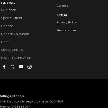
BUYING
Careers
Our Stock
LEGAL
Special Offers
Privacy Policy
Finance
Terms of Use
Finance Calculator
Fleet
Stock Specials
Nissan Future Value
Village Nissan
11-21 Stapylton Street
,
North Lakes
QLD
4509
Phone:
(07) 3883 0991