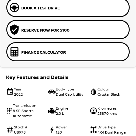
BOOK A TEST DRIVE
RESERVE NOW FOR $100
FINANCE CALCULATOR
Key Features and Details
Year
Body Type
Colour
2022
Dual Cab Utility
Crystal Black
Transmission
Engine
Kilometres
8 SP Sports
2.0 L
23870 kms
Automatic
Stock #
Power
Drive Type
U8978
120
4X4 Dual Range