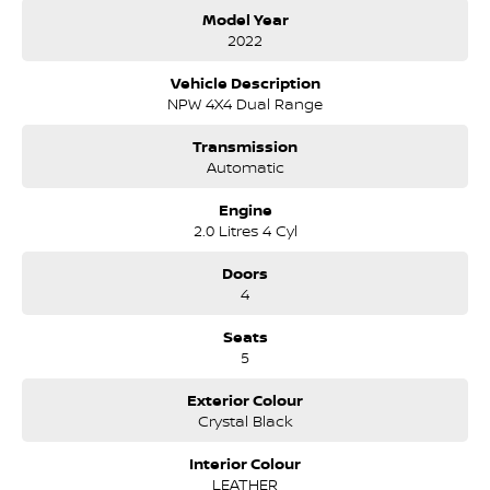
continuously owned by the same family for over 35 years, and
Model Year
we have been proudly servicing and supporting the local
2022
community for that time. Our friendly and well trained Sales
Specialists are ready to take your call and exceed your
Vehicle Description
expectations, offering you the best customer service, not only
NPW 4X4 Dual Range
during the sales process, but after. We like to welcome all our
customers to our family. Mistakes can happen from time to
Transmission
time so please verify any features if they are a key deciding
Automatic
factor to you.
Engine
2.0 Litres 4 Cyl
Doors
4
Seats
5
Exterior Colour
Crystal Black
Interior Colour
LEATHER