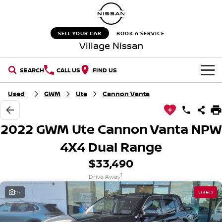
SELL YOUR CAR
BOOK A SERVICE
Village Nissan
SEARCH
CALL US
FIND US
HOME
Used
GWM
Ute
Cannon Vanta
NEW VEHICLES
2022 GWM Ute Cannon Vanta NPW
OUR STOCK
QASHQAI
NEW X-TRAIL
4X4 Dual Range
$33,490
New Cars
SPECIAL OFFERS
PATROL
ALL-NEW PATROL (COMING
SOON)
1
Drive Away
Special Offers
SERVICE
Demo Cars
27
USED
ALL-NEW NAVARA
Z
Service
PARTS
Stock Specials
Used Cars
NEW NISSAN Z (COMING
ARIYA