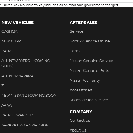
1
.
Driveaway No More to Pay includes all on road and government charges.
NEW VEHICLES
AFTERSALES
QASHQAI
Service
NEW X-TRAIL
Book A Service Online
PATROL
Parts
ALL-NEW PATROL (COMING
Nissan Genuine Service
SOON)
Nissan Genuine Parts
ALL-NEW NAVARA
Nissan Warranty
Z
Accessories
NEW NISSAN Z (COMING SOON)
Roadside Assistance
ARIYA
COMPANY
PATROL WARRIOR
Contact Us
NAVARA PRO-4X WARRIOR
About Us