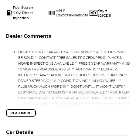
Fuel System
Reg #
VIN #
4 Cyl Direct
621GD8
LGWDCF19XNJ636636
Injection
Dealer Comments
HUGE STOCK CLEARANCE SALE ON NOW !! ** ALL STOCK MUST
BE SOLD ** CONTACT FREE SALES PROCEDURES IN PLACE &
HOME INSPECTIONS AVAILABLE ** FREE 3 YEAR WARRANTY AND
12 MONTHS ROADSIDE ASSIST ** AUTOMATIC ** LEATHER
INTERIOR ** 4X4 ** PHONE PROJECTION ** REVERSE CAMERA **
POWER STEERING ** AIR CONDITIONING ** ALLOY WHEEL **
PLUS MUCH MUCH MORE !!!!! ** DON’T WAIT....... IT WON’T LAST!!! **
EASY SAME DAY NO DEPOSIT FINANCE AVAILABLE ** AUSTRALIA
WIDE WARRANTY OPTIONS AVAILABLE ** TRADE INS WELCOME
& AUSTRALIA WIDE FREIGHT AVAILABLE ** Welcome to Brisbane
North sides newest home of Premium Used cars including
READ MORE
Nissan, LDV, RAM, SSANGYONG, MAHINDRA, GEELY, Haval & GWM
New Cars. Our state of the art Dealership is conveniently
located a short 25 minute drive north of the Brisbane Airport
Car Details
on the Bruce Highway next to IKEA. Our Dealership has been