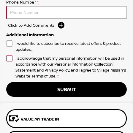
Phone Number
*
Click to Add Comments
Additional Information
I would like to subscribe to receive latest offers & product
updates.
I acknowledge that my personal information will be used in
accordance with our
Personal Information Collection
Statement
and
Privacy Policy
, and I agree to
Village Nissan's
Website Terms of Use.
*
SUBMIT
VALUE MY TRADE IN