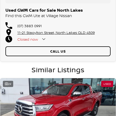
Used GWM Cars for Sale North Lakes
Find this GWM Ute at Village Nissan
(07) 3883 0991
11-21 Stapylton Street, North Lakes QLD 4509
Closed
now
CALL US
Similar Listings
29
USED