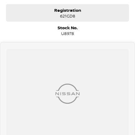
Registration
621GD8
Stock No.
U8978