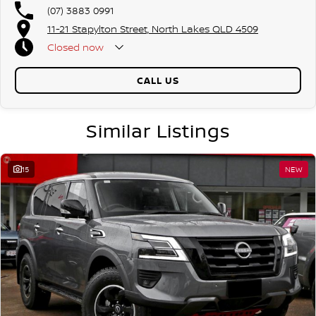
(07) 3883 0991
11-21 Stapylton Street, North Lakes QLD 4509
Closed
now
CALL US
Similar Listings
15
NEW