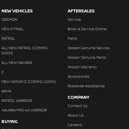
NEW VEHICLES
AFTERSALES
QASHQAI
Service
NEW X-TRAIL
Book A Service Online
PATROL
Parts
ALL-NEW PATROL (COMING
Nissan Genuine Service
SOON)
Nissan Genuine Parts
ALL-NEW NAVARA
Nissan Warranty
Z
Accessories
NEW NISSAN Z (COMING SOON)
Roadside Assistance
ARIYA
COMPANY
PATROL WARRIOR
Contact Us
NAVARA PRO-4X WARRIOR
About Us
BUYING
Careers