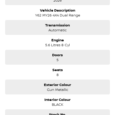
2026
Vehicle Description
Y62 MY26 4X4 Dual Range
Transmission
Automatic
Engine
5.6 Litres 8 Cyl
Doors
5
Seats
8
Exterior Colour
Gun Metallic
Interior Colour
BLACK
Stock No.