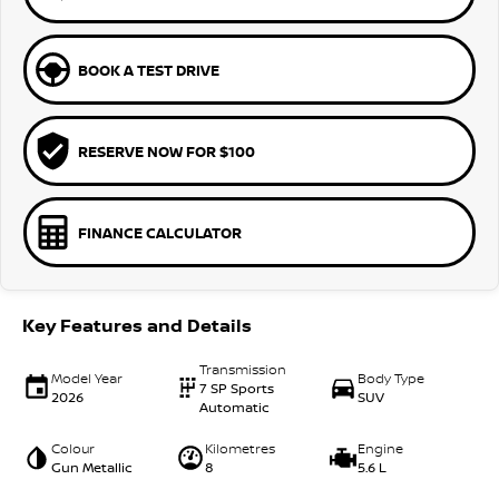
BOOK A TEST DRIVE
RESERVE NOW FOR $100
FINANCE CALCULATOR
Key Features and Details
Transmission
Model Year
Body Type
7 SP Sports
2026
SUV
Automatic
Colour
Kilometres
Engine
Gun Metallic
8
5.6 L