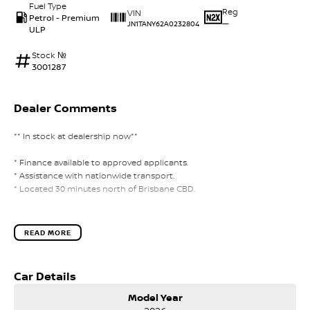
Fuel Type
Reg
VIN
Petrol - Premium
—
JN1TANY62A0232804
ULP
Stock №
3001287
Dealer Comments
** In stock at dealership now**
* Finance available to approved applicants.
* Assistance with nationwide transport.
* Located 30 minutes north of Brisbane CBD.
READ MORE
Car Details
Model Year