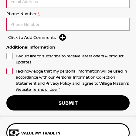
Phone Number
*
Click to Add Comments
Additional Information
I would like to subscribe to receive latest offers & product
updates.
I acknowledge that my personal information will be used in
accordance with our
Personal Information Collection
Statement
and
Privacy Policy
, and I agree to
Village Nissan's
Website Terms of Use.
*
SUBMIT
VALUE MY TRADE IN