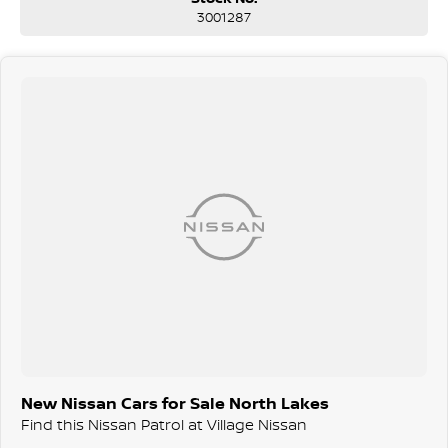
3001287
New Nissan Cars for Sale North Lakes
Find this Nissan Patrol at Village Nissan