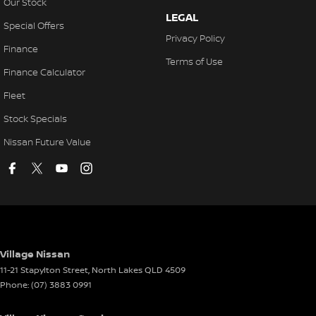
Our Stock
LEGAL
Special Offers
Privacy Policy
Finance
Terms of Use
Finance Calculator
Fleet
Stock Specials
Nissan Future Value
Village Nissan
11-21 Stapylton Street
,
North Lakes
QLD
4509
Phone:
(07) 3883 0991