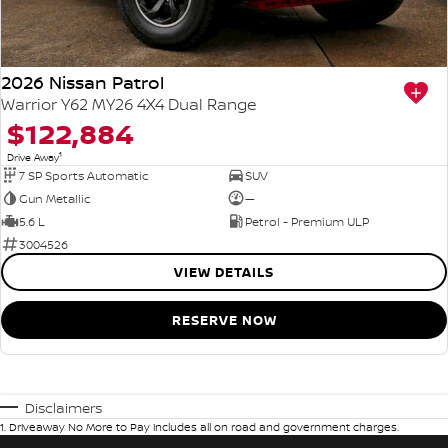
2026 Nissan Patrol
Warrior Y62 MY26 4X4 Dual Range
$122,884
1
Drive Away
7 SP Sports Automatic
SUV
Gun Metallic
—
5.6 L
Petrol - Premium ULP
3004526
VIEW DETAILS
RESERVE NOW
Disclaimers
1
.
Driveaway No More to Pay includes all on road and government charges.