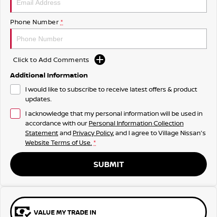
Phone Number
*
Click to Add Comments
Additional Information
I would like to subscribe to receive latest offers & product
updates.
I acknowledge that my personal information will be used in
accordance with our
Personal Information Collection
Statement
and
Privacy Policy
, and I agree to
Village Nissan's
Website Terms of Use.
*
SUBMIT
VALUE MY TRADE IN