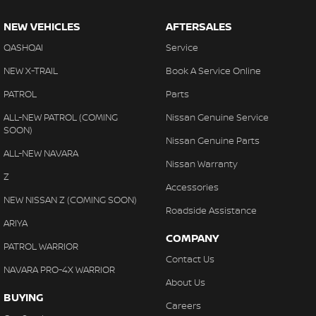
NEW VEHICLES
AFTERSALES
QASHQAI
Service
NEW X-TRAIL
Book A Service Online
PATROL
Parts
ALL-NEW PATROL (COMING
Nissan Genuine Service
SOON)
Nissan Genuine Parts
ALL-NEW NAVARA
Nissan Warranty
Z
Accessories
NEW NISSAN Z (COMING SOON)
Roadside Assistance
ARIYA
COMPANY
PATROL WARRIOR
Contact Us
NAVARA PRO-4X WARRIOR
About Us
BUYING
Careers