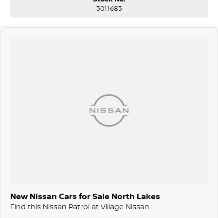
3011683
New Nissan Cars for Sale North Lakes
Find this Nissan Patrol at Village Nissan