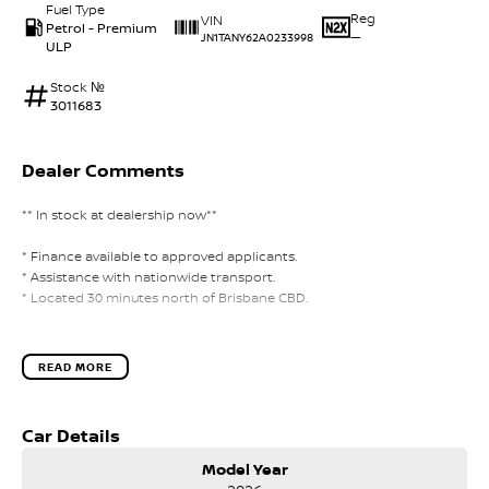
Fuel Type
Reg
VIN
Petrol - Premium
—
JN1TANY62A0233998
ULP
Stock №
3011683
Dealer Comments
** In stock at dealership now**
* Finance available to approved applicants.
* Assistance with nationwide transport.
* Located 30 minutes north of Brisbane CBD.
READ MORE
Car Details
Model Year