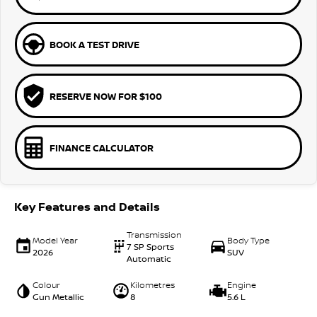
BOOK A TEST DRIVE
RESERVE NOW FOR $100
FINANCE CALCULATOR
Key Features and Details
Transmission
Model Year
Body Type
7 SP Sports
2026
SUV
Automatic
Colour
Kilometres
Engine
Gun Metallic
8
5.6 L