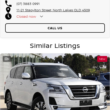
(07) 3883 0991
11-21 Stapylton Street, North Lakes QLD 4509
Closed
now
CALL US
Similar Listings
9
NEW