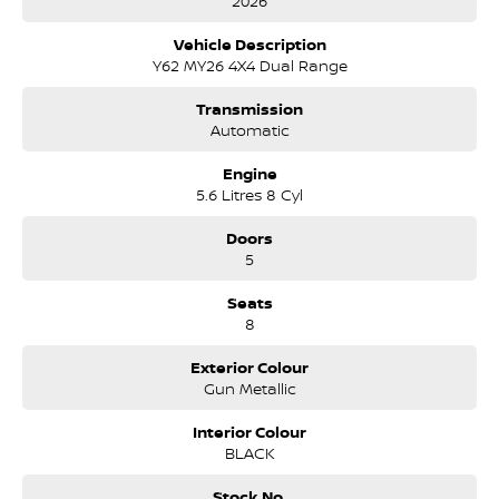
2026
Vehicle Description
Y62 MY26 4X4 Dual Range
Transmission
Automatic
Engine
5.6 Litres 8 Cyl
Doors
5
Seats
8
Exterior Colour
Gun Metallic
Interior Colour
BLACK
Stock No.