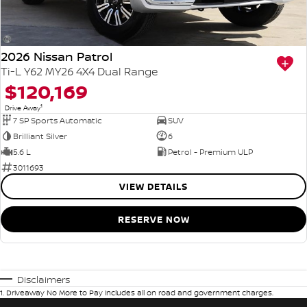
2026 Nissan Patrol
Ti-L Y62 MY26 4X4 Dual Range
$120,169
1
Drive Away
7 SP Sports Automatic
SUV
Brilliant Silver
6
5.6 L
Petrol - Premium ULP
3011693
VIEW DETAILS
RESERVE NOW
Disclaimers
1
.
Driveaway No More to Pay includes all on road and government charges.