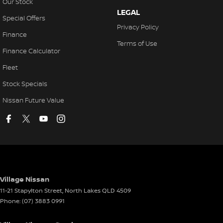
Our Stock
LEGAL
Special Offers
Privacy Policy
Finance
Terms of Use
Finance Calculator
Fleet
Stock Specials
Nissan Future Value
Village Nissan
11-21 Stapylton Street
,
North Lakes
QLD
4509
Phone:
(07) 3883 0991