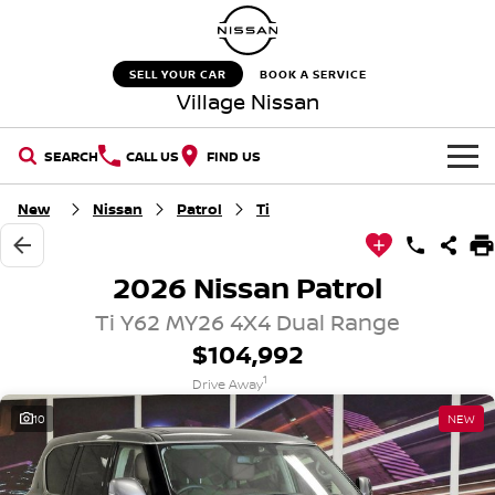
SELL YOUR CAR
BOOK A SERVICE
Village Nissan
SEARCH
CALL US
FIND US
HOME
New
Nissan
Patrol
Ti
NEW VEHICLES
2026 Nissan Patrol
OUR STOCK
QASHQAI
NEW X-TRAIL
Ti Y62 MY26 4X4 Dual Range
$104,992
New Cars
SPECIAL OFFERS
PATROL
ALL-NEW PATROL (COMING
1
SOON)
Drive Away
Special Offers
SERVICE
Demo Cars
10
NEW
ALL-NEW NAVARA
Z
Service
PARTS
Stock Specials
Used Cars
NEW NISSAN Z (COMING
ARIYA