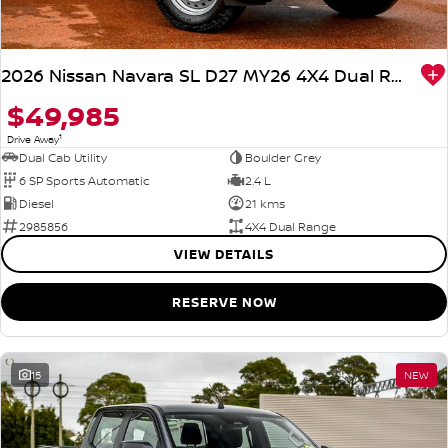
2026 Nissan Navara SL D27 MY26 4X4 Dual Range
$49,985
1
Drive Away
Dual Cab Utility
Boulder Grey
6 SP Sports Automatic
2.4 L
Diesel
21 kms
2985856
4X4 Dual Range
VIEW DETAILS
RESERVE NOW
15
NEW