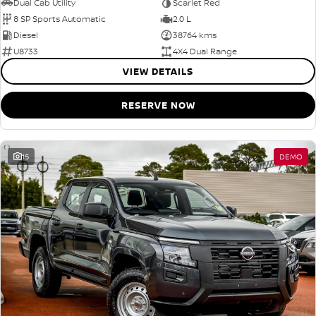
Dual Cab Utility
Scarlet Red
8 SP Sports Automatic
2.0 L
Diesel
38764 kms
U8733
4X4 Dual Range
VIEW DETAILS
RESERVE NOW
15
DEMO