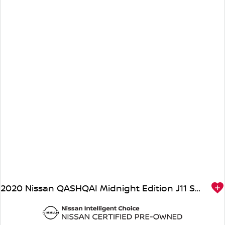
2020 Nissan QASHQAI Midnight Edition J11 Series 3 MY20