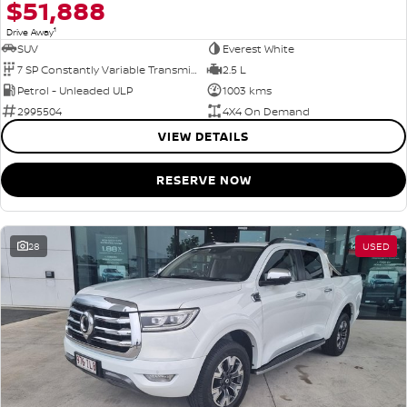
$51,888
1
Drive Away
SUV
Everest White
7 SP Constantly Variable Transmission
2.5 L
Petrol - Unleaded ULP
1003 kms
2995504
4X4 On Demand
VIEW DETAILS
RESERVE NOW
28
USED