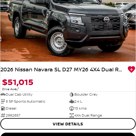
2026 Nissan Navara SL D27 MY26 4X4 Dual Range
$51,015
1
Drive Away
Dual Cab Utility
Boulder Grey
6 SP Sports Automatic
2.4 L
Diesel
13 kms
2992657
4X4 Dual Range
VIEW DETAILS