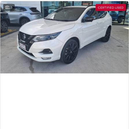
23
CERTIFIED USED