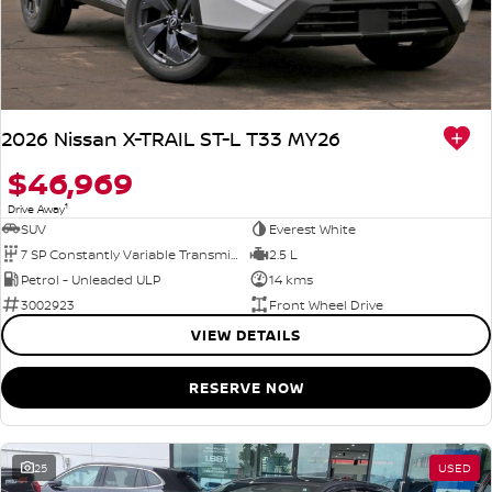
2026 Nissan X-TRAIL ST-L T33 MY26
$46,969
1
Drive Away
SUV
Everest White
7 SP Constantly Variable Transmission
2.5 L
Petrol - Unleaded ULP
14 kms
3002923
Front Wheel Drive
VIEW DETAILS
RESERVE NOW
25
USED