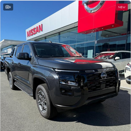
9
NEW