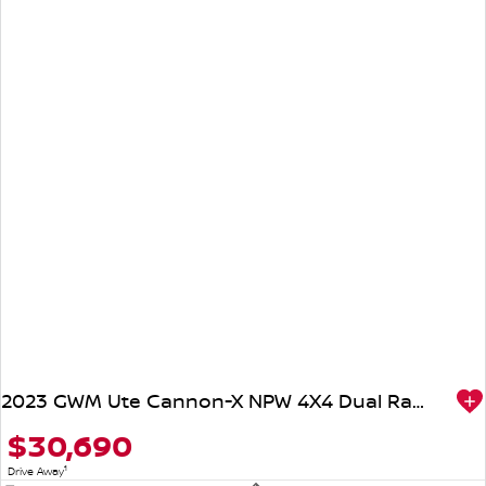
2023 GWM Ute Cannon-X NPW 4X4 Dual Range
$30,690
1
Drive Away