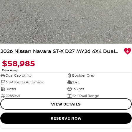
2026 Nissan Navara ST-X D27 MY26 4X4 Dual Range
$58,985
1
Drive Away
Dual Cab Utility
Boulder Grey
6 SP Sports Automatic
2.4 L
Diesel
16 kms
2985949
4X4 Dual Range
VIEW DETAILS
RESERVE NOW