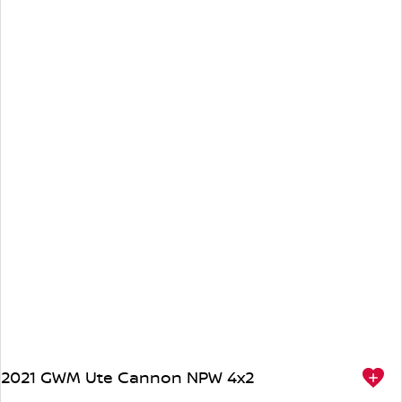
2021 GWM Ute Cannon NPW 4x2