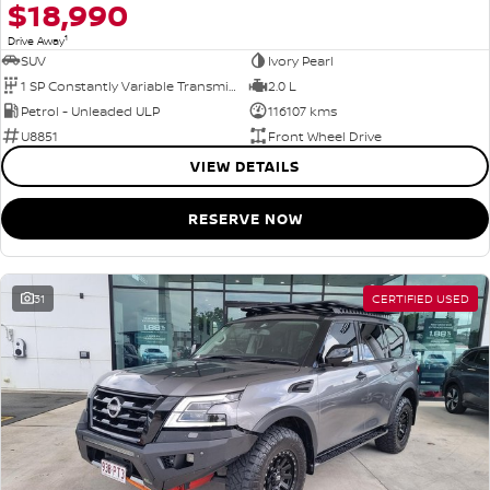
$18,990
1
Drive Away
SUV
Ivory Pearl
1 SP Constantly Variable Transmission
2.0 L
Petrol - Unleaded ULP
116107 kms
U8851
Front Wheel Drive
VIEW DETAILS
RESERVE NOW
31
CERTIFIED USED