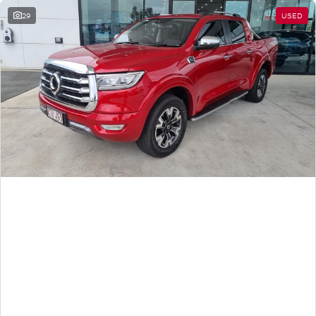
29
USED