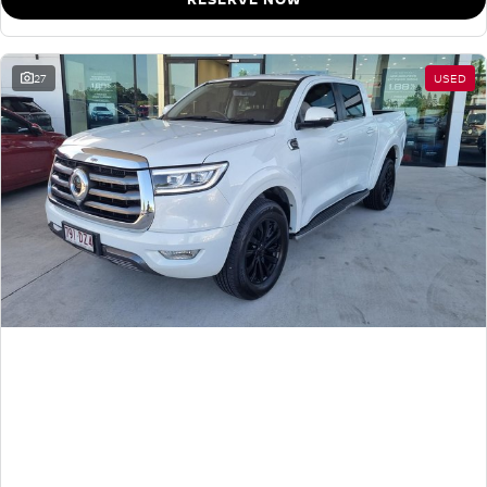
27
USED