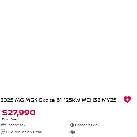
2025 MG MG4 Excite 51 125kW MEH32 MY25
$27,990
1
Drive Away
Hatchback
Camden Grey
1 SP Reduction Gear
—