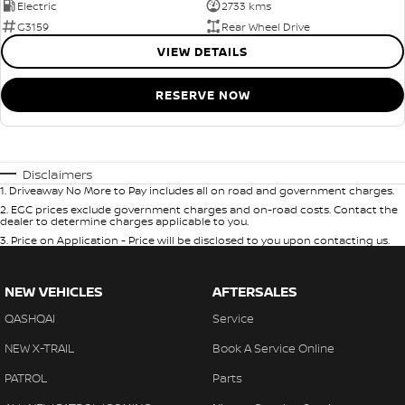
Electric
2733 kms
G3159
Rear Wheel Drive
VIEW DETAILS
RESERVE NOW
Disclaimers
1
.
Driveaway No More to Pay includes all on road and government charges.
2
.
EGC prices exclude government charges and on-road costs. Contact the
dealer to determine charges applicable to you.
3
.
Price on Application - Price will be disclosed to you upon contacting us.
NEW VEHICLES
AFTERSALES
QASHQAI
Service
NEW X-TRAIL
Book A Service Online
PATROL
Parts