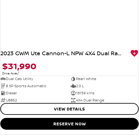
2023 GWM Ute Cannon-L NPW 4X4 Dual Range
$31,990
1
Drive Away
Dual Cab Utility
Pearl White
8 SP Sports Automatic
2.0 L
Diesel
16139 kms
U8852
4X4 Dual Range
VIEW DETAILS
RESERVE NOW