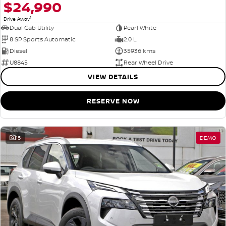
$24,990
1
Drive Away
Dual Cab Utility
Pearl White
8 SP Sports Automatic
2.0 L
Diesel
35936 kms
U8845
Rear Wheel Drive
VIEW DETAILS
RESERVE NOW
15
DEMO