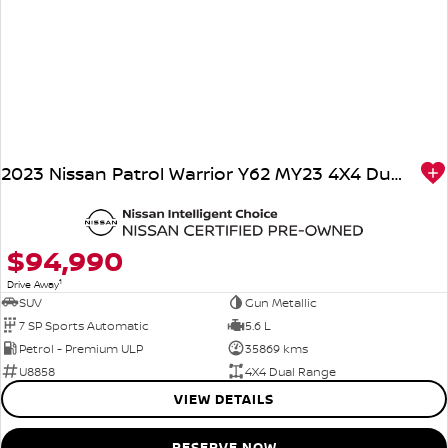
2023 Nissan Patrol Warrior Y62 MY23 4X4 Dual Range
$94,990
1
Drive Away
SUV
Gun Metallic
7 SP Sports Automatic
5.6 L
Petrol - Premium ULP
35869 kms
U8858
4X4 Dual Range
VIEW DETAILS
RESERVE NOW