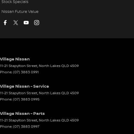
Stock Specials
Nissan Future Value
Village Nissan
11-21 Stapylton Street
,
North Lakes
QLD
4509
Phone:
(07) 3883 0991
Village Nissan - Service
11-21 Stapylton Street
,
North Lakes
QLD
4509
Phone:
(07) 3883 0995
Village Nissan - Parts
11-21 Stapylton Street
,
North Lakes
QLD
4509
Phone:
(07) 3883 0997