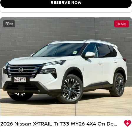
RESERVE NOW
29
DEMO
2026 Nissan X-TRAIL Ti T33 MY26 4X4 On Demand