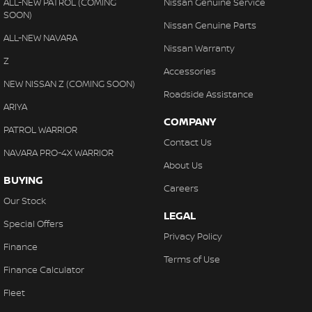
ALL-NEW PATROL (COMING
Nissan Genuine Service
SOON)
Nissan Genuine Parts
ALL-NEW NAVARA
Nissan Warranty
Z
Accessories
NEW NISSAN Z (COMING SOON)
Roadside Assistance
ARIYA
COMPANY
PATROL WARRIOR
Contact Us
NAVARA PRO-4X WARRIOR
About Us
BUYING
Careers
Our Stock
LEGAL
Special Offers
Privacy Policy
Finance
Terms of Use
Finance Calculator
Fleet