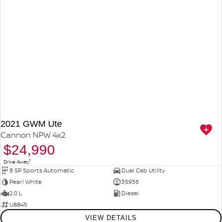
2021 GWM Ute
Cannon NPW 4x2
$24,990
1
Drive Away
8 SP Sports Automatic
Dual Cab Utility
Pearl White
35936
2.0 L
Diesel
U8845
VIEW DETAILS