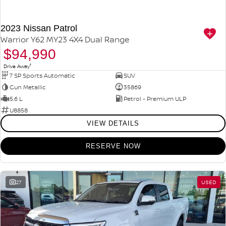
2023 Nissan Patrol
Warrior Y62 MY23 4X4 Dual Range
$94,990
1
Drive Away
7 SP Sports Automatic
SUV
Gun Metallic
35869
5.6 L
Petrol - Premium ULP
U8858
VIEW DETAILS
RESERVE NOW
27
USED