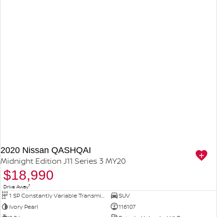
2020 Nissan QASHQAI
Midnight Edition J11 Series 3 MY20
$18,990
1
Drive Away
1 SP Constantly Variable Transmission
SUV
Ivory Pearl
116107