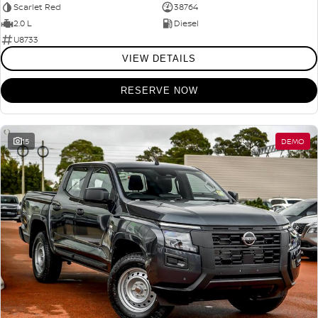
Scarlet Red
38764
2.0 L
Diesel
U8733
VIEW DETAILS
RESERVE NOW
15
DEMO