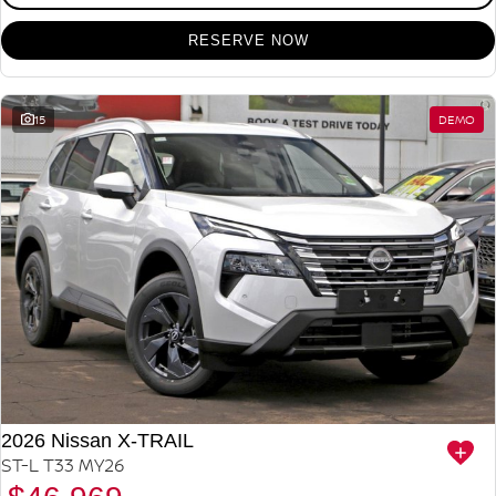
RESERVE NOW
15
DEMO
2026 Nissan X-TRAIL
ST-L T33 MY26