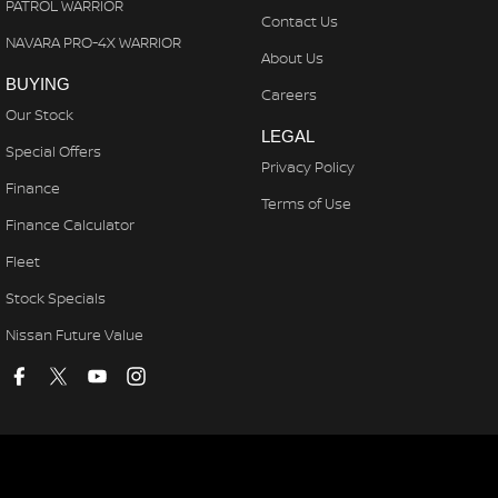
PATROL WARRIOR
Contact Us
NAVARA PRO-4X WARRIOR
About Us
BUYING
Careers
Our Stock
LEGAL
Special Offers
Privacy Policy
Finance
Terms of Use
Finance Calculator
Fleet
Stock Specials
Nissan Future Value