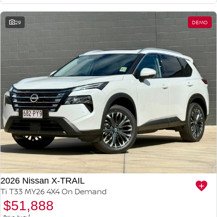
29
DEMO
2026 Nissan X-TRAIL
Ti T33 MY26 4X4 On Demand
$51,888
1