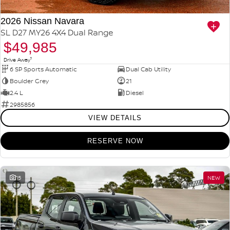
2026 Nissan Navara
SL D27 MY26 4X4 Dual Range
$49,985
1
Drive Away
6 SP Sports Automatic
Dual Cab Utility
Boulder Grey
21
2.4 L
Diesel
2985856
VIEW DETAILS
RESERVE NOW
15
NEW