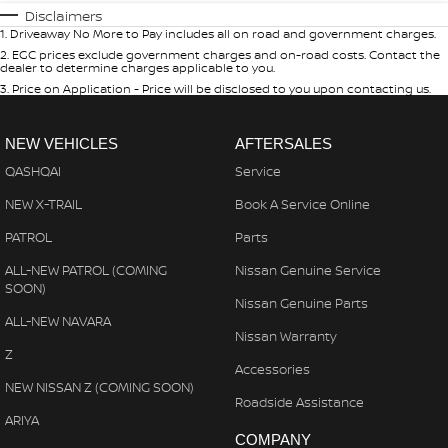
Disclaimers
1
.
Driveaway No More to Pay includes all on road and government charges.
2
.
EGC prices exclude government charges and on-road costs. Contact the
dealer to determine charges applicable to you.
3
.
Price on Application - Price will be disclosed to you upon contacting us.
NEW VEHICLES
AFTERSALES
QASHQAI
Service
NEW X-TRAIL
Book A Service Online
PATROL
Parts
ALL-NEW PATROL (COMING
Nissan Genuine Service
SOON)
Nissan Genuine Parts
ALL-NEW NAVARA
Nissan Warranty
Z
Accessories
NEW NISSAN Z (COMING SOON)
Roadside Assistance
ARIYA
COMPANY