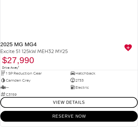
2025 MG MG4
Excite 51 125kW MEH32 MY25
$27,990
1
Drive Away
1 SP Reduction Gear
Hatchback
Camden Grey
2733
—
Electric
G3159
VIEW DETAILS
RESERVE NOW