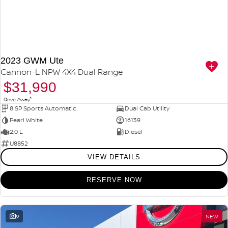
2023 GWM Ute
Cannon-L NPW 4X4 Dual Range
$31,990
1
Drive Away
8 SP Sports Automatic
Dual Cab Utility
Pearl White
16139
2.0 L
Diesel
U8852
VIEW DETAILS
RESERVE NOW
9
NEW