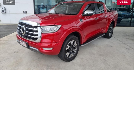
29
USED