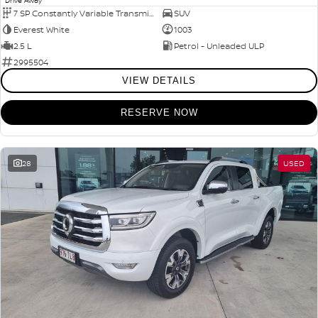
Drive Away
7 SP Constantly Variable Transmission
SUV
Everest White
1003
2.5 L
Petrol - Unleaded ULP
2995504
VIEW DETAILS
RESERVE NOW
28
USED