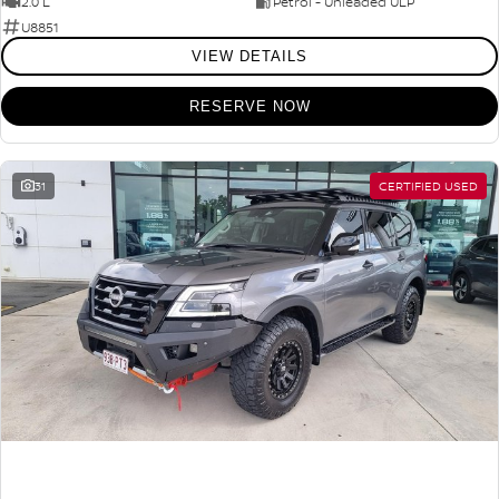
2.0 L
Petrol - Unleaded ULP
U8851
VIEW DETAILS
RESERVE NOW
31
CERTIFIED USED