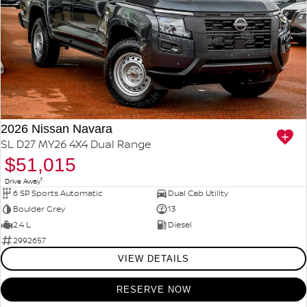
2026 Nissan Navara
SL D27 MY26 4X4 Dual Range
$51,015
1
Drive Away
6 SP Sports Automatic
Dual Cab Utility
Boulder Grey
13
2.4 L
Diesel
2992657
VIEW DETAILS
RESERVE NOW