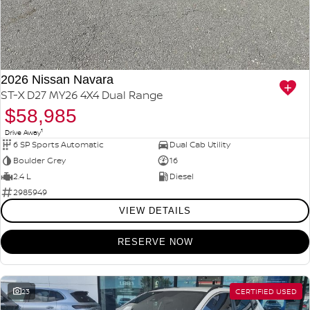
2026 Nissan Navara
ST-X D27 MY26 4X4 Dual Range
$58,985
1
Drive Away
6 SP Sports Automatic
Dual Cab Utility
Boulder Grey
16
2.4 L
Diesel
2985949
VIEW DETAILS
RESERVE NOW
23
CERTIFIED USED