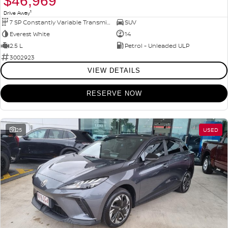
$46,969
1
Drive Away
7 SP Constantly Variable Transmission
SUV
Everest White
14
2.5 L
Petrol - Unleaded ULP
3002923
VIEW DETAILS
RESERVE NOW
25
USED