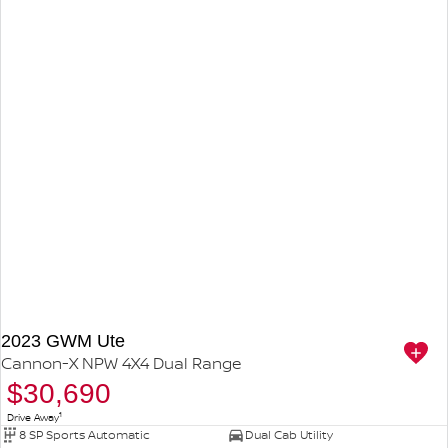
2023 GWM Ute
Cannon-X NPW 4X4 Dual Range
$30,690
1
Drive Away
8 SP Sports Automatic
Dual Cab Utility