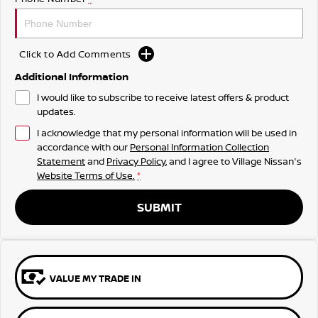
Click to Add Comments
Additional Information
I would like to subscribe to receive latest offers & product
updates.
I acknowledge that my personal information will be used in
accordance with our
Personal Information Collection
Statement
and
Privacy Policy
, and I agree to
Village Nissan's
Website Terms of Use.
*
SUBMIT
VALUE MY TRADE IN