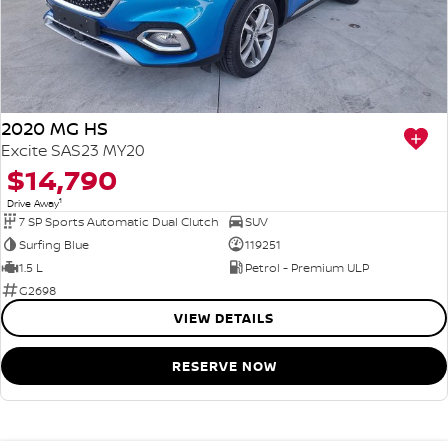
2020 MG HS
Excite SAS23 MY20
$14,790
1
Drive Away
7 SP Sports Automatic Dual Clutch
SUV
Surfing Blue
119251
1.5 L
Petrol - Premium ULP
G2698
VIEW DETAILS
RESERVE NOW