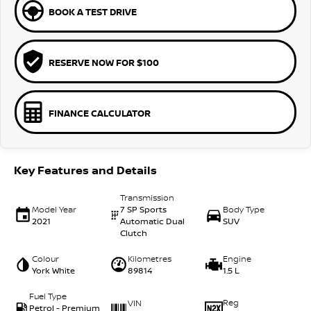
BOOK A TEST DRIVE
RESERVE NOW FOR $100
FINANCE CALCULATOR
Key Features and Details
Transmission
Model Year
7 SP Sports
Body Type
2021
Automatic Dual
SUV
Clutch
Colour
Kilometres
Engine
York White
89814
1.5 L
Fuel Type
Reg
VIN
Petrol - Premium