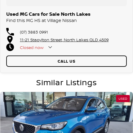
Used MG Cars for Sale North Lakes
Find this MG HS at Village Nissan
(07) 3883 0991
11-21 Stapylton Street, North Lakes QLD 4509
Closed
now
CALL US
Similar Listings
29
USED