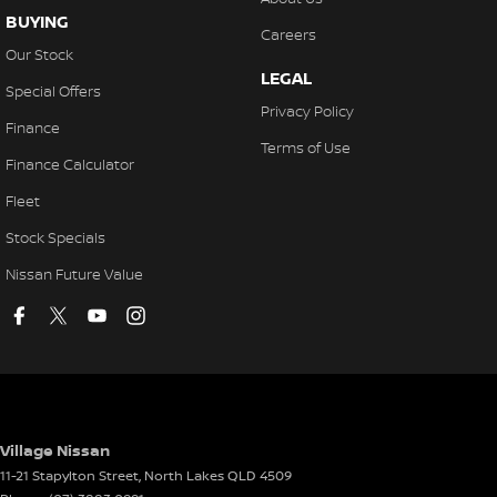
BUYING
Careers
Our Stock
LEGAL
Special Offers
Privacy Policy
Finance
Terms of Use
Finance Calculator
Fleet
Stock Specials
Nissan Future Value
Village Nissan
11-21 Stapylton Street
,
North Lakes
QLD
4509