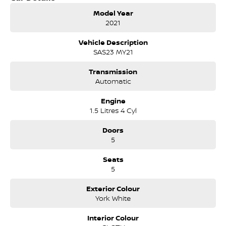
owned by the same family for over 35 years, and we have been
Model Year
proudly servicing and supporting the local community for
2021
that time. Our friendly and well trained Sales Specialists are
ready to take your call and exceed your expectations, offering
Vehicle Description
you the best customer service, not only during the sales
SAS23 MY21
process, but after. We like to welcome all our customers to our
family. Mistakes can happen from time to time so please verify
Transmission
any features if they are a key deciding factor to you.
Automatic
Engine
1.5 Litres 4 Cyl
Doors
5
Seats
5
Exterior Colour
York White
Interior Colour