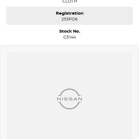
CLOTH
Registration
253PO6
Stock No.
G3144