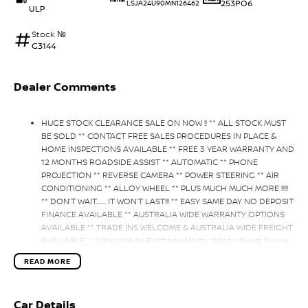
253PO6
LSJA24U90MN126462
ULP
Stock №
G3144
Dealer Comments
HUGE STOCK CLEARANCE SALE ON NOW !! ** ALL STOCK MUST
BE SOLD ** CONTACT FREE SALES PROCEDURES IN PLACE &
HOME INSPECTIONS AVAILABLE ** FREE 3 YEAR WARRANTY AND
12 MONTHS ROADSIDE ASSIST ** AUTOMATIC ** PHONE
PROJECTION ** REVERSE CAMERA ** POWER STEERING ** AIR
CONDITIONING ** ALLOY WHEEL ** PLUS MUCH MUCH MORE !!!!!
** DON’T WAIT....... IT WON’T LAST!!! ** EASY SAME DAY NO DEPOSIT
FINANCE AVAILABLE ** AUSTRALIA WIDE WARRANTY OPTIONS
AVAILABLE ** TRADE INS WELCOME & AUSTRALIA WIDE FREIGHT
AVAILABLE ** Welcome to Brisbane North sides newest home
of Premium Used cars including Nissan, LDV, RAM,
READ MORE
SSANGYONG, MAHINDRA, GEELY, Haval & GWM New Cars. Our
state of the art Dealership is conveniently located a short 25
minute drive north of the Brisbane Airport on the Bruce
Car Details
Highway next to IKEA. Our Dealership has been continuously