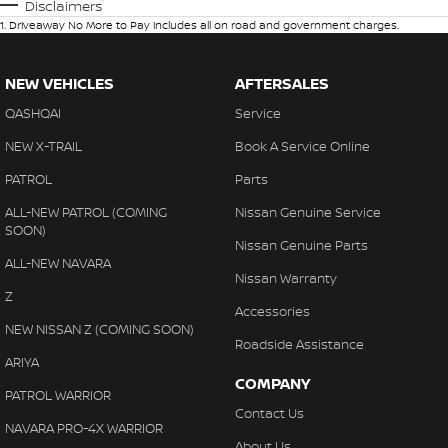
Disclaimers
1
.
Driveaway No More to Pay includes all on road and government charges.
NEW VEHICLES
AFTERSALES
QASHQAI
Service
NEW X-TRAIL
Book A Service Online
PATROL
Parts
ALL-NEW PATROL (COMING
Nissan Genuine Service
SOON)
Nissan Genuine Parts
ALL-NEW NAVARA
Nissan Warranty
Z
Accessories
NEW NISSAN Z (COMING SOON)
Roadside Assistance
ARIYA
COMPANY
PATROL WARRIOR
Contact Us
NAVARA PRO-4X WARRIOR
About Us