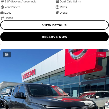
8 SP Sports Automatic
Dual Cab Utility
Pearl White
16139
2.0 L
Diesel
U8852
VIEW DETAILS
RESERVE NOW
9
NEW