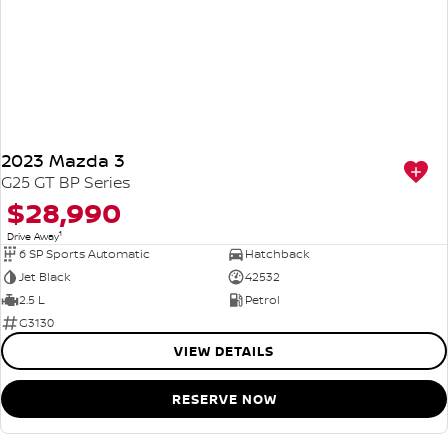
2023 Mazda 3
G25 GT BP Series
$28,990
1
Drive Away
6 SP Sports Automatic
Hatchback
Jet Black
42532
2.5 L
Petrol
G3130
VIEW DETAILS
RESERVE NOW