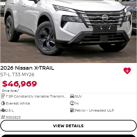
2026 Nissan X-TRAIL
ST-L T33 MY26
$46,969
1
Drive Away
7 SP Constantly Variable Transmission
SUV
Everest White
14
2.5 L
Petrol - Unleaded ULP
3002923
VIEW DETAILS