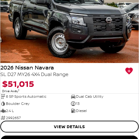
2026 Nissan Navara
SL D27 MY26 4X4 Dual Range
$51,015
1
Drive Away
6 SP Sports Automatic
Dual Cab Utility
Boulder Grey
13
2.4 L
Diesel
2992657
VIEW DETAILS