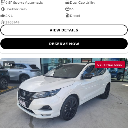
6 SP Sports Automatic
Dual Cab Utility
Boulder Grey
16
2.4 L
Diesel
2985949
VIEW DETAILS
RESERVE NOW
23
CERTIFIED USED