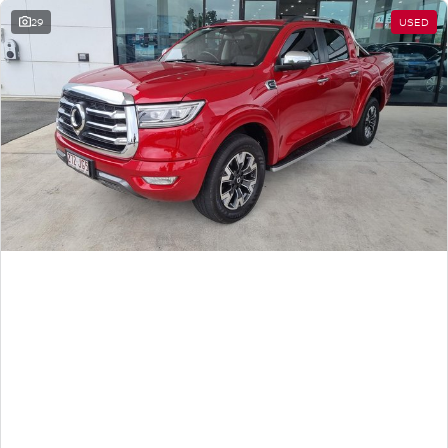
29
USED