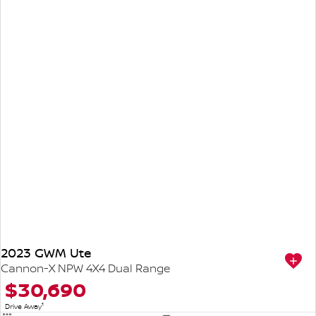
2023 GWM Ute
Cannon-X NPW 4X4 Dual Range
$30,690
1
Drive Away