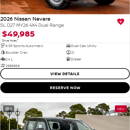
2026 Nissan Navara
SL D27 MY26 4X4 Dual Range
$49,985
1
Drive Away
6 SP Sports Automatic
Dual Cab Utility
Boulder Grey
21
2.4 L
Diesel
2985856
VIEW DETAILS
RESERVE NOW
15
NEW