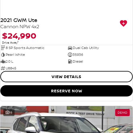
2021 GWM Ute
Cannon NPW 4x2
$24,990
1
Drive Away
8 SP Sports Automatic
Dual Cab Utility
Pearl White
35936
2.0 L
Diesel
U8845
VIEW DETAILS
RESERVE NOW
15
DEMO