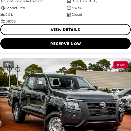
8 SP Sports Automatic
Dual Cab Utility
Scarlet Red
38764
2.0 L
Diesel
U8733
VIEW DETAILS
RESERVE NOW
15
DEMO