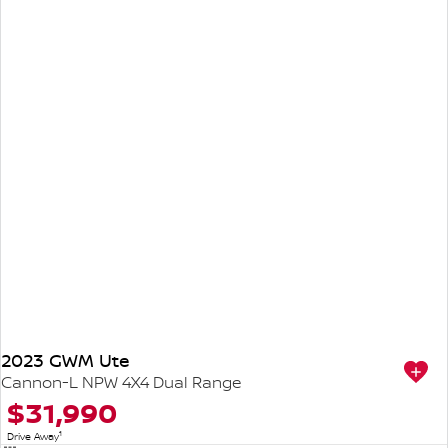
2023 GWM Ute
Cannon-L NPW 4X4 Dual Range
$31,990
1
Drive Away