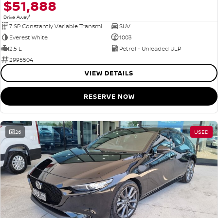
$51,888
1
Drive Away
7 SP Constantly Variable Transmission
SUV
Everest White
1003
2.5 L
Petrol - Unleaded ULP
2995504
VIEW DETAILS
RESERVE NOW
26
USED