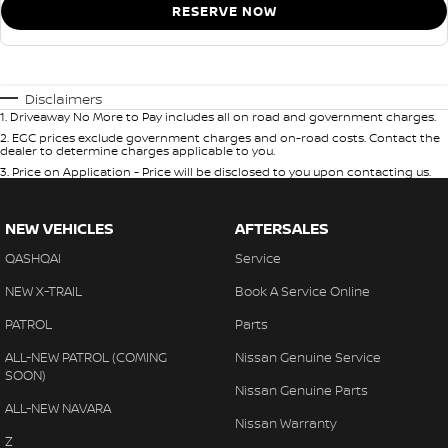
RESERVE NOW
Disclaimers
1
.
Driveaway No More to Pay includes all on road and government charges.
2
.
EGC prices exclude government charges and on-road costs. Contact the
dealer to determine charges applicable to you.
3
.
Price on Application - Price will be disclosed to you upon contacting us.
NEW VEHICLES
AFTERSALES
QASHQAI
Service
NEW X-TRAIL
Book A Service Online
PATROL
Parts
ALL-NEW PATROL (COMING
Nissan Genuine Service
SOON)
Nissan Genuine Parts
ALL-NEW NAVARA
Nissan Warranty
Z