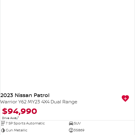
2023 Nissan Patrol
Warrior Y62 MY23 4X4 Dual Range
$94,990
1
Drive Away
7 SP Sports Automatic
SUV
Gun Metallic
35869