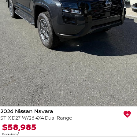
2026 Nissan Navara
ST-X D27 MY26 4X4 Dual Range
$58,985
1
Drive Away