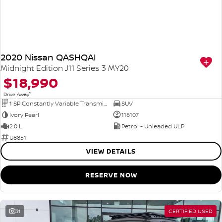
2020 Nissan QASHQAI
Midnight Edition J11 Series 3 MY20
$18,990
1
Drive Away
1 SP Constantly Variable Transmission
SUV
Ivory Pearl
116107
2.0 L
Petrol - Unleaded ULP
U8851
VIEW DETAILS
RESERVE NOW
31
CERTIFIED USED