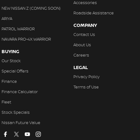
Accessories
NEW NISSAN Z (COMING SOON)
Roadside Assistance
ARIYA
COMPANY
PATROL WARRIOR
Contact Us
NAVARA PRO-4X WARRIOR
About Us
BUYING
Careers
Our Stock
LEGAL
Special Offers
Privacy Policy
Finance
Terms of Use
Finance Calculator
Fleet
Stock Specials
Nissan Future Value