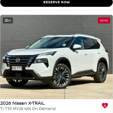
RESERVE NOW
29
DEMO
2026 Nissan X-TRAIL
Ti T33 MY26 4X4 On Demand