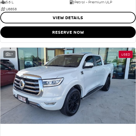
5.6 L
Petrol - Premium ULP
U8858
VIEW DETAILS
RESERVE NOW
27
USED