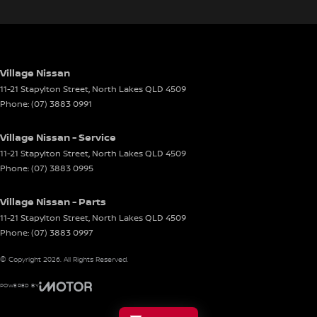
Village Nissan
11-21 Stapylton Street
,
North Lakes
QLD
4509
Phone:
(07) 3883 0991
Village Nissan - Service
11-21 Stapylton Street
,
North Lakes
QLD
4509
Phone:
(07) 3883 0995
Village Nissan - Parts
11-21 Stapylton Street
,
North Lakes
QLD
4509
Phone:
(07) 3883 0997
© Copyright
2026
. All Rights Reserved.
POWERED BY
CMS Login
Visit iMotor