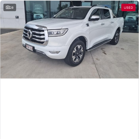
28
USED