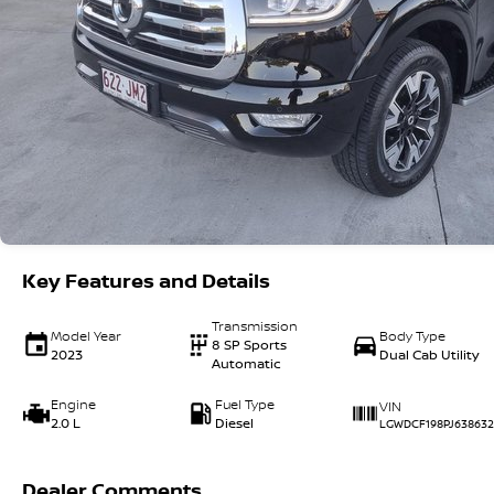
Key Features and Details
Transmission
Model Year
Body Type
8 SP Sports
2023
Dual Cab Utility
Automatic
Engine
Fuel Type
VIN
2.0 L
Diesel
LGWDCF198PJ638632
Dealer Comments