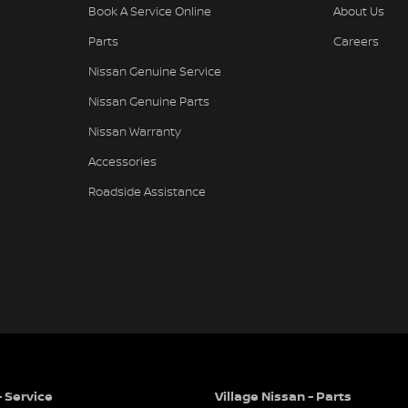
Book A Service Online
About Us
Parts
Careers
Nissan Genuine Service
Nissan Genuine Parts
Nissan Warranty
Accessories
Roadside Assistance
- Service
Village Nissan - Parts