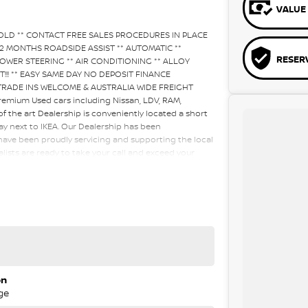
VALUE 
SOLD ** CONTACT FREE SALES PROCEDURES IN PLACE
2 MONTHS ROADSIDE ASSIST ** AUTOMATIC **
RESER
OWER STEERING ** AIR CONDITIONING ** ALLOY
LAST!!! ** EASY SAME DAY NO DEPOSIT FINANCE
 TRADE INS WELCOME & AUSTRALIA WIDE FREIGHT
emium Used cars including Nissan, LDV, RAM,
the art Dealership is conveniently located a short
ay next to IKEA. Our Dealership has been
have been proudly servicing and supporting the local
lists are ready to take your call and exceed your
ing the sales process, but after. We like to welcome
ime so please verify any features if they are a key
on
ge