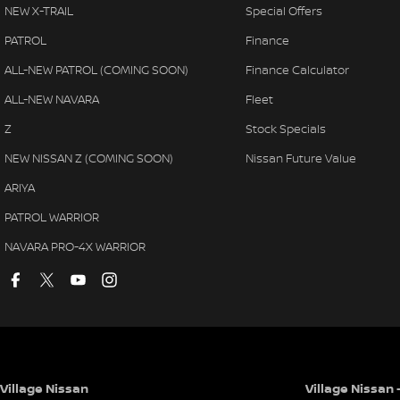
NEW X-TRAIL
Special Offers
PATROL
Finance
ALL-NEW PATROL (COMING SOON)
Finance Calculator
ALL-NEW NAVARA
Fleet
Z
Stock Specials
NEW NISSAN Z (COMING SOON)
Nissan Future Value
ARIYA
PATROL WARRIOR
NAVARA PRO-4X WARRIOR
Village Nissan
Village Nissan 