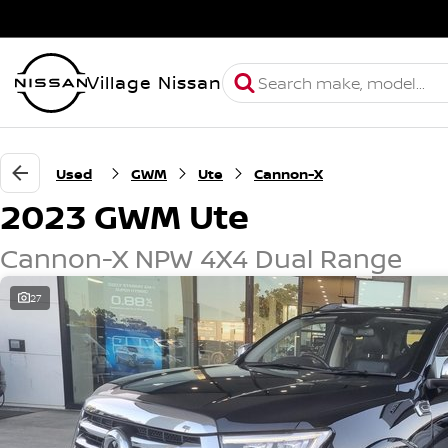
Village Nissan
Used
GWM
Ute
Cannon-X
2023 GWM Ute
Cannon-X NPW 4X4 Dual Range
27