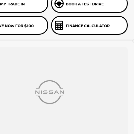
MY TRADE IN
BOOK A TEST DRIVE
VE NOW FOR $100
FINANCE CALCULATOR