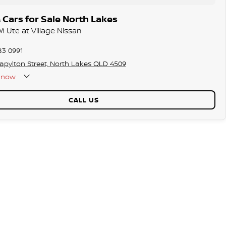
Cars for Sale North Lakes
 Ute at Village Nissan
83 0991
tapylton Street, North Lakes QLD 4509
now
CALL US