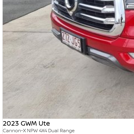
2023 GWM Ute
Cannon-X NPW 4X4 Dual Range