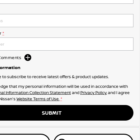
r
*
d Comments
formation
ke to subscribe to receive latest offers & product updates.
dge that my personal information will be used in accordance with
al Information Collection Statement
and
Privacy Policy
, and I agree
 Nissan's
Website Terms of Use.
*
SUBMIT