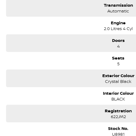
Transmission
Automatic
Engine
2.0 Litres 4 Cyl
Doors
4
Seats
5
Exterior Colour
Crystal Black
Interior Colour
BLACK
Registration
622JM2
Stock No.
U8981