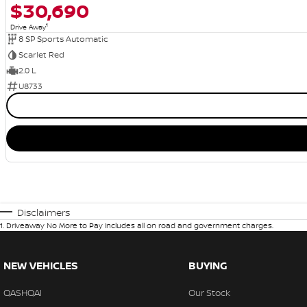
$30,690
1
Drive Away
8 SP Sports Automatic
Scarlet Red
2.0 L
U8733
Disclaimers
1
.
Driveaway No More to Pay includes all on road and government charges.
NEW VEHICLES
BUYING
QASHQAI
Our Stock