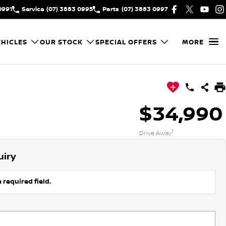
0991
Service
(07) 3883 0995
Parts
(07) 3883 0997
HICLES
OUR STOCK
SPECIAL OFFERS
MORE
$34,990
1
Drive Away
uiry
 required field.