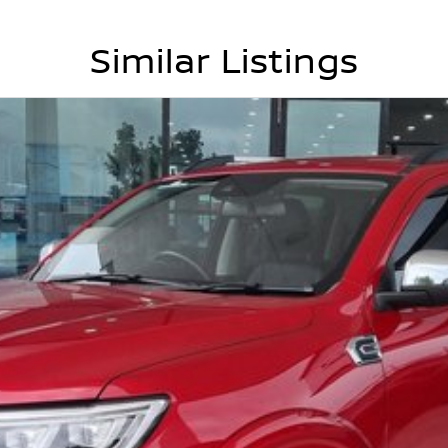
Similar Listings