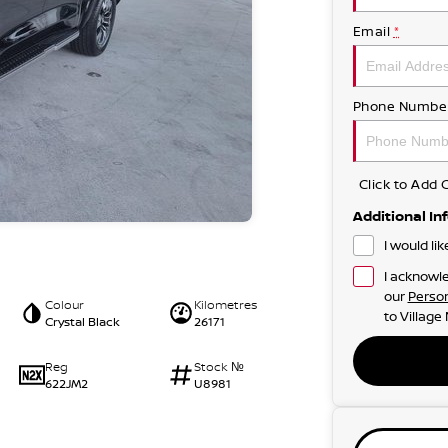
Email
*
Phone Numbe
Click to Ad
Additional In
I would li
I acknowle
our
Person
Colour
Kilometres
to
Village
Crystal Black
26171
Reg
Stock №
622JM2
U8981