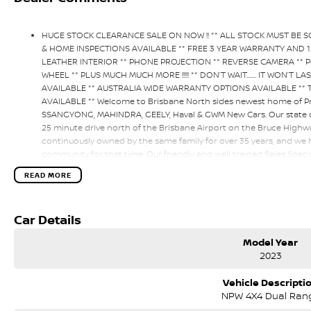
HUGE STOCK CLEARANCE SALE ON NOW !! ** ALL STOCK MUST BE 
& HOME INSPECTIONS AVAILABLE ** FREE 3 YEAR WARRANTY AND 1
LEATHER INTERIOR ** PHONE PROJECTION ** REVERSE CAMERA ** P
WHEEL ** PLUS MUCH MUCH MORE !!!!! ** DON’T WAIT....... IT WON’T 
AVAILABLE ** AUSTRALIA WIDE WARRANTY OPTIONS AVAILABLE **
AVAILABLE ** Welcome to Brisbane North sides newest home of Pr
SSANGYONG, MAHINDRA, GEELY, Haval & GWM New Cars. Our state of 
25 minute drive north of the Brisbane Airport on the Bruce Highw
continuously owned by the same family for over 35 years, and we 
community for that time. Our friendly and well trained Sales Specia
expectations, offering you the best customer service, not only dur
READ MORE
all our customers to our family. Mistakes can happen from time to t
deciding factor to you.
Car Details
Model Year
2023
Vehicle Descripti
NPW 4X4 Dual Ran