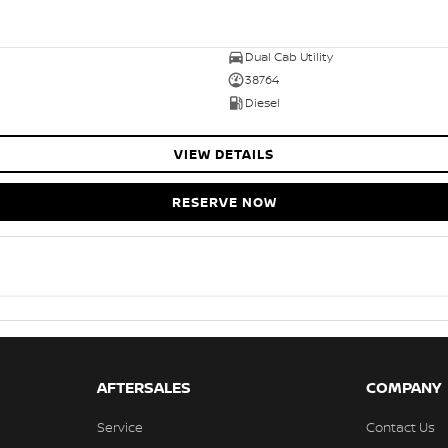
Dual Cab Utility
38764
Diesel
VIEW DETAILS
RESERVE NOW
AFTERSALES
COMPANY
Service
Contact Us