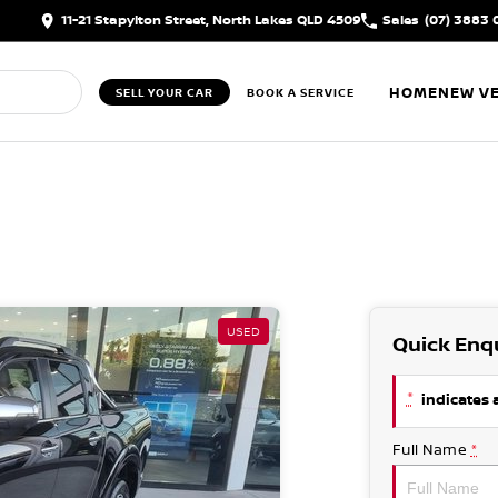
11-21 Stapylton Street, North Lakes QLD 4509
Sales
(07) 3883 
HOME
NEW VE
SELL YOUR CAR
BOOK A SERVICE
USED
Quick Enq
*
indicates a
Full Name
*