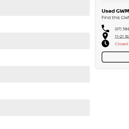
Used GWM 
Find this GWM
(07) 38
11-21 S
Closed