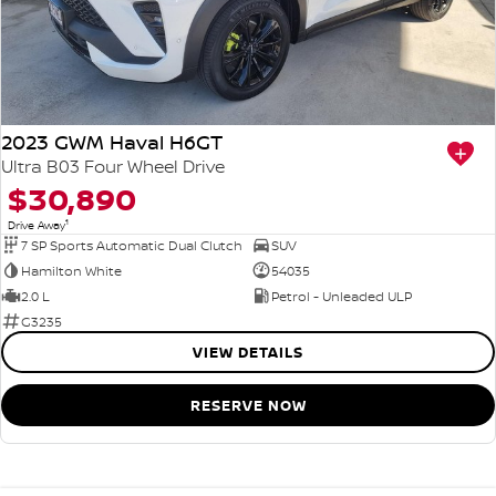
2023 GWM Haval H6GT
Ultra B03 Four Wheel Drive
$30,890
1
Drive Away
7 SP Sports Automatic Dual Clutch
SUV
Hamilton White
54035
2.0 L
Petrol - Unleaded ULP
G3235
VIEW DETAILS
RESERVE NOW