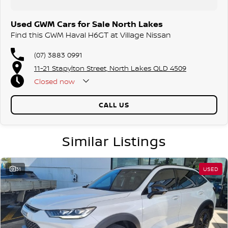
Used GWM Cars for Sale North Lakes
Find this GWM Haval H6GT at Village Nissan
(07) 3883 0991
11-21 Stapylton Street, North Lakes QLD 4509
Closed
now
CALL US
Similar Listings
31
USED