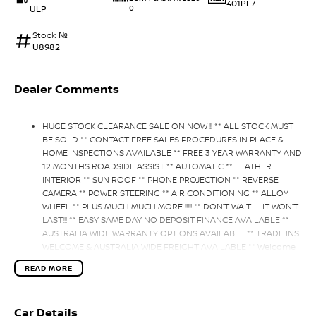
401PL7
ULP
0
Stock №
U8982
Dealer Comments
HUGE STOCK CLEARANCE SALE ON NOW !! ** ALL STOCK MUST
BE SOLD ** CONTACT FREE SALES PROCEDURES IN PLACE &
HOME INSPECTIONS AVAILABLE ** FREE 3 YEAR WARRANTY AND
12 MONTHS ROADSIDE ASSIST ** AUTOMATIC ** LEATHER
INTERIOR ** SUN ROOF ** PHONE PROJECTION ** REVERSE
CAMERA ** POWER STEERING ** AIR CONDITIONING ** ALLOY
WHEEL ** PLUS MUCH MUCH MORE !!!!! ** DON’T WAIT....... IT WON’T
LAST!!! ** EASY SAME DAY NO DEPOSIT FINANCE AVAILABLE **
AUSTRALIA WIDE WARRANTY OPTIONS AVAILABLE ** TRADE INS
WELCOME & AUSTRALIA WIDE FREIGHT AVAILABLE ** Welcome
to Brisbane North sides newest home of Premium Used cars
READ MORE
including Nissan, LDV, RAM, SSANGYONG, MAHINDRA, GEELY,
Haval & GWM New Cars. Our state of the art Dealership is
conveniently located a short 25 minute drive north of the
Car Details
Brisbane Airport on the Bruce Highway next to IKEA. Our