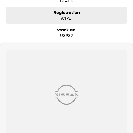
BLACK
Registration
401PL7
Stock No.
U8982