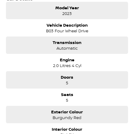
Dealership has been continuously owned by the same family
Model Year
for over 35 years, and we have been proudly servicing and
2023
supporting the local community for that time. Our friendly
and well trained Sales Specialists are ready to take your call
Vehicle Description
and exceed your expectations, offering you the best customer
B03 Four Wheel Drive
service, not only during the sales process, but after. We like to
welcome all our customers to our family. Mistakes can happen
Transmission
from time to time so please verify any features if they are a key
Automatic
deciding factor to you.
Engine
2.0 Litres 4 Cyl
Doors
5
Seats
5
Exterior Colour
Burgundy Red
Interior Colour