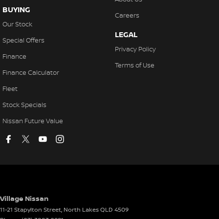
BUYING
Careers
Our Stock
LEGAL
Special Offers
Privacy Policy
Finance
Terms of Use
Finance Calculator
Fleet
Stock Specials
Nissan Future Value
Village Nissan
11-21 Stapylton Street
,
North Lakes
QLD
4509