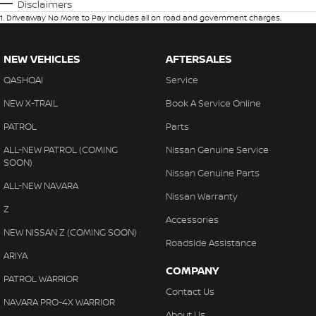
Disclaimers
1
.
Driveaway No More to Pay includes all on road and government charges.
NEW VEHICLES
AFTERSALES
QASHQAI
Service
NEW X-TRAIL
Book A Service Online
PATROL
Parts
ALL-NEW PATROL (COMING
Nissan Genuine Service
SOON)
Nissan Genuine Parts
ALL-NEW NAVARA
Nissan Warranty
Z
Accessories
NEW NISSAN Z (COMING SOON)
Roadside Assistance
ARIYA
COMPANY
PATROL WARRIOR
Contact Us
NAVARA PRO-4X WARRIOR
About Us