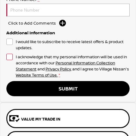
Click to Add Comments
Additional Information
I would like to subscribe to receive latest offers & product
updates.
I acknowledge that my personal information will be used in
accordance with our
Personal Information Collection
Statement
and
Privacy Policy
, and I agree to
Village Nissan's
Website Terms of Use.
*
SUBMIT
VALUE MY TRADE IN