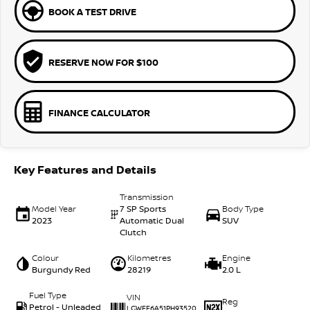
BOOK A TEST DRIVE
RESERVE NOW FOR $100
FINANCE CALCULATOR
Key Features and Details
Transmission
Model Year
7 SP Sports
Body Type
2023
Automatic Dual
SUV
Clutch
Colour
Kilometres
Engine
Burgundy Red
28219
2.0 L
Fuel Type
VIN
Reg
Petrol - Unleaded
LGWFF6A51PH93520