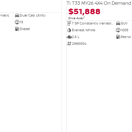
Ti T33 MY26 4X4 On Demand
$51,888
omatic
Dual Cab Utility
1
Drive Away
13
7 SP Constantly Variable Transmission
SUV
Diesel
Everest White
1003
2.5 L
Petrol
2995504