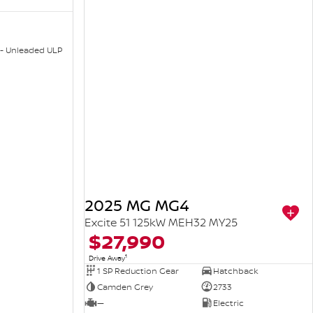
 - Unleaded ULP
2025 MG MG4
Excite 51 125kW MEH32 MY25
$27,990
1
Drive Away
1 SP Reduction Gear
Hatchback
Camden Grey
2733
—
Electric