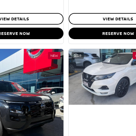
VIEW DETAILS
VIEW DETAILS
RESERVE NOW
RESERVE NOW
NEW
23