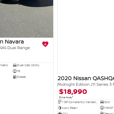
an Navara
4X4 Dual Range
5
omatic
Dual Cab Utility
16
2020 Nissan QASHQ
Diesel
Midnight Edition J11 Series 3
$18,990
1
Drive Away
1 SP Constantly Variable Transmission
SUV
Ivory Pearl
116107
2.0 L
Petrol