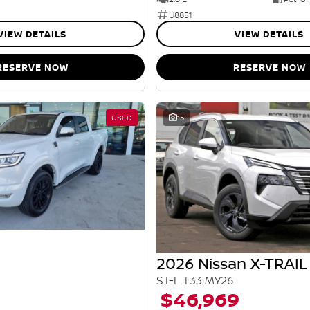
U8851
VIEW DETAILS
VIEW DETAILS
RESERVE NOW
RESERVE NOW
USED
15
2026 Nissan X-TRAIL
ST-L T33 MY26
$46,969