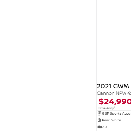
2021 GWM 
Cannon NPW 4
$24,99
1
Drive Away
8 SP Sports Aut
Pearl White
2.0 L