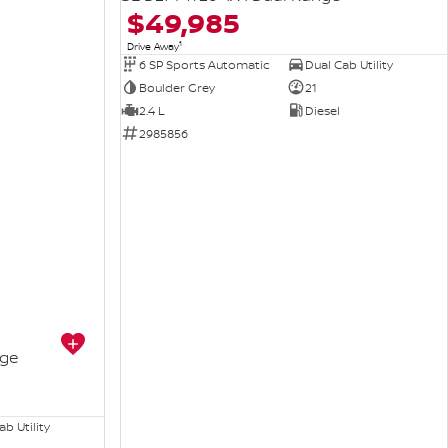
$49,985
1
Drive Away
6 SP Sports Automatic
Dual Cab Utility
Boulder Grey
21
2.4 L
Diesel
2985856
nge
b Utility