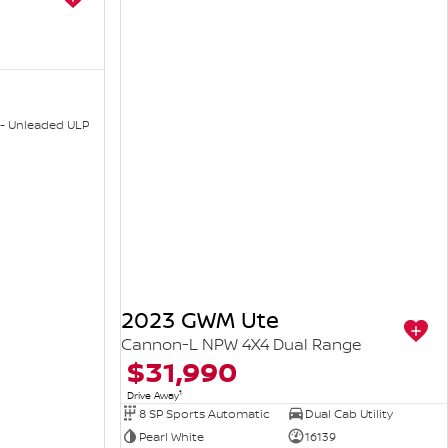
 - Unleaded ULP
2023 GWM Ute
Cannon-L NPW 4X4 Dual Range
$31,990
1
Drive Away
8 SP Sports Automatic
Dual Cab Utility
Pearl White
16139