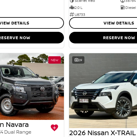
Scarlet Red
38764
2.0 L
Diesel
U8733
VIEW DETAILS
VIEW DETAILS
RESERVE NOW
RESERVE NOW
NEW
29
an Navara
2026 Nissan X-TRAIL
X4 Dual Range