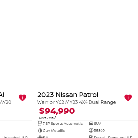
AI
2023 Nissan Patrol
 MY20
Warrior Y62 MY23 4X4 Dual Range
$94,990
1
Drive Away
7 SP Sports Automatic
SUV
Gun Metallic
35869
 - Unleaded ULP
5.6 L
Petrol - Premium ULP