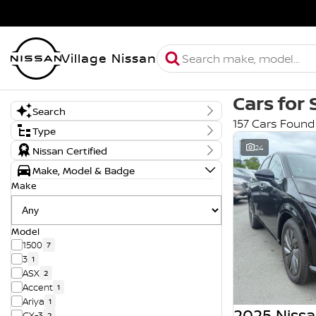
Village Nissan
Cars for 
Search
157 Cars Found
Keyword
Type
New, Demo or Used
24
Nissan Certified
Demo
Make, Model & Badge
New
Used
Make
Model
1500
7
3
1
ASX
2
Accent
1
Ariya
1
2025 Nissa
CX-3
2