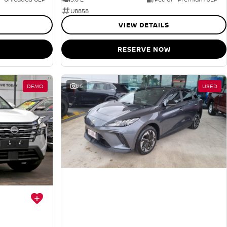
U8858
VIEW DETAILS
RESERVE NOW
DEMO
25
USED