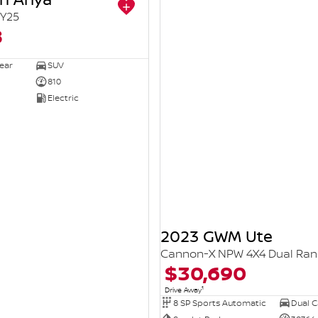
Y25
8
ear
SUV
810
Electric
2023 GWM Ute
Cannon-X NPW 4X4 Dual Ra
$30,690
1
Drive Away
8 SP Sports Automatic
Dual Ca