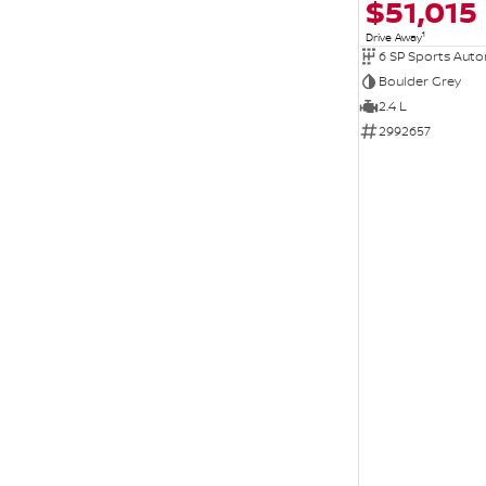
$51,015
1
Drive Away
6 SP Sports Aut
Boulder Grey
2.4 L
2992657