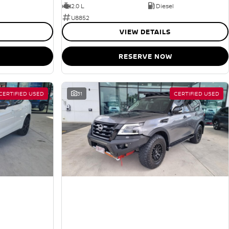
2.0 L
Diesel
U8852
VIEW DETAILS
RESERVE NOW
CERTIFIED USED
31
CERTIFIED USED