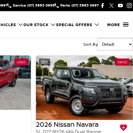
0991
Service
(07) 3883 0995
Parts
(07) 3883 0997
HICLES
OUR STOCK
SPECIAL OFFERS
MORE
Sort By
USED
15
DEMO
2026 Nissan Navara
SL D27 MY26 4X4 Dual Range