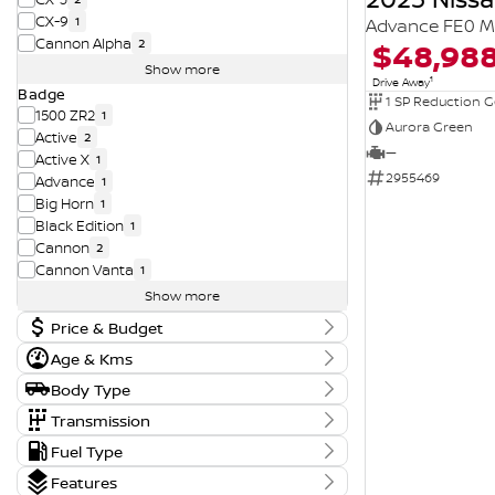
CX-9
1
Advance FE0 M
Cannon Alpha
$48,98
2
Show more
1
Drive Away
Badge
1 SP Reduction G
1500 ZR2
1
Aurora Green
Active
2
—
Active X
1
2955469
Advance
1
Big Horn
1
Black Edition
1
Cannon
2
Cannon Vanta
1
Show more
Price & Budget
Age & Kms
Current Vehicle Specials
Year
Body Type
Price
2015 - 2026
11290 - 194990
Body Type
Transmission
Convertible
1
Tranmission
Fuel Type
Kms
Dual Cab Cab Chassis
3
Budget
1 SP Automatic
14
0 Kms - 210,197 Kms
Fuel Type
Dual Cab Long Wheelbase Utility
1
Features
I can afford
1 SP Constantly Variable Transmission
3