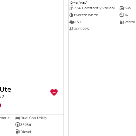
1
Drive Away
7 SP Constantly Variable Transmission
SUV
Everest White
14
2.5 L
Petrol
3002923
Ute
x2
0
omatic
Dual Cab Utility
35936
Diesel