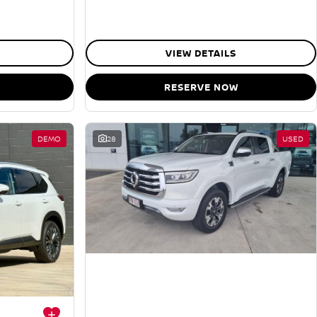
VIEW DETAILS
RESERVE NOW
DEMO
28
USED