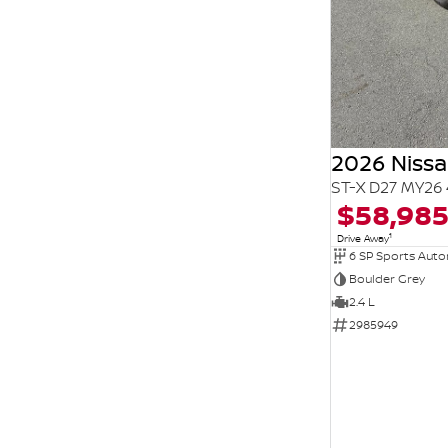
2026 Niss
ST-X D27 MY26 
$58,98
1
Drive Away
6 SP Sports Aut
Boulder Grey
2.4 L
2985949