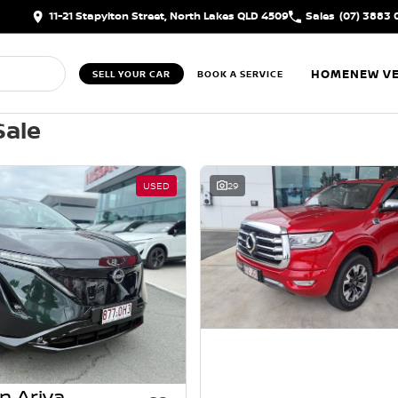
11-21 Stapylton Street, North Lakes QLD 4509
Sales
(07) 3883 
HOME
NEW VE
SELL YOUR CAR
BOOK A SERVICE
Sale
USED
29
n Ariya