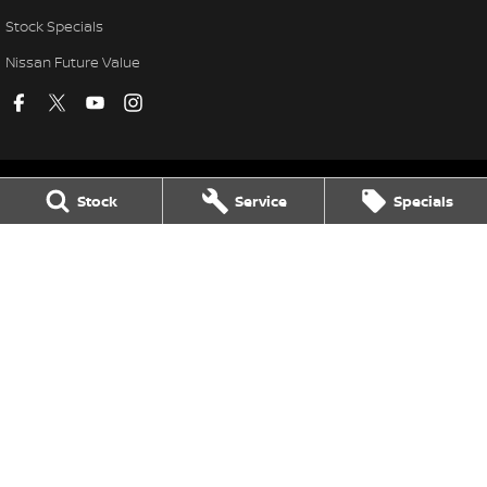
Stock Specials
Nissan Future Value
Stock
Service
Specials
Village Nissan
11-21 Stapylton Street
,
North Lakes
QLD
4509
Phone:
(07) 3883 0991
Village Nissan - Service
11-21 Stapylton Street
,
North Lakes
QLD
4509
Phone:
(07) 3883 0995
Village Nissan - Parts
11-21 Stapylton Street
,
North Lakes
QLD
4509
Phone:
(07) 3883 0997