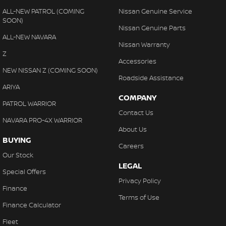
ALL-NEW PATROL (COMING
Nissan Genuine Service
SOON)
Nissan Genuine Parts
ALL-NEW NAVARA
Nissan Warranty
Z
Accessories
NEW NISSAN Z (COMING SOON)
Roadside Assistance
ARIYA
COMPANY
PATROL WARRIOR
Contact Us
NAVARA PRO-4X WARRIOR
About Us
BUYING
Careers
Our Stock
LEGAL
Special Offers
Privacy Policy
Finance
Terms of Use
Finance Calculator
Fleet