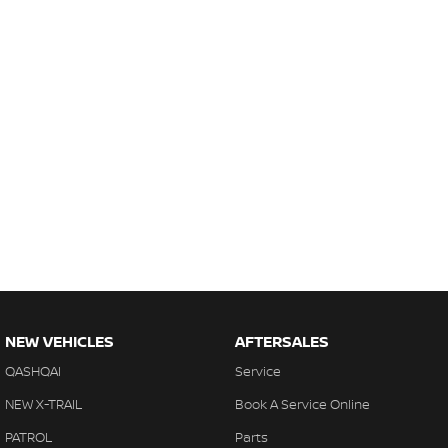
NEW VEHICLES
AFTERSALES
QASHQAI
Service
NEW X-TRAIL
Book A Service Online
PATROL
Parts