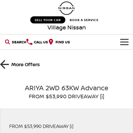
SELL YOUR CAR
BOOK A SERVICE
Village Nissan
SEARCH
CALL US
FIND US
HOME
More Offers
NEW VEHICLES
OUR STOCK
QASHQAI
NEW X-TRAIL
ARIYA 2WD 63KW Advance
FROM $53,990 DRIVEAWAY [i]
New Cars
SPECIAL OFFERS
PATROL
ALL-NEW PATROL (COMING
SOON)
SERVICE
Special Offers
Demo Cars
ALL-NEW NAVARA
Z
Service
PARTS
FROM $53,990 DRIVEAWAY [i]
Stock Specials
Used Cars
NEW NISSAN Z (COMING
ARIYA