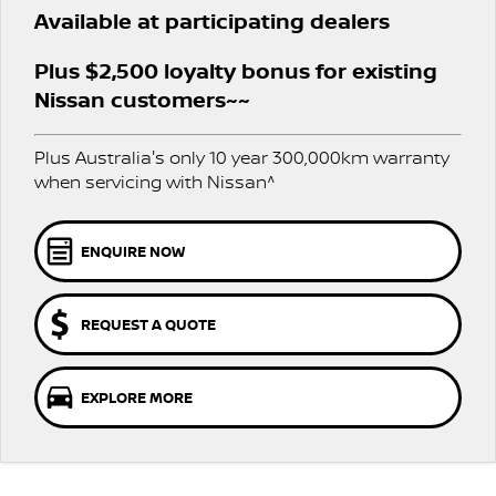
SOON)
Available at participating dealers
FLEET
Parts
Book A Service Online
Sell Your Car
PATROL WARRIOR
NAVARA PRO-4X WARRIOR
Plus $2,500 loyalty bonus for existing
FINANCE
Nissan Genuine Parts
Nissan Genuine Service
Nissan customers~~
Finance
COMPANY
Accessories
Roadside Assistance
Plus Australia's only 10 year 300,000km warranty
Contact Us
Finance Calculator
when servicing with Nissan^
Nissan Warranty
About Us
Nissan Future Value
ENQUIRE NOW
Careers
REQUEST A QUOTE
Nissan e-POWER
EXPLORE MORE