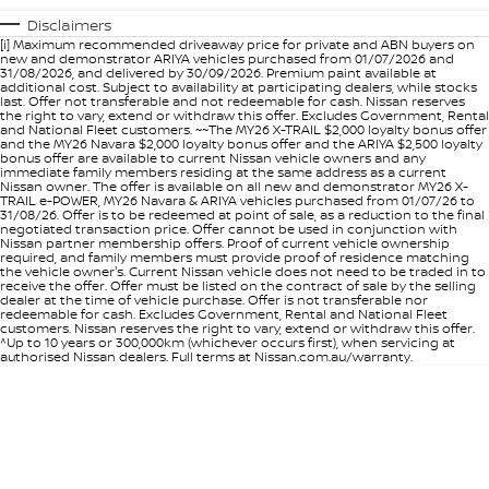
Disclaimers
[i] Maximum recommended driveaway price for private and ABN buyers on
new and demonstrator ARIYA vehicles purchased from 01/07/2026 and
31/08/2026, and delivered by 30/09/2026. Premium paint available at
additional cost. Subject to availability at participating dealers, while stocks
last. Offer not transferable and not redeemable for cash. Nissan reserves
the right to vary, extend or withdraw this offer. Excludes Government, Rental
and National Fleet customers. ~~The MY26 X-TRAIL $2,000 loyalty bonus offer
and the MY26 Navara $2,000 loyalty bonus offer and the ARIYA $2,500 loyalty
bonus offer are available to current Nissan vehicle owners and any
immediate family members residing at the same address as a current
Nissan owner. The offer is available on all new and demonstrator MY26 X-
TRAIL e-POWER, MY26 Navara & ARIYA vehicles purchased from 01/07/26 to
31/08/26. Offer is to be redeemed at point of sale, as a reduction to the final
negotiated transaction price. Offer cannot be used in conjunction with
Nissan partner membership offers. Proof of current vehicle ownership
required, and family members must provide proof of residence matching
the vehicle owner's. Current Nissan vehicle does not need to be traded in to
receive the offer. Offer must be listed on the contract of sale by the selling
dealer at the time of vehicle purchase. Offer is not transferable nor
redeemable for cash. Excludes Government, Rental and National Fleet
customers. Nissan reserves the right to vary, extend or withdraw this offer.
^Up to 10 years or 300,000km (whichever occurs first), when servicing at
authorised Nissan dealers. Full terms at Nissan.com.au/warranty.