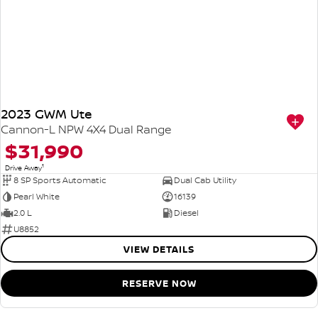
2023 GWM Ute
Cannon-L NPW 4X4 Dual Range
$31,990
1
Drive Away
8 SP Sports Automatic
Dual Cab Utility
Pearl White
16139
2.0 L
Diesel
U8852
VIEW DETAILS
RESERVE NOW