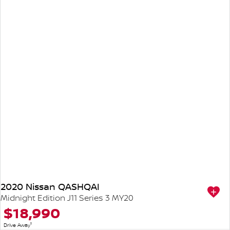
2020 Nissan QASHQAI
Midnight Edition J11 Series 3 MY20
$18,990
1
Drive Away