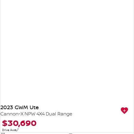
2023 GWM Ute
Cannon-X NPW 4X4 Dual Range
$30,690
1
Drive Away