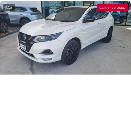
23
CERTIFIED USED