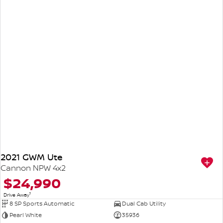
2021 GWM Ute
Cannon NPW 4x2
$24,990
1
Drive Away
8 SP Sports Automatic
Dual Cab Utility
Pearl White
35936