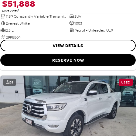
$51,888
1
Drive Away
7 SP Constantly Variable Transmission
SUV
Everest White
1003
2.5 L
Petrol - Unleaded ULP
2995504
VIEW DETAILS
RESERVE NOW
28
USED