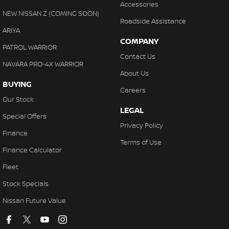
Accessories
NEW NISSAN Z (COMING SOON)
Roadside Assistance
ARIYA
COMPANY
PATROL WARRIOR
Contact Us
NAVARA PRO-4X WARRIOR
About Us
BUYING
Careers
Our Stock
LEGAL
Special Offers
Privacy Policy
Finance
Terms of Use
Finance Calculator
Fleet
Stock Specials
Nissan Future Value