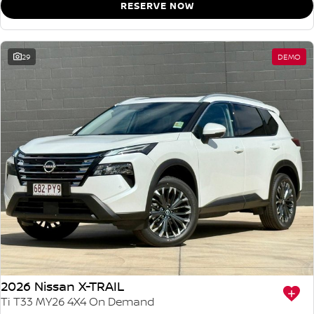
RESERVE NOW
29
DEMO
2026 Nissan X-TRAIL
Ti T33 MY26 4X4 On Demand