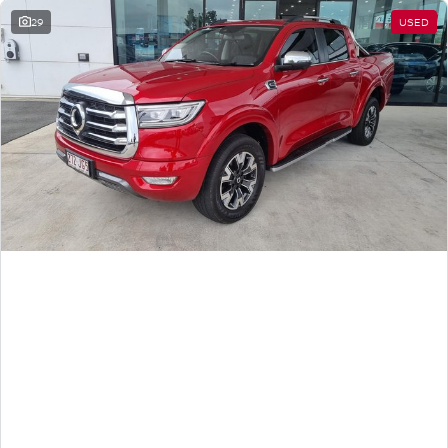
29
USED