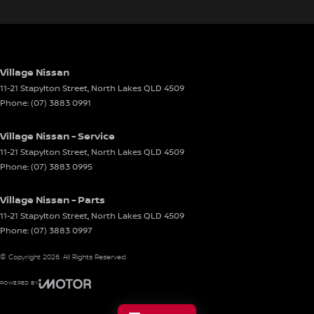
Village Nissan
11-21 Stapylton Street
,
North Lakes
QLD
4509
Phone:
(07) 3883 0991
Village Nissan - Service
11-21 Stapylton Street
,
North Lakes
QLD
4509
Phone:
(07) 3883 0995
Village Nissan - Parts
11-21 Stapylton Street
,
North Lakes
QLD
4509
Phone:
(07) 3883 0997
© Copyright
2026
. All Rights Reserved.
POWERED BY
CMS Login
Visit iMotor