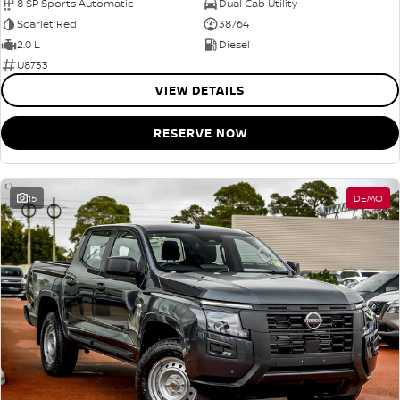
8 SP Sports Automatic
Dual Cab Utility
Scarlet Red
38764
2.0 L
Diesel
U8733
VIEW DETAILS
RESERVE NOW
15
DEMO