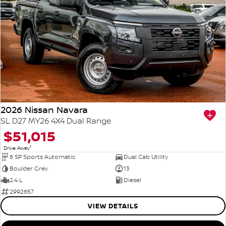
2026 Nissan Navara
SL D27 MY26 4X4 Dual Range
$51,015
1
Drive Away
6 SP Sports Automatic
Dual Cab Utility
Boulder Grey
13
2.4 L
Diesel
2992657
VIEW DETAILS