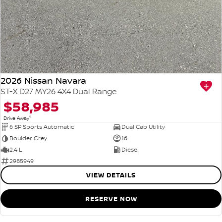
2026 Nissan Navara
ST-X D27 MY26 4X4 Dual Range
$58,985
1
Drive Away
6 SP Sports Automatic
Dual Cab Utility
Boulder Grey
16
2.4 L
Diesel
2985949
VIEW DETAILS
RESERVE NOW