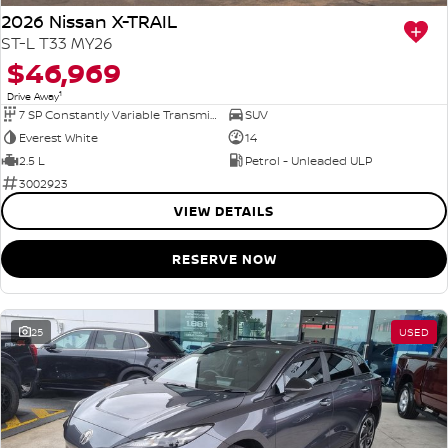
2026 Nissan X-TRAIL
ST-L T33 MY26
$46,969
1
Drive Away
7 SP Constantly Variable Transmission
SUV
Everest White
14
2.5 L
Petrol - Unleaded ULP
3002923
VIEW DETAILS
RESERVE NOW
25
USED