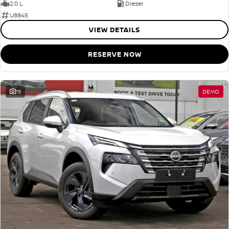
2.0 L
Diesel
U8845
VIEW DETAILS
RESERVE NOW
15
DEMO