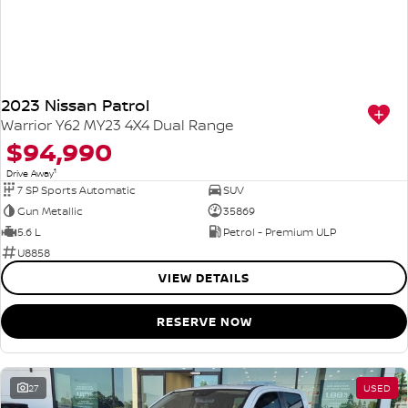
2023 Nissan Patrol
Warrior Y62 MY23 4X4 Dual Range
$94,990
1
Drive Away
7 SP Sports Automatic
SUV
Gun Metallic
35869
5.6 L
Petrol - Premium ULP
U8858
VIEW DETAILS
RESERVE NOW
27
USED