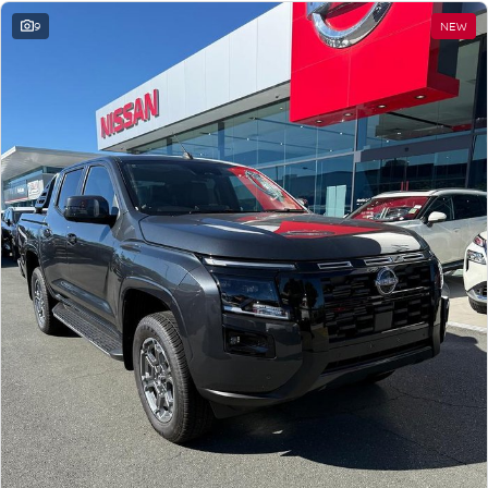
9
NEW