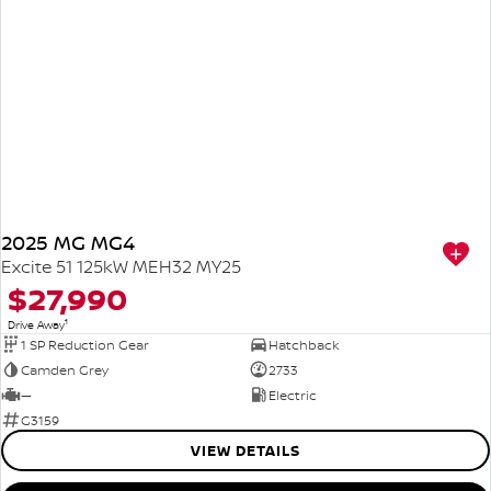
2025 MG MG4
Excite 51 125kW MEH32 MY25
$27,990
1
Drive Away
1 SP Reduction Gear
Hatchback
Camden Grey
2733
—
Electric
G3159
VIEW DETAILS