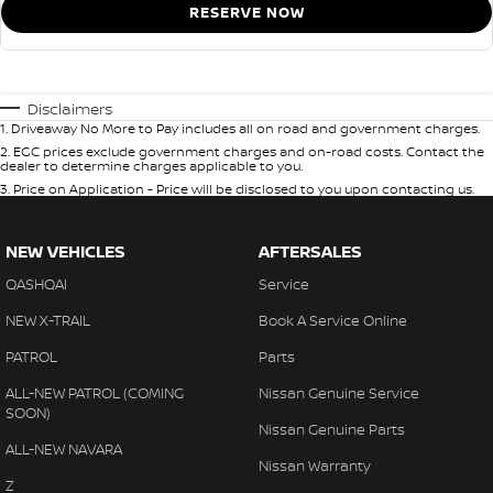
RESERVE NOW
Disclaimers
1
.
Driveaway No More to Pay includes all on road and government charges.
2
.
EGC prices exclude government charges and on-road costs. Contact the
dealer to determine charges applicable to you.
3
.
Price on Application - Price will be disclosed to you upon contacting us.
NEW VEHICLES
AFTERSALES
QASHQAI
Service
NEW X-TRAIL
Book A Service Online
PATROL
Parts
ALL-NEW PATROL (COMING
Nissan Genuine Service
SOON)
Nissan Genuine Parts
ALL-NEW NAVARA
Nissan Warranty
Z