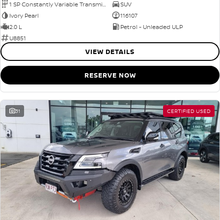
1 SP Constantly Variable Transmission
SUV
Ivory Pearl
116107
2.0 L
Petrol - Unleaded ULP
U8851
VIEW DETAILS
RESERVE NOW
31
CERTIFIED USED