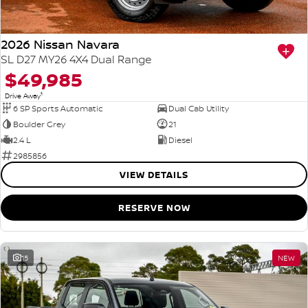
2026 Nissan Navara
SL D27 MY26 4X4 Dual Range
$49,985
1
Drive Away
6 SP Sports Automatic
Dual Cab Utility
Boulder Grey
21
2.4 L
Diesel
2985856
VIEW DETAILS
RESERVE NOW
15
NEW