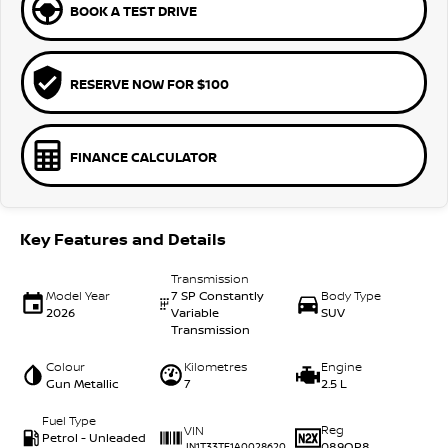
BOOK A TEST DRIVE
RESERVE NOW FOR $100
FINANCE CALCULATOR
Key Features and Details
Transmission
Model Year
7 SP Constantly
Body Type
2026
Variable
SUV
Transmission
Colour
Kilometres
Engine
Gun Metallic
7
2.5 L
Fuel Type
Reg
VIN
Petrol - Unleaded
089QP8
JN1T33TE1A0028620