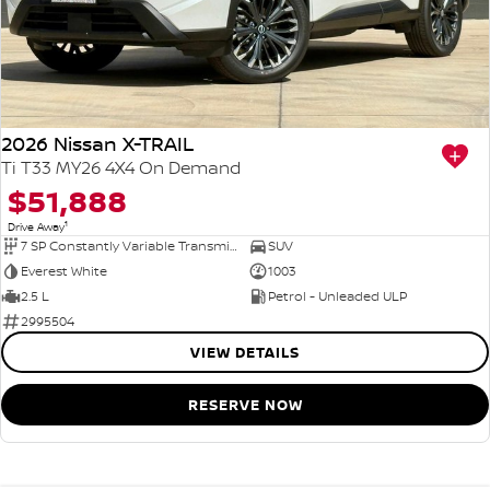
2026 Nissan X-TRAIL
Ti T33 MY26 4X4 On Demand
$51,888
1
Drive Away
7 SP Constantly Variable Transmission
SUV
Everest White
1003
2.5 L
Petrol - Unleaded ULP
2995504
VIEW DETAILS
RESERVE NOW