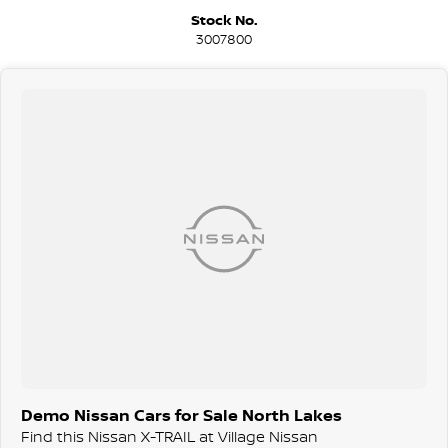
Stock No.
3007800
Demo Nissan Cars for Sale North Lakes
Find this Nissan X-TRAIL at Village Nissan