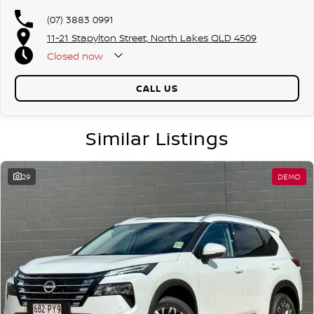
(07) 3883 0991
11-21 Stapylton Street, North Lakes QLD 4509
Closed
now
CALL US
Similar Listings
29
DEMO